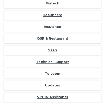
Fintech
Healthcare
Insurance
QSR & Restaurant
SaaS
Technical Support
Telecom
Updates
Virtual Assistants