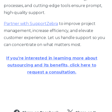
processes, and cutting-edge tools ensure prompt,
high-quality support.
Partner with SupportZebra
to improve project
management, increase efficiency, and elevate
customer experience. Let us handle support so you
can concentrate on what matters most.
If you’re interested in learning more about
outsourcing and its benefits, click here to
request a consultation.