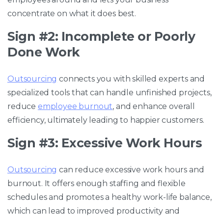
concentrate on what it does best.
Sign #2: Incomplete or Poorly
Done Work
Outsourcing
connects you with skilled experts and
specialized tools that can handle unfinished projects,
reduce
employee burnout
, and enhance overall
efficiency, ultimately leading to happier customers.
Sign #3: Excessive Work Hours
Outsourcing
can reduce excessive work hours and
burnout. It offers enough staffing and flexible
schedules and promotes a healthy work-life balance,
which can lead to improved productivity and