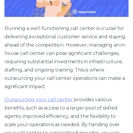
Running a well-functioning call center is crucial for
delivering exceptional customer service and staying
ahead of the competition. However, managing an in-
house call center can pose significant challenges,
requiring substantial investments in infrastructure,
staffing, and ongoing training. This is where
outsourcing your call center operations can make a
significant impact.
Outsourcing your call center
provides various
benefits, such as access to a larger pool of skilled
agents, improved efficiency, and the flexibility to
scale your operations as needed. By handing over
your call center to a specialized provider, you can