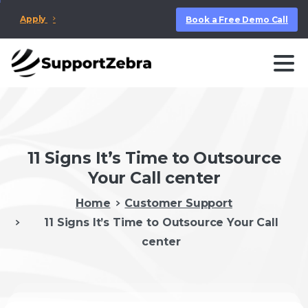
Apply
Book a Free Demo Call
11 Signs It’s Time to Outsource
Your Call center
Home
Customer Support
11 Signs It’s Time to Outsource Your Call
center