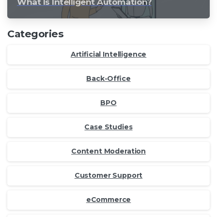
What Is Intelligent Automation?
Categories
Artificial Intelligence
Back-Office
BPO
Case Studies
Content Moderation
Customer Support
eCommerce