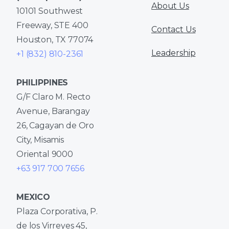
About Us
10101 Southwest
Freeway, STE 400
Contact Us
Houston, TX 77074
Leadership
+1 (832) 810-2361
PHILIPPINES
G/F Claro M. Recto
Avenue, Barangay
26, Cagayan de Oro
City, Misamis
Oriental 9000
+63 917 700 7656
MEXICO
Plaza Corporativa, P.
de los Virreyes 45,