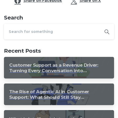
Share on Facebook
Share on X
Search
Recent Posts
Customer Support as a Revenue Driver:
Turning Every Conversation into
Growth
The Rise of Agentic AI in Customer
Support: What Should Still Stay
Human?