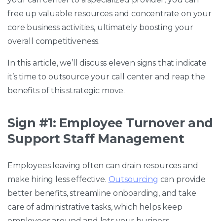
free up valuable resources and concentrate on your
core business activities, ultimately boosting your
overall competitiveness.
In this article, we’ll discuss eleven signs that indicate
it’s time to outsource your call center and reap the
benefits of this strategic move.
Sign #1: Employee Turnover and
Support Staff Management
Employees leaving often can drain resources and
make hiring less effective.
Outsourcing
can provide
better benefits, streamline onboarding, and take
care of administrative tasks, which helps keep
employees around and lets your business