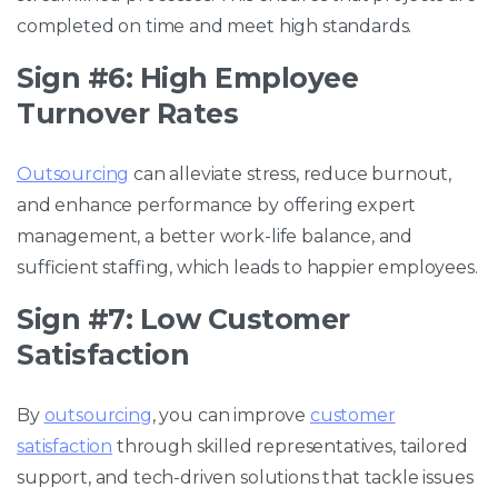
completed on time and meet high standards.
Sign #6: High Employee
Turnover Rates
Outsourcing
can alleviate stress, reduce burnout,
and enhance performance by offering expert
management, a better work-life balance, and
sufficient staffing, which leads to happier employees.
Sign #7: Low Customer
Satisfaction
By
outsourcing
, you can improve
customer
satisfaction
through skilled representatives, tailored
support, and tech-driven solutions that tackle issues