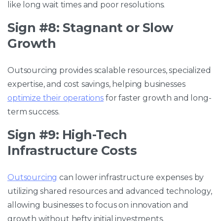
like long wait times and poor resolutions.
Sign #8: Stagnant or Slow
Growth
Outsourcing provides scalable resources, specialized
expertise, and cost savings, helping businesses
optimize their operations
for faster growth and long-
term success.
Sign #9: High-Tech
Infrastructure Costs
Outsourcing
can lower infrastructure expenses by
utilizing shared resources and advanced technology,
allowing businesses to focus on innovation and
growth without hefty initial investments.