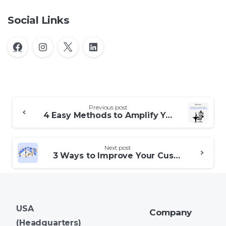
Social Links
Continue
Previous post
Reading
4 Easy Methods to Amplify Your Customer Support Strategy
Next post
3 Ways to Improve Your Customer Experience Strategy
USA
Company
(Headquarters)