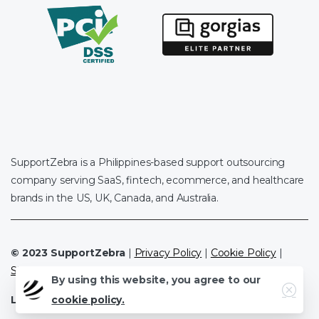
SupportZebra is a Philippines-based support outsourcing
company serving SaaS, fintech, ecommerce, and healthcare
brands in the US, UK, Canada, and Australia.
© 2023 SupportZebra
|
Privacy Policy
|
Cookie Policy
|
Sitemap
By using this website, you agree to our
Close
Leave a Review
|
Clutch.co
|
Google
cookie policy.