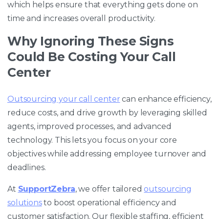
which helps ensure that everything gets done on
time and increases overall productivity.
Why Ignoring These Signs
Could Be Costing Your Call
Center
Outsourcing your call center
can enhance efficiency,
reduce costs, and drive growth by leveraging skilled
agents, improved processes, and advanced
technology. This lets you focus on your core
objectives while addressing employee turnover and
deadlines.
At
SupportZebra
, we offer tailored
outsourcing
solutions
to boost operational efficiency and
customer satisfaction. Our flexible staffing, efficient