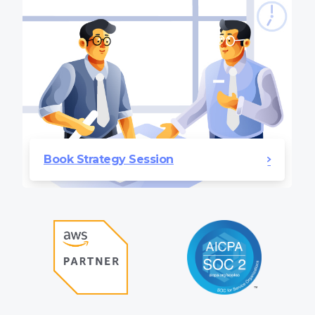
Book Strategy Session