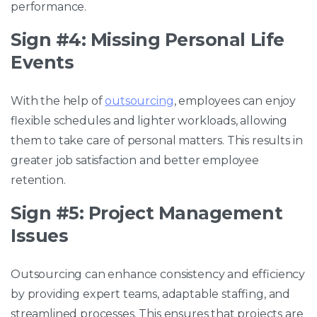
performance.
Sign #4: Missing Personal Life
Events
With the help of
outsourcing
, employees can enjoy
flexible schedules and lighter workloads, allowing
them to take care of personal matters. This results in
greater job satisfaction and better employee
retention.
Sign #5: Project Management
Issues
Outsourcing can enhance consistency and efficiency
by providing expert teams, adaptable staffing, and
streamlined processes. This ensures that projects are