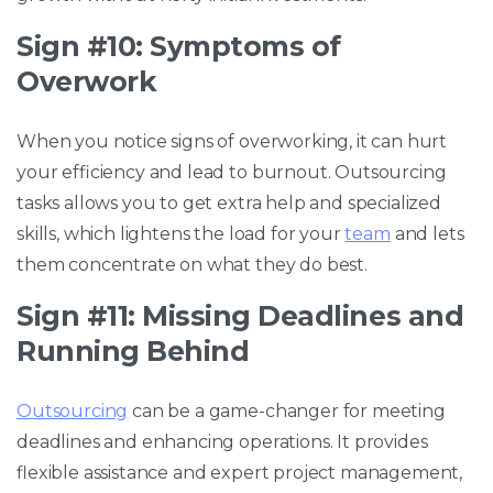
Sign #10: Symptoms of
Overwork
When you notice signs of overworking, it can hurt
your efficiency and lead to burnout. Outsourcing
tasks allows you to get extra help and specialized
skills, which lightens the load for your
team
and lets
them concentrate on what they do best.
Sign #11: Missing Deadlines and
Running Behind
Outsourcing
can be a game-changer for meeting
deadlines and enhancing operations. It provides
flexible assistance and expert project management,