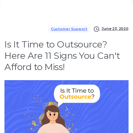
June 23, 2020
Customer Support
Is It Time to Outsource?
Here Are 11 Signs You Can't
Afford to Miss!