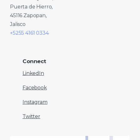
Puerta de Hierro,
45116 Zapopan,
Jalisco
+5255 4161 0334
Connect
LinkedIn
Facebook
Instagram
Twitter