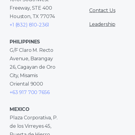
Freeway, STE 400
Contact Us
Houston, TX 77074
Leadership
+1 (832) 810-2361
PHILIPPINES
G/F Claro M. Recto
Avenue, Barangay
26, Cagayan de Oro
City, Misamis
Oriental 9000
+63 917 700 7656
MEXICO
Plaza Corporativa, P.
de los Virreyes 45,
Puerta de Hierro,