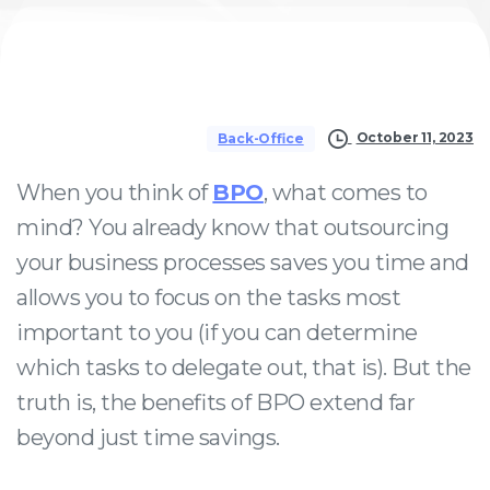
October 11, 2023
Back-Office
When you think of
BPO
, what comes to
mind? You already know that outsourcing
your business processes saves you time and
allows you to focus on the tasks most
important to you (if you can determine
which tasks to delegate out, that is). But the
truth is, the benefits of BPO extend far
beyond just time savings.