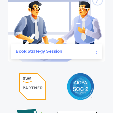
Book Strategy Session