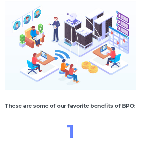
These are some of our favorite benefits of BPO:
1