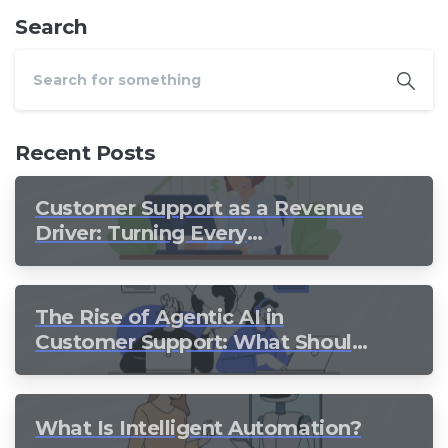
Search
Recent Posts
Customer Support as a Revenue
Driver: Turning Every
Conversation into Growth
The Rise of Agentic AI in
Customer Support: What Should
Still Stay Human?
What Is Intelligent Automation?