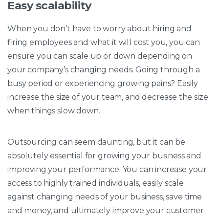
Easy scalability
When you don’t have to worry about hiring and
firing employees and what it will cost you, you can
ensure you can scale up or down depending on
your company’s changing needs. Going through a
busy period or experiencing growing pains? Easily
increase the size of your team, and decrease the size
when things slow down.
Outsourcing can seem daunting, but it can be
absolutely essential for growing your business and
improving your performance. You can increase your
access to highly trained individuals, easily scale
against changing needs of your business, save time
and money, and ultimately improve your customer