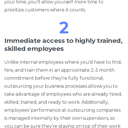
your time, you’ll allow yourself more time to
prioritize customers where it counts.
2
Immediate access to highly trained,
skilled employees
Unlike internal employees where you’d have to find,
hire, and train them in an approximate 2-3 month
commitment before they’re fully functional,
outsourcing your business processes allows you to
take advantage of employees who are already hired,
skilled, trained, and ready to work. Additionally,
employees’ performance at outsourcing companies
is managed internally by their own supervisors, so
you can be sure they’re staying on top of their work