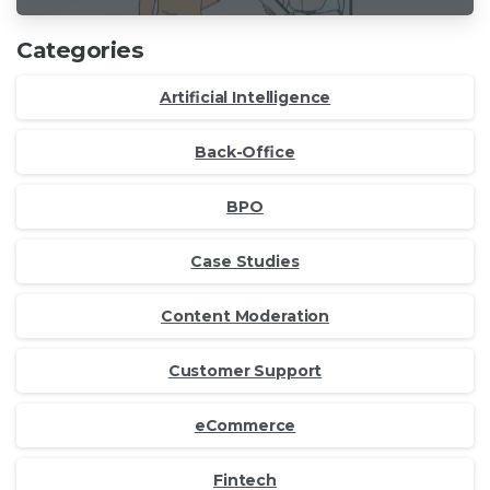
Categories
Artificial Intelligence
Back-Office
BPO
Case Studies
Content Moderation
Customer Support
eCommerce
Fintech