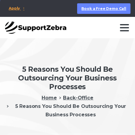
Apply
Book a Free Demo Call
5 Reasons You Should Be
Outsourcing Your Business
Processes
Home
Back-Office
5 Reasons You Should Be Outsourcing Your
Business Processes