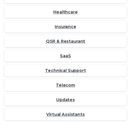
Healthcare
Insurance
QSR & Restaurant
SaaS
Technical Support
Telecom
Updates
Virtual Assistants