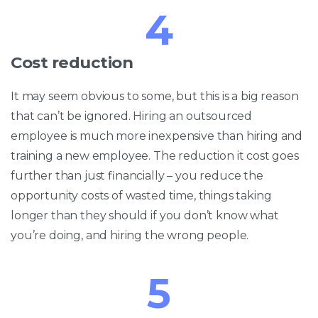
4
Cost reduction
It may seem obvious to some, but this is a big reason
that can’t be ignored. Hiring an outsourced
employee is much more inexpensive than hiring and
training a new employee. The reduction it cost goes
further than just financially – you reduce the
opportunity costs of wasted time, things taking
longer than they should if you don’t know what
you’re doing, and hiring the wrong people.
5