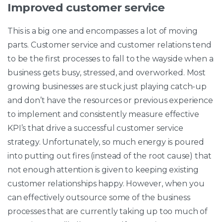
Improved customer service
This is a big one and encompasses a lot of moving
parts. Customer service and customer relations tend
to be the first processes to fall to the wayside when a
business gets busy, stressed, and overworked. Most
growing businesses are stuck just playing catch-up
and don’t have the resources or previous experience
to implement and consistently measure effective
KPI’s that drive a successful customer service
strategy. Unfortunately, so much energy is poured
into putting out fires (instead of the root cause) that
not enough attention is given to keeping existing
customer relationships happy. However, when you
can effectively outsource some of the business
processes that are currently taking up too much of