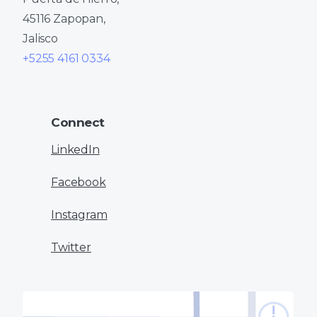
45116 Zapopan,
Jalisco
+5255 4161 0334
Connect
LinkedIn
Facebook
Instagram
Twitter