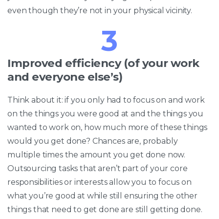
even though they’re not in your physical vicinity.
3
Improved efficiency (of your work
and everyone else’s)
Think about it: if you only had to focus on and work
on the things you were good at and the things you
wanted to work on, how much more of these things
would you get done? Chances are, probably
multiple times the amount you get done now.
Outsourcing tasks that aren’t part of your core
responsibilities or interests allow you to focus on
what you’re good at while still ensuring the other
things that need to get done are still getting done.