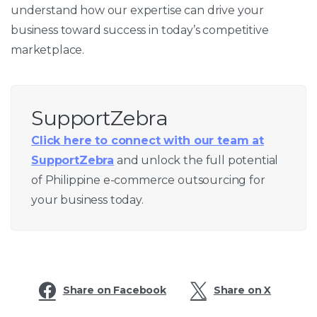
understand how our expertise can drive your
business toward success in today’s competitive
marketplace.
SupportZebra
Click here to connect with our team at
SupportZebra
and unlock the full potential
of Philippine e-commerce outsourcing for
your business today.
Share on Facebook
Share on X