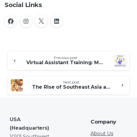
Social Links
Continue
Previous post
Reading
Virtual Assistant Training: Mastering the Skills for Success
Next post
The Rise of Southeast Asia as a Customer Service Outsourcing Hub
USA
Company
(Headquarters)
About Us
10101 Southwest