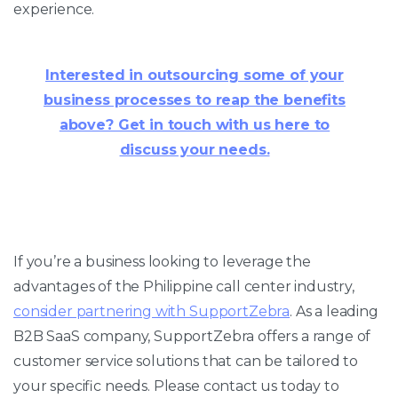
experience.
Interested in outsourcing some of your
business processes to reap the benefits
above? Get in touch with us here to
discuss your needs.
If you’re a business looking to leverage the
advantages of the Philippine call center industry,
consider partnering with SupportZebra
. As a leading
B2B SaaS company, SupportZebra offers a range of
customer service solutions that can be tailored to
your specific needs. Please contact us today to