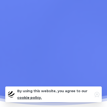
By using this website, you agree to our
Close
cookie policy.