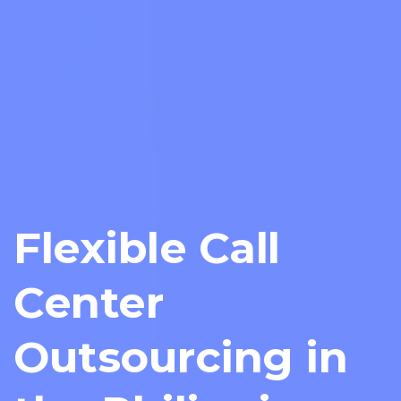
Flexible Call
Center
Outsourcing in