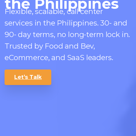
the Philippines
Flexible, scalable, call center
services in the Philippines. 30- and
90- day terms, no long-term lock in.
Trusted by Food and Bev,
eCommerce, and SaaS leaders.
Let’s Talk