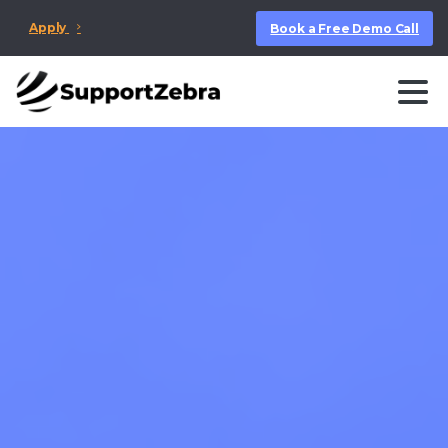
Apply
Book a Free Demo Call