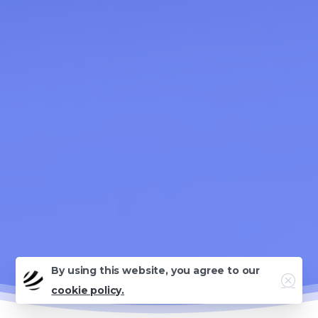
By using this website, you agree to our
Close
cookie policy.