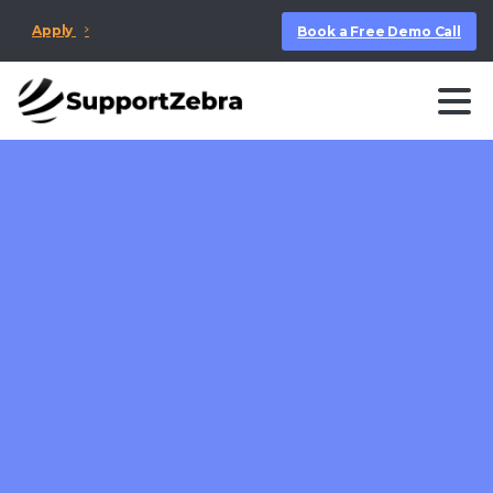
Apply
Book a Free Demo Call