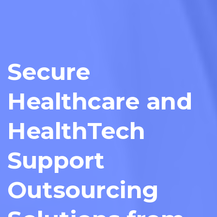
Secure
Healthcare and
HealthTech
Support
Outsourcing