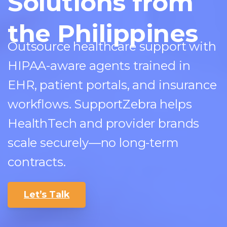
Solutions from
the Philippines
Outsource healthcare support with
HIPAA-aware agents trained in
EHR, patient portals, and insurance
workflows. SupportZebra helps
HealthTech and provider brands
scale securely—no long-term
contracts.
Let’s Talk