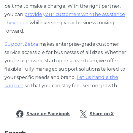
be time to make a change. With the right partner,
you can
provide your customers with the assistance
they need
while keeping your business moving
forward.
SupportZebra
makes enterprise-grade customer
service accessible for businesses of all sizes. Whether
you’re a growing startup or a lean team, we offer
flexible, fully managed support solutions tailored to
your specific needs and brand.
Let us handle the
support
so that you can stay focused on growth.
Share on Facebook
Share on X
Search