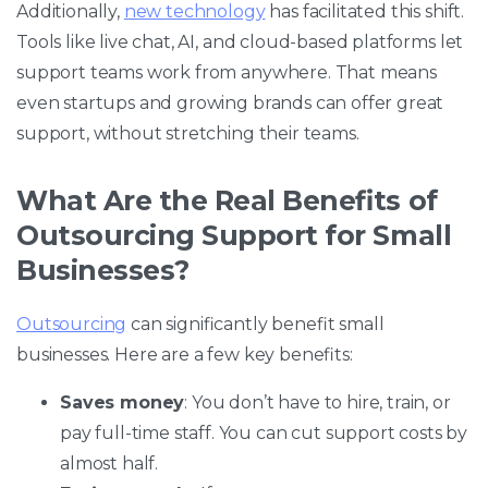
Additionally,
new technology
has facilitated this shift.
Tools like live chat, AI, and cloud-based platforms let
support teams work from anywhere. That means
even startups and growing brands can offer great
support, without stretching their teams.
What Are the Real Benefits of
Outsourcing Support for Small
Businesses?
Outsourcing
can significantly benefit small
businesses. Here are a few key benefits:
Saves money
: You don’t have to hire, train, or
pay full-time staff. You can cut support costs by
almost half.