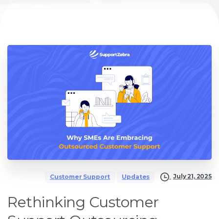
July 21, 2025
Customer Support
Updates
Rethinking Customer