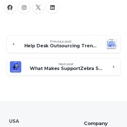
Continue
Previous post
Reading
Help Desk Outsourcing Trends Businesses Should Watch
Next post
What Makes SupportZebra Stand Out in Customer Support Outsourcing
USA
Company