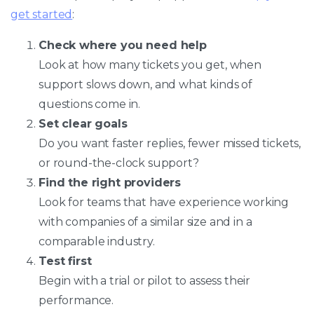
get started
:
Check where you need help
Look at how many tickets you get, when
support slows down, and what kinds of
questions come in.
Set clear goals
Do you want faster replies, fewer missed tickets,
or round-the-clock support?
Find the right providers
Look for teams that have experience working
with companies of a similar size and in a
comparable industry.
Test first
Begin with a trial or pilot to assess their
performance.