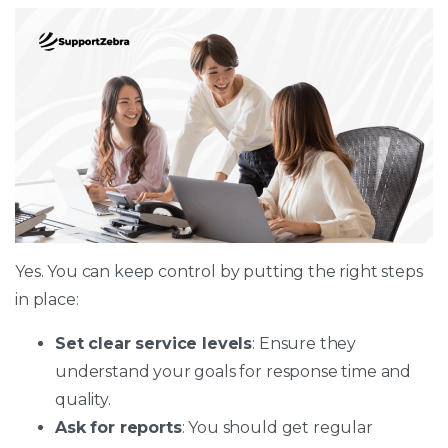
Yes. You can keep control by putting the right steps
in place:
Set clear service levels
: Ensure they
understand your goals for response time and
quality.
Ask for reports
: You should get regular