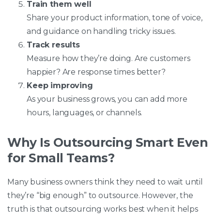
Train them well
Share your product information, tone of voice,
and guidance on handling tricky issues.
Track results
Measure how they’re doing. Are customers
happier? Are response times better?
Keep improving
As your business grows, you can add more
hours, languages, or channels.
Why Is Outsourcing Smart Even
for Small Teams?
Many business owners think they need to wait until
they’re “big enough” to outsource. However, the
truth is that outsourcing works best when it helps