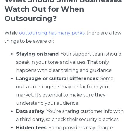
Watch Out for When
Outsourcing?
While
outsourcing has many perks
, there are a few
things to be aware of:
Staying on brand
: Your support team should
speak in your tone and values. That only
happens with clear training and guidance.
Language or cultural differences
: Some
outsourced agents may be far from your
market. It’s essential to make sure they
understand your audience.
Data safety
: You’re sharing customer info with
a third party, so check their security practices.
Hidden fees
: Some providers may charge