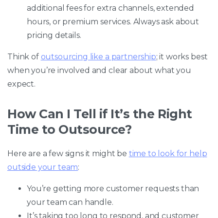
additional fees for extra channels, extended
hours, or premium services. Always ask about
pricing details.
Think of
outsourcing like a partnership
; it works best
when you’re involved and clear about what you
expect.
How Can I Tell if It’s the Right
Time to Outsource?
Here are a few signs it might be
time to look for help
outside your team
:
You’re getting more customer requests than
your team can handle.
It’s taking too long to respond, and customer