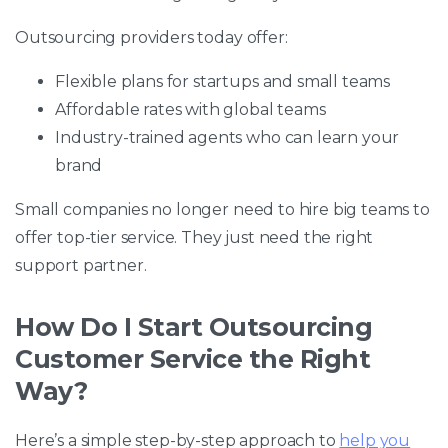
Outsourcing providers today offer:
Flexible plans for startups and small teams
Affordable rates with global teams
Industry-trained agents who can learn your
brand
Small companies no longer need to hire big teams to
offer top-tier service. They just need the right
support partner.
How Do I Start Outsourcing
Customer Service the Right
Way?
Here’s a simple step-by-step approach to
help you