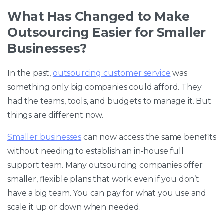
What Has Changed to Make
Outsourcing Easier for Smaller
Businesses?
In the past,
outsourcing customer service
was
something only big companies could afford. They
had the teams, tools, and budgets to manage it. But
things are different now.
Smaller businesses
can now access the same benefits
without needing to establish an in-house full
support team. Many outsourcing companies offer
smaller, flexible plans that work even if you don’t
have a big team. You can pay for what you use and
scale it up or down when needed.