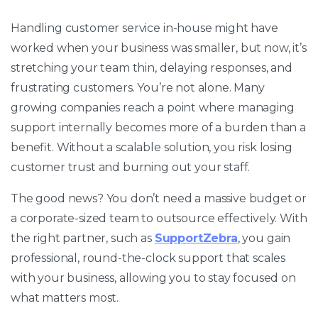
Handling customer service in-house might have
worked when your business was smaller, but now, it’s
stretching your team thin, delaying responses, and
frustrating customers. You’re not alone. Many
growing companies reach a point where managing
support internally becomes more of a burden than a
benefit. Without a scalable solution, you risk losing
customer trust and burning out your staff.
The good news? You don’t need a massive budget or
a corporate-sized team to outsource effectively. With
the right partner, such as
SupportZebra
, you gain
professional, round-the-clock support that scales
with your business, allowing you to stay focused on
what matters most.