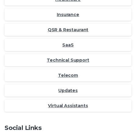
Insurance
QSR & Restaurant
SaaS
Technical Support
Telecom
Updates
Virtual Assistants
Social Links