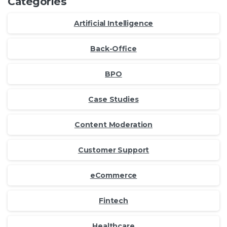
Categories
Artificial Intelligence
Back-Office
BPO
Case Studies
Content Moderation
Customer Support
eCommerce
Fintech
Healthcare