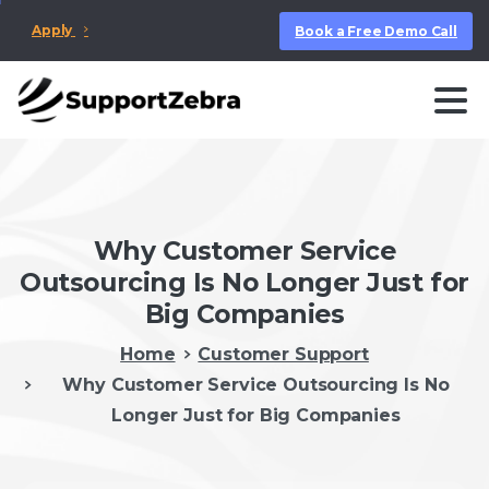
Apply
Book a Free Demo Call
Why Customer Service
Outsourcing Is No Longer Just for
Big Companies
Home
Customer Support
Why Customer Service Outsourcing Is No
Longer Just for Big Companies