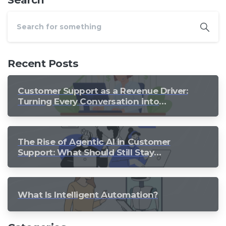
Recent Posts
Customer Support as a Revenue Driver:
Turning Every Conversation into
Growth
The Rise of Agentic AI in Customer
Support: What Should Still Stay
Human?
What Is Intelligent Automation?