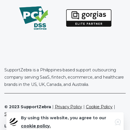
SupportZebra is a Philippines-based support outsourcing
company serving SaaS, fintech, ecommerce, and healthcare
brands in the US, UK, Canada, and Australia.
© 2023 SupportZebra
|
Privacy Policy
|
Cookie Policy
|
Sitemap
By using this website, you agree to our
Close
cookie policy.
Leave a Review
|
Clutch.co
|
Google