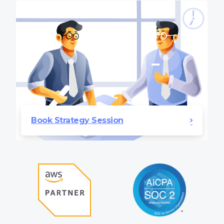
Book Strategy Session