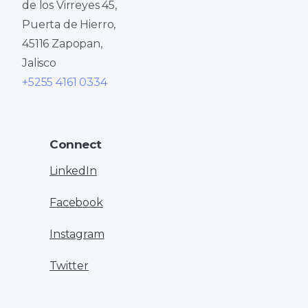
de los Virreyes 45,
Puerta de Hierro,
45116 Zapopan,
Jalisco
+5255 4161 0334
Connect
LinkedIn
Facebook
Instagram
Twitter