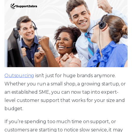
Outsourcing
isn’t just for huge brands anymore.
Whether you run a small shop, a growing startup, or
an established SME, you can now tap into expert-
level customer support that works for your size and
budget.
If you’re spending too much time on support, or
customers are starting to notice slow service, it may