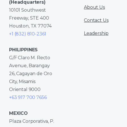
(Headquarters)
About Us
10101 Southwest
Freeway, STE 400
Contact Us
Houston, TX 77074
Leadership
+1 (832) 810-2361
PHILIPPINES
G/F Claro M. Recto
Avenue, Barangay
26, Cagayan de Oro
City, Misamis
Oriental 9000
+63 917 700 7656
MEXICO
Plaza Corporativa, P.