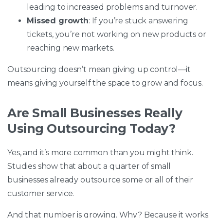
leading to increased problems and turnover.
Missed growth
: If you’re stuck answering
tickets, you’re not working on new products or
reaching new markets.
Outsourcing doesn’t mean giving up control—it
means giving yourself the space to grow and focus.
Are Small Businesses Really
Using Outsourcing Today?
Yes, and it’s more common than you might think.
Studies show that about a quarter of small
businesses already outsource some or all of their
customer service.
And that number is growing. Why? Because it works.