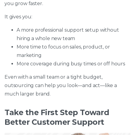
you grow faster.
It gives you:
A more professional support setup without
hiring a whole new team
More time to focus on sales, product, or
marketing
More coverage during busy times or off hours
Even with a small team or a tight budget,
outsourcing can help you look—and act—like a
much larger brand.
Take the First Step Toward
Better Customer Support