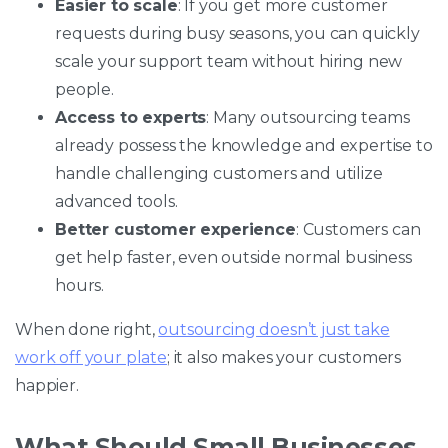
Easier to scale
: If you get more customer
requests during busy seasons, you can quickly
scale your support team without hiring new
people.
Access to experts
: Many outsourcing teams
already possess the knowledge and expertise to
handle challenging customers and utilize
advanced tools.
Better customer experience
: Customers can
get help faster, even outside normal business
hours.
When done right,
outsourcing doesn’t just take
work off your plate
; it also makes your customers
happier.
What Should Small Businesses