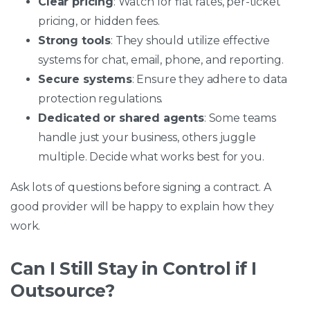
Clear pricing
: Watch for flat rates, per-ticket
pricing, or hidden fees.
Strong tools
: They should utilize effective
systems for chat, email, phone, and reporting.
Secure systems
: Ensure they adhere to data
protection regulations.
Dedicated or shared agents
: Some teams
handle just your business, others juggle
multiple. Decide what works best for you.
Ask lots of questions before signing a contract. A
good provider will be happy to explain how they
work.
Can I Still Stay in Control if I
Outsource?