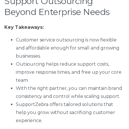
Support Outsourcing
Beyond Enterprise Needs
Key Takeaways:
Customer service outsourcing is now flexible
and affordable enough for small and growing
businesses.
Outsourcing helps reduce support costs,
improve response times, and free up your core
team.
With the right partner, you can maintain brand
consistency and control while scaling support.
SupportZebra offers tailored solutions that
help you grow without sacrificing customer
experience.