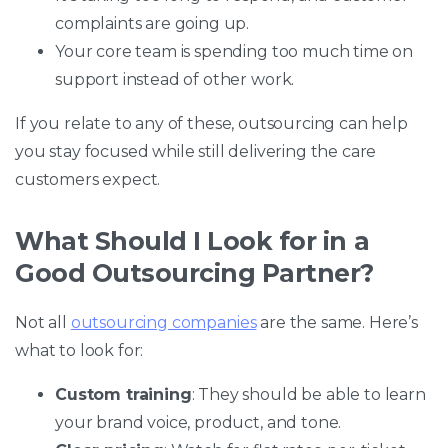
complaints are going up.
Your core team is spending too much time on
support instead of other work.
If you relate to any of these, outsourcing can help
you stay focused while still delivering the care
customers expect.
What Should I Look for in a
Good Outsourcing Partner?
Not all
outsourcing companies
are the same. Here’s
what to look for:
Custom training
: They should be able to learn
your brand voice, product, and tone.