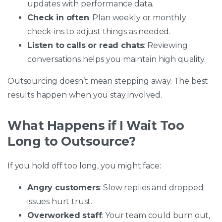
updates with performance data.
Check in often
: Plan weekly or monthly
check-ins to adjust things as needed.
Listen to calls or read chats
: Reviewing
conversations helps you maintain high quality.
Outsourcing doesn’t mean stepping away. The best
results happen when you stay involved.
What Happens if I Wait Too
Long to Outsource?
If you hold off too long, you might face:
Angry customers
: Slow replies and dropped
issues hurt trust.
Overworked staff
: Your team could burn out,