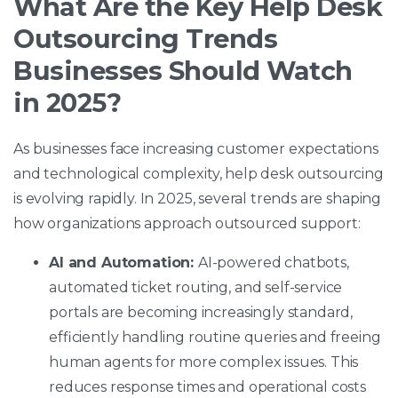
What Are the Key Help Desk
Outsourcing Trends
Businesses Should Watch
in 2025?
As businesses face increasing customer expectations
and technological complexity, help desk outsourcing
is evolving rapidly. In 2025, several trends are shaping
how organizations approach outsourced support:
AI and Automation:
AI-powered chatbots,
automated ticket routing, and self-service
portals are becoming increasingly standard,
efficiently handling routine queries and freeing
human agents for more complex issues. This
reduces response times and operational costs