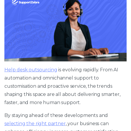
Help desk outsourcing
is evolving rapidly. From AI
automation and omnichannel support to
customisation and proactive service, the trends
shaping this space are all about delivering smarter,
faster, and more human support.
By staying ahead of these developments and
selecting the right partner
, your business can