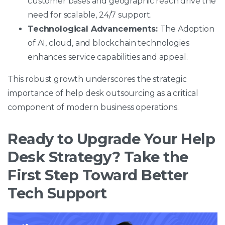
customer bases and geographic reach drive the
need for scalable, 24/7 support.
Technological Advancements:
The Adoption
of AI, cloud, and blockchain technologies
enhances service capabilities and appeal.
This robust growth underscores the strategic
importance of help desk outsourcing as a critical
component of modern business operations.
Ready to Upgrade Your Help
Desk Strategy? Take the
First Step Toward Better
Tech Support