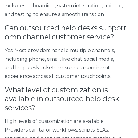
includes onboarding, system integration, training,
and testing to ensure a smooth transition.
Can outsourced help desks support
omnichannel customer service?
Yes. Most providers handle multiple channels,
including phone, email, live chat, social media,
and help desk tickets, ensuring a consistent
experience across all customer touchpoints.
What level of customization is
available in outsourced help desk
services?
High levels of customization are available.
Providers can tailor workflows, scripts, SLAs,