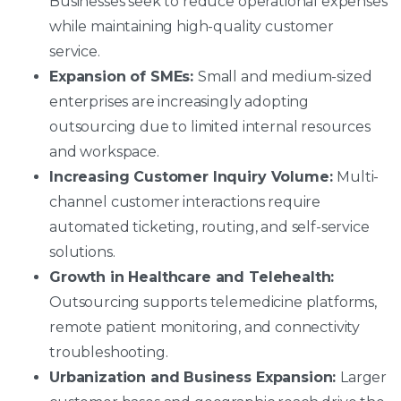
Businesses seek to reduce operational expenses
while maintaining high-quality customer
service.
Expansion of SMEs:
Small and medium-sized
enterprises are increasingly adopting
outsourcing due to limited internal resources
and workspace.
Increasing Customer Inquiry Volume:
Multi-
channel customer interactions require
automated ticketing, routing, and self-service
solutions.
Growth in Healthcare and Telehealth:
Outsourcing supports telemedicine platforms,
remote patient monitoring, and connectivity
troubleshooting.
Urbanization and Business Expansion:
Larger