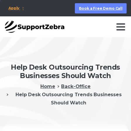
Apply
Book a Free Demo Call
Help Desk Outsourcing Trends
Businesses Should Watch
Home
Back-Office
Help Desk Outsourcing Trends Businesses
Should Watch