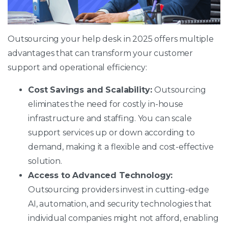
Outsourcing your help desk in 2025 offers multiple
advantages that can transform your customer
support and operational efficiency:
Cost Savings and Scalability:
Outsourcing
eliminates the need for costly in-house
infrastructure and staffing. You can scale
support services up or down according to
demand, making it a flexible and cost-effective
solution.
Access to Advanced Technology:
Outsourcing providers invest in cutting-edge
AI, automation, and security technologies that
individual companies might not afford, enabling