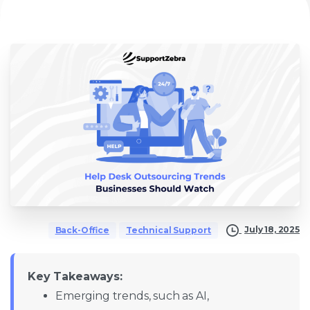
July 18, 2025
Back-Office
Technical Support
Key Takeaways:
Emerging trends, such as AI,