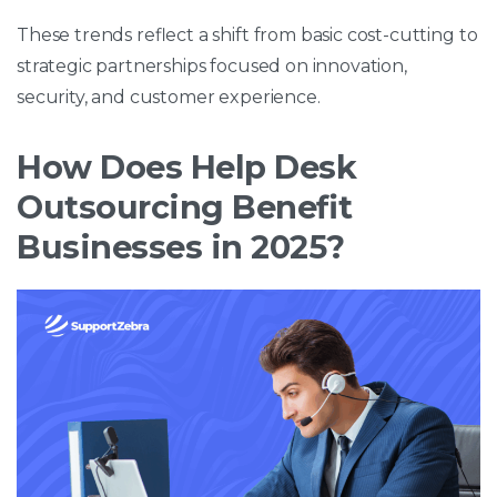
These trends reflect a shift from basic cost-cutting to
strategic partnerships focused on innovation,
security, and customer experience.
How Does Help Desk
Outsourcing Benefit
Businesses in 2025?