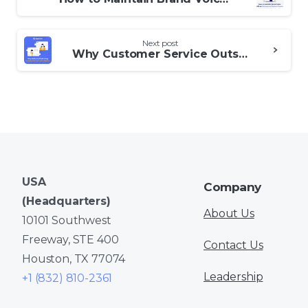
Reading
Next post
Why Customer Service Outsourcing Is No Longer Just for Big Companies
USA
Company
(Headquarters)
About Us
10101 Southwest
Freeway, STE 400
Contact Us
Houston, TX 77074
Leadership
+1 (832) 810-2361