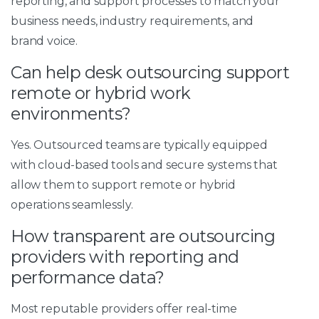
reporting, and support processes to match your
business needs, industry requirements, and
brand voice.
Can help desk outsourcing support
remote or hybrid work
environments?
Yes. Outsourced teams are typically equipped
with cloud-based tools and secure systems that
allow them to support remote or hybrid
operations seamlessly.
How transparent are outsourcing
providers with reporting and
performance data?
Most reputable providers offer real-time