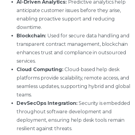
AI-Driven Analytics:
Predictive analytics help
anticipate customer issues before they arise,
enabling proactive support and reducing
downtime.
Blockchain:
Used for secure data handling and
transparent contract management, blockchain
enhances trust and compliance in outsourced
services.
Cloud Computing:
Cloud-based help desk
platforms provide scalability, remote access, and
seamless updates, supporting hybrid and global
teams.
DevSecOps Integration:
Security is embedded
throughout software development and
deployment, ensuring help desk tools remain
resilient against threats.