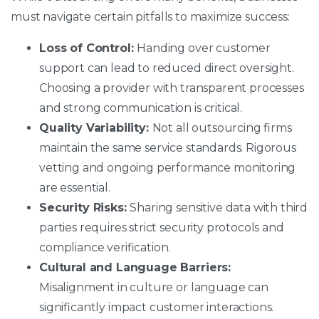
must navigate certain pitfalls to maximize success:
Loss of Control:
Handing over customer
support can lead to reduced direct oversight.
Choosing a provider with transparent processes
and strong communication is critical.
Quality Variability:
Not all outsourcing firms
maintain the same service standards. Rigorous
vetting and ongoing performance monitoring
are essential.
Security Risks:
Sharing sensitive data with third
parties requires strict security protocols and
compliance verification.
Cultural and Language Barriers:
Misalignment in culture or language can
significantly impact customer interactions.