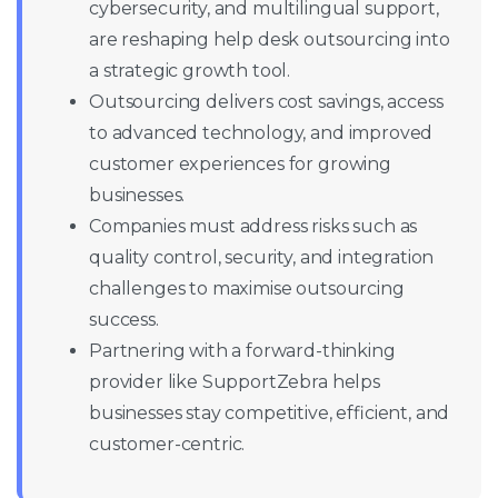
cybersecurity, and multilingual support,
are reshaping help desk outsourcing into
a strategic growth tool.
Outsourcing delivers cost savings, access
to advanced technology, and improved
customer experiences for growing
businesses.
Companies must address risks such as
quality control, security, and integration
challenges to maximise outsourcing
success.
Partnering with a forward-thinking
provider like SupportZebra helps
businesses stay competitive, efficient, and
customer-centric.