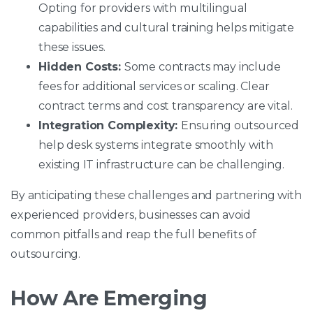
Opting for providers with multilingual
capabilities and cultural training helps mitigate
these issues.
Hidden Costs:
Some contracts may include
fees for additional services or scaling. Clear
contract terms and cost transparency are vital.
Integration Complexity:
Ensuring outsourced
help desk systems integrate smoothly with
existing IT infrastructure can be challenging.
By anticipating these challenges and partnering with
experienced providers, businesses can avoid
common pitfalls and reap the full benefits of
outsourcing.
How Are Emerging