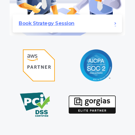
Book Strategy Session