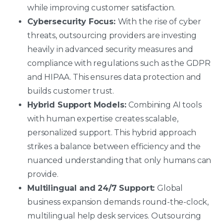
while improving customer satisfaction.
Cybersecurity Focus:
With the rise of cyber
threats, outsourcing providers are investing
heavily in advanced security measures and
compliance with regulations such as the GDPR
and HIPAA. This ensures data protection and
builds customer trust.
Hybrid Support Models:
Combining AI tools
with human expertise creates scalable,
personalized support. This hybrid approach
strikes a balance between efficiency and the
nuanced understanding that only humans can
provide.
Multilingual and 24/7 Support:
Global
business expansion demands round-the-clock,
multilingual help desk services. Outsourcing