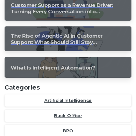
Customer Support as a Revenue Driver:
Turning Every Conversation into
Growth
The Rise of Agentic AI in Customer
Support: What Should Still Stay
Human?
What Is Intelligent Automation?
Categories
Artificial Intelligence
Back-Office
BPO