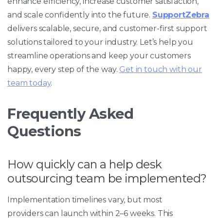
enhance efficiency, increase customer satisfaction,
and scale confidently into the future.
SupportZebra
delivers scalable, secure, and customer-first support
solutions tailored to your industry. Let’s help you
streamline operations and keep your customers
happy, every step of the way.
Get in touch with our
team today
.
Frequently Asked
Questions
How quickly can a help desk
outsourcing team be implemented?
Implementation timelines vary, but most
providers can launch within 2–6 weeks. This