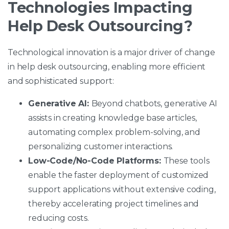
Technologies Impacting
Help Desk Outsourcing?
Technological innovation is a major driver of change
in help desk outsourcing, enabling more efficient
and sophisticated support:
Generative AI:
Beyond chatbots, generative AI
assists in creating knowledge base articles,
automating complex problem-solving, and
personalizing customer interactions.
Low-Code/No-Code Platforms:
These tools
enable the faster deployment of customized
support applications without extensive coding,
thereby accelerating project timelines and
reducing costs.