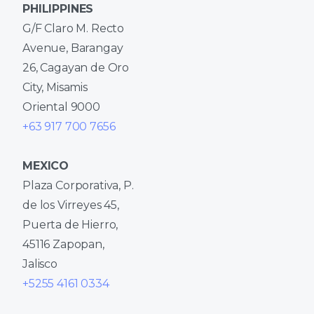
PHILIPPINES
G/F Claro M. Recto
Avenue, Barangay
26, Cagayan de Oro
City, Misamis
Oriental 9000
+63 917 700 7656
MEXICO
Plaza Corporativa, P.
de los Virreyes 45,
Puerta de Hierro,
45116 Zapopan,
Jalisco
+5255 4161 0334