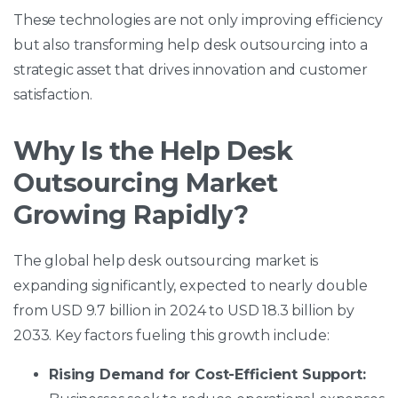
These technologies are not only improving efficiency
but also transforming help desk outsourcing into a
strategic asset that drives innovation and customer
satisfaction.
Why Is the Help Desk
Outsourcing Market
Growing Rapidly?
The global help desk outsourcing market is
expanding significantly, expected to nearly double
from USD 9.7 billion in 2024 to USD 18.3 billion by
2033. Key factors fueling this growth include:
Rising Demand for Cost-Efficient Support: