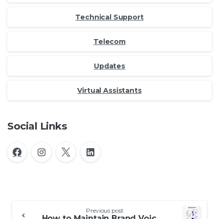
Technical Support
Telecom
Updates
Virtual Assistants
Social Links
Continue
Previous post
How to Maintain Brand Voice with an Outsourced Contact Center