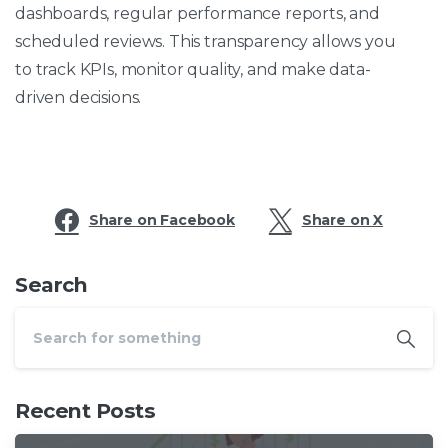
dashboards, regular performance reports, and
scheduled reviews. This transparency allows you
to track KPIs, monitor quality, and make data-
driven decisions.
Share on Facebook
Share on X
Search
Recent Posts