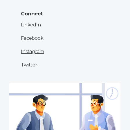
Connect
LinkedIn
Facebook
Instagram
Twitter