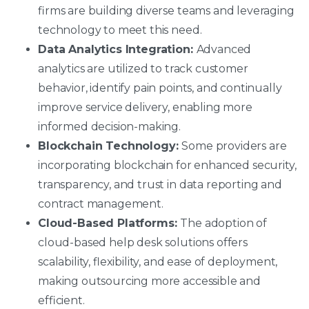
firms are building diverse teams and leveraging
technology to meet this need.
Data Analytics Integration:
Advanced
analytics are utilized to track customer
behavior, identify pain points, and continually
improve service delivery, enabling more
informed decision-making.
Blockchain Technology:
Some providers are
incorporating blockchain for enhanced security,
transparency, and trust in data reporting and
contract management.
Cloud-Based Platforms:
The adoption of
cloud-based help desk solutions offers
scalability, flexibility, and ease of deployment,
making outsourcing more accessible and
efficient.