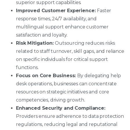
superior support capabilities.
Improved Customer Experience:
Faster
response times, 24/7 availability, and
multilingual support enhance customer
satisfaction and loyalty.
Risk Mitigation:
Outsourcing reduces risks
related to staff turnover, skill gaps, and reliance
on specific individuals for critical support
functions.
Focus on Core Business:
By delegating help
desk operations, businesses can concentrate
resources on strategic initiatives and core
competencies, driving growth.
Enhanced Security and Compliance:
Providers ensure adherence to data protection
regulations, reducing legal and reputational