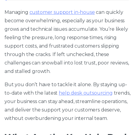
Managing
customer support in-house
can quickly
become overwhelming, especially as your business
grows and technical issues accumulate. You’re likely
feeling the pressure, long response times, rising
support costs, and frustrated customers slipping
through the cracks. If left unchecked, these
challenges can snowball into lost trust, poor reviews,
and stalled growth.
But you don’t have to tackle it alone. By staying up-
to-date with the latest
help desk outsourcing
trends,
your business can stay ahead, streamline operations,
and deliver the support your customers deserve,
without overburdening your internal team.