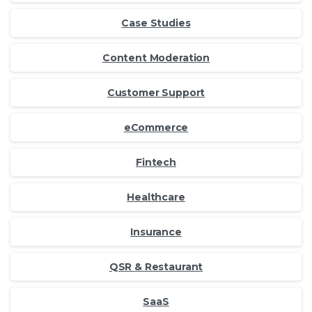
Case Studies
Content Moderation
Customer Support
eCommerce
Fintech
Healthcare
Insurance
QSR & Restaurant
SaaS