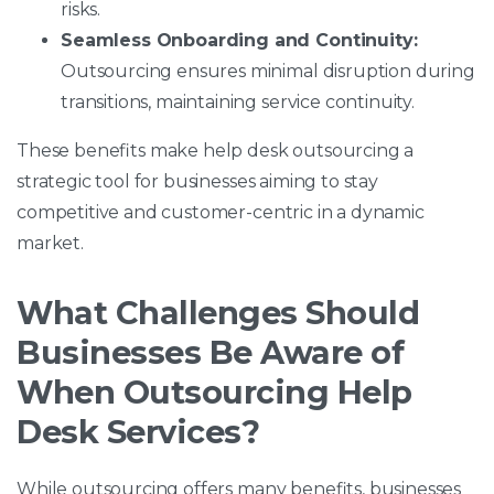
risks.
Seamless Onboarding and Continuity:
Outsourcing ensures minimal disruption during
transitions, maintaining service continuity.
These benefits make help desk outsourcing a
strategic tool for businesses aiming to stay
competitive and customer-centric in a dynamic
market.
What Challenges Should
Businesses Be Aware of
When Outsourcing Help
Desk Services?
While outsourcing offers many benefits, businesses