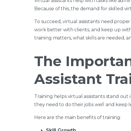
Virtual assistants help with tasks like adm
Because of this, the demand for skilled vir
To succeed, virtual assistants need proper t
work better with clients, and keep up with
training matters, what skills are needed, a
The Importan
Assistant Tra
Training helps virtual assistants stand out
they need to do their jobs well and keep l
Here are the main benefits of training:
Skill Growth