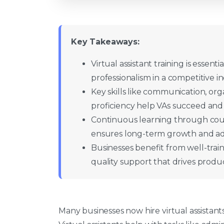
Key Takeaways:
Virtual assistant training is essentia
professionalism in a competitive in
Key skills like communication, o
proficiency help VAs succeed and
Continuous learning through cou
ensures long-term growth and ada
Businesses benefit from well-traine
quality support that drives product
Many businesses now hire virtual assistants