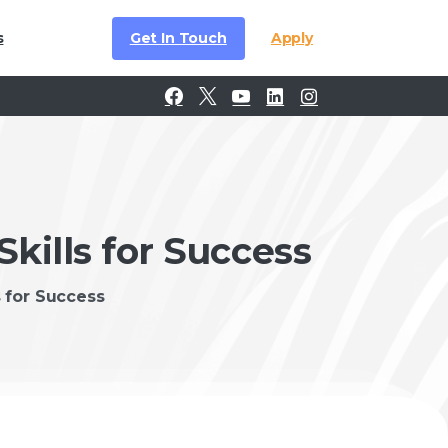
Get In Touch
Apply
s
Skills for Success
s for Success