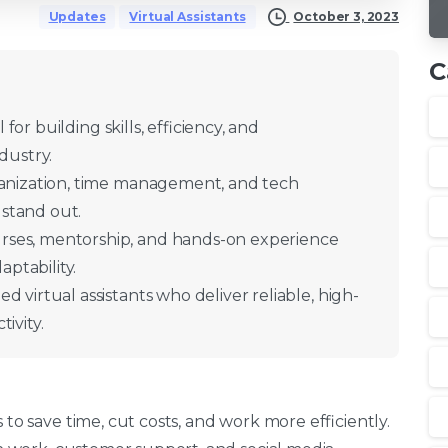
October 3, 2023
Updates
Virtual Assistants
C
l for building skills, efficiency, and
dustry.
rganization, time management, and tech
 stand out.
rses, mentorship, and hands-on experience
ptability.
d virtual assistants who deliver reliable, high-
ivity.
 to save time, cut costs, and work more efficiently.