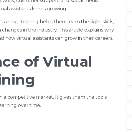
in work, customer support, and social media.
tual assistants keeps growing.
raining. Training helps them learn the right skills,
 changes in the industry. This article explains why
nd how virtual assistants can grow in their careers.
ce of Virtual
ining
 in a competitive market. It gives them the tools
earning over time.