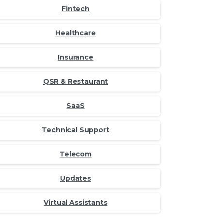
Fintech
Healthcare
Insurance
QSR & Restaurant
SaaS
Technical Support
Telecom
Updates
Virtual Assistants