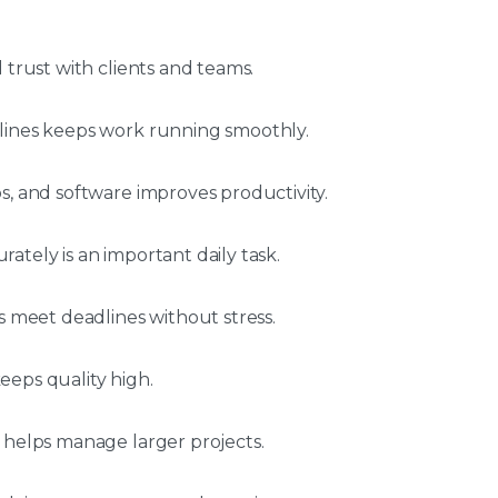
 trust with clients and teams.
lines keeps work running smoothly.
s, and software improves productivity.
ately is an important daily task.
s meet deadlines without stress.
eeps quality high.
 helps manage larger projects.