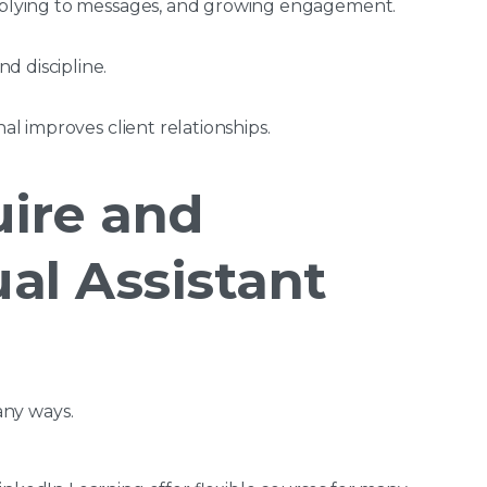
replying to messages, and growing engagement.
d discipline.
nal improves client relationships.
ire and
al Assistant
many ways.