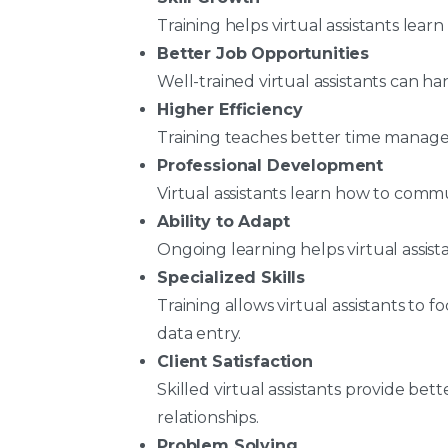
Training helps virtual assistants lear
Better Job Opportunities
Well-trained virtual assistants can h
Higher Efficiency
Training teaches better time manag
Professional Development
Virtual assistants learn how to commu
Ability to Adapt
Ongoing learning helps virtual assist
Specialized Skills
Training allows virtual assistants to f
data entry.
Client Satisfaction
Skilled virtual assistants provide bet
relationships.
Problem Solving