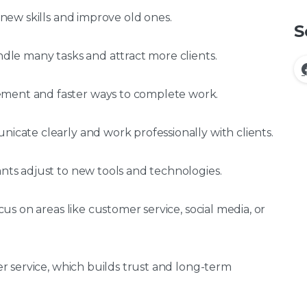
n new skills and improve old ones.
S
andle many tasks and attract more clients.
ement and faster ways to complete work.
nicate clearly and work professionally with clients.
ants adjust to new tools and technologies.
ocus on areas like customer service, social media, or
ter service, which builds trust and long-term