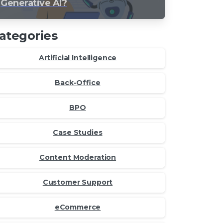
Generative AI?
ategories
Artificial Intelligence
Back-Office
BPO
Case Studies
Content Moderation
Customer Support
eCommerce