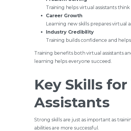
Training helps virtual assistants think
Career Growth
Learning new skills prepares virtual as
Industry Credibility
Training builds confidence and helps v
Training benefits both virtual assistants 
learning helps everyone succeed.
Key Skills for
Assistants
Strong skills are just as important as train
abilities are more successful.