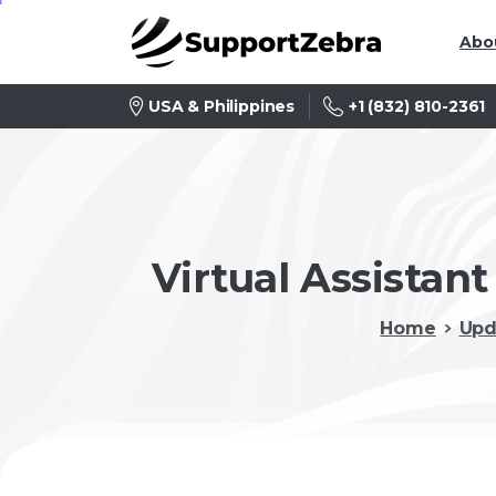
Abo
+1 (832) 810-2361
USA & Philippines
Virtual Assistant
Home
Upd