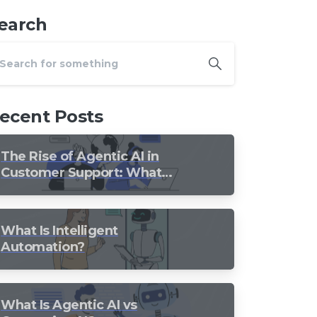
earch
ecent Posts
The Rise of Agentic AI in
Customer Support: What
Should Still Stay Human?
What Is Intelligent
Automation?
What Is Agentic AI vs