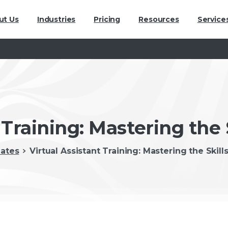
ut Us
Industries
Pricing
Resources
Service
 Training: Mastering the 
ates
Virtual Assistant Training: Mastering the Skill