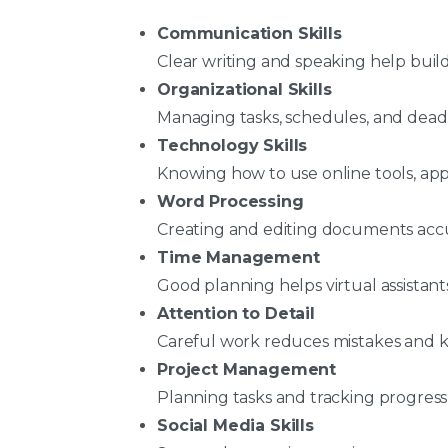
Communication Skills
Clear writing and speaking help build
Organizational Skills
Managing tasks, schedules, and dead
Technology Skills
Knowing how to use online tools, app
Word Processing
Creating and editing documents accur
Time Management
Good planning helps virtual assistant
Attention to Detail
Careful work reduces mistakes and k
Project Management
Planning tasks and tracking progress
Social Media Skills