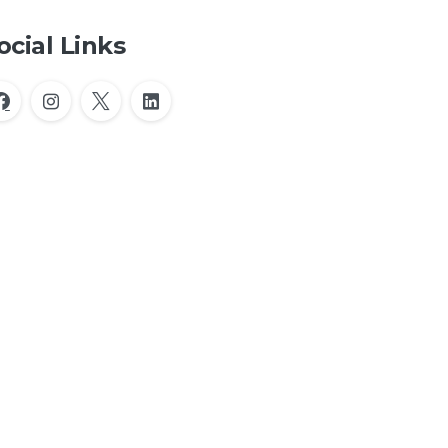
ocial Links