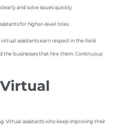
 clearly and solve issues quickly.
sistants for higher-level roles.
irtual assistants earn respect in the field.
and the businesses that hire them. Continuous
 Virtual
ing. Virtual assistants who keep improving their