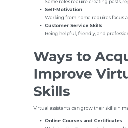
Some roles require creating posts, 
Self-Motivation
Working from home requires focus an
Customer Service Skills
Being helpful, friendly, and professio
Ways to Acqu
Improve Virtu
Skills
Virtual assistants can grow their skills in 
Online Courses and Certificates