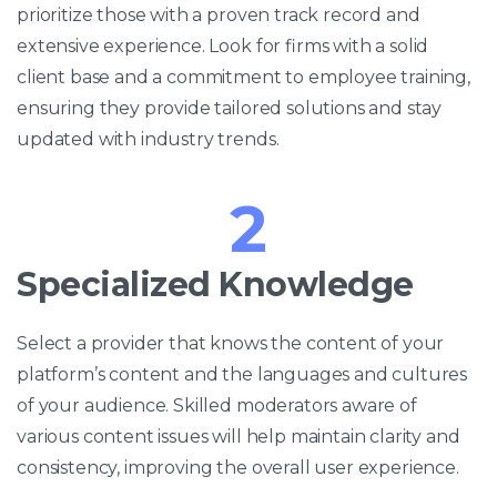
prioritize those with a proven track record and
extensive experience. Look for firms with a solid
client base and a commitment to employee training,
ensuring they provide tailored solutions and stay
updated with industry trends.
2
Specialized Knowledge
Select a provider that knows the content of your
platform’s content and the languages and cultures
of your audience. Skilled moderators aware of
various content issues will help maintain clarity and
consistency, improving the overall user experience.