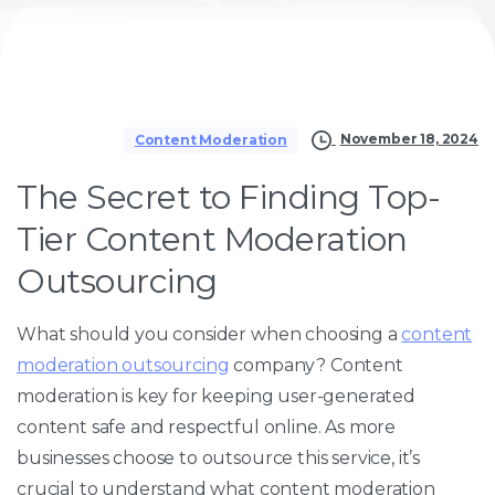
November 18, 2024
Content Moderation
The Secret to Finding Top-
Tier Content Moderation
Outsourcing
What should you consider when choosing a
content
moderation outsourcing
company? Content
moderation is key for keeping user-generated
content safe and respectful online. As more
businesses choose to outsource this service, it’s
crucial to understand what content moderation