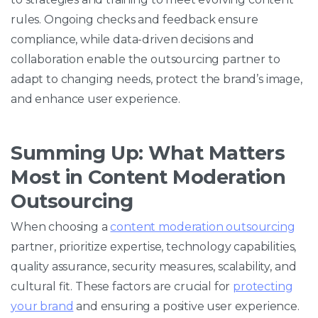
rules. Ongoing checks and feedback ensure
compliance, while data-driven decisions and
collaboration enable the outsourcing partner to
adapt to changing needs, protect the brand’s image,
and enhance user experience.
Summing Up: What Matters
Most in Content Moderation
Outsourcing
When choosing a
content moderation outsourcing
partner, prioritize expertise, technology capabilities,
quality assurance, security measures, scalability, and
cultural fit. These factors are crucial for
protecting
your brand
and ensuring a positive user experience.