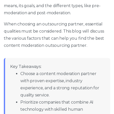
means, its goals, and the different types, like pre-
moderation and post-moderation.
When choosing an outsourcing partner, essential
qualities must be considered. This blog will discuss
the various factors that can help you find the best
content moderation outsourcing partner.
Key Takeaways:
Choose a content moderation partner
with proven expertise, industry
experience, and a strong reputation for
quality service.
Prioritize companies that combine AI
technology with skilled human