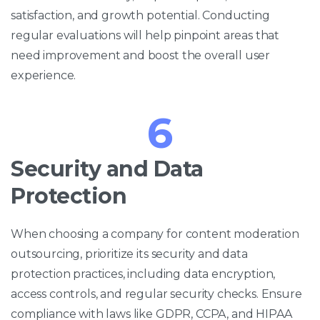
satisfaction, and growth potential. Conducting
regular evaluations will help pinpoint areas that
need improvement and boost the overall user
experience.
6
Security and Data
Protection
When choosing a company for content moderation
outsourcing, prioritize its security and data
protection practices, including data encryption,
access controls, and regular security checks. Ensure
compliance with laws like GDPR, CCPA, and HIPAA