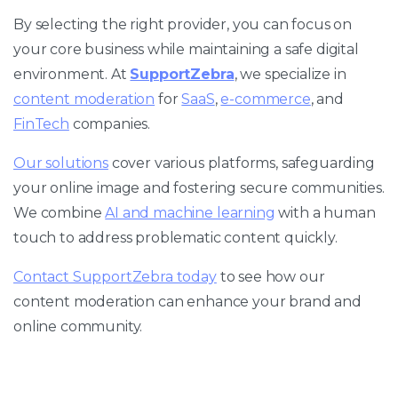
By selecting the right provider, you can focus on
your core business while maintaining a safe digital
environment. At
SupportZebra
, we specialize in
content moderation
for
SaaS
,
e-commerce
, and
FinTech
companies.
Our solutions
cover various platforms, safeguarding
your online image and fostering secure communities.
We combine
AI and machine learning
with a human
touch to address problematic content quickly.
Contact SupportZebra today
to see how our
content moderation can enhance your brand and
online community.