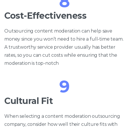
8
Cost-Effectiveness
Outsourcing content moderation can help save
money since you won’t need to hire a full-time team.
A trustworthy service provider usually has better
rates, so you can cut costs while ensuring that the
moderation is top-notch
9
Cultural Fit
When selecting a content moderation outsourcing
company, consider how well their culture fits with