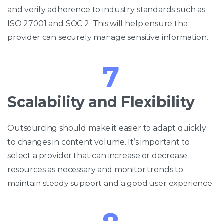
and verify adherence to industry standards such as
ISO 27001 and SOC 2. This will help ensure the
provider can securely manage sensitive information.
7
Scalability and Flexibility
Outsourcing should make it easier to adapt quickly
to changes in content volume. It’s important to
select a provider that can increase or decrease
resources as necessary and monitor trends to
maintain steady support and a good user experience.