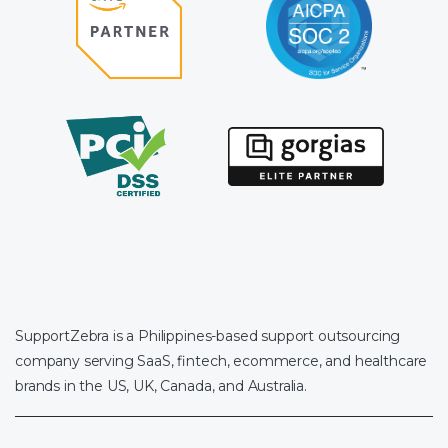
SupportZebra is a Philippines-based support outsourcing
company serving SaaS, fintech, ecommerce, and healthcare
brands in the US, UK, Canada, and Australia.