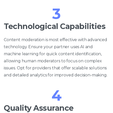
3
Technological Capabilities
Content moderation is most effective with advanced
technology. Ensure your partner uses AI and
machine learning for quick content identification,
allowing human moderators to focus on complex
issues. Opt for providers that offer scalable solutions
and detailed analytics for improved decision-making.
4
Quality Assurance