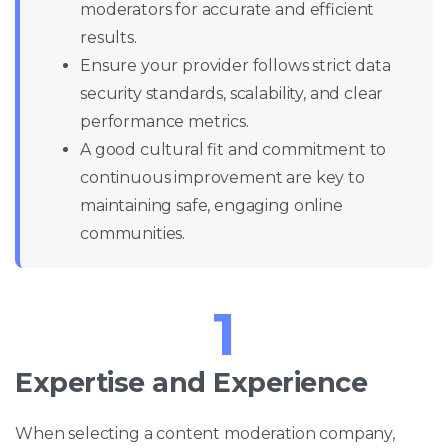
moderators for accurate and efficient
results.
Ensure your provider follows strict data
security standards, scalability, and clear
performance metrics.
A good cultural fit and commitment to
continuous improvement are key to
maintaining safe, engaging online
communities.
1
Expertise and Experience
When selecting a content moderation company,