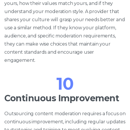
yours, how their values match yours, and if they
understand your moderation style. A provider that
shares your culture will grasp your needs better and
use a similar method. If they know your platform,
audience, and specific moderation requirements,
they can make wise choices that maintain your
content standards and encourage user
engagement.
10
Continuous Improvement
Outsourcing content moderation requires a focus on
continuous improvement, including regular updates
to strategies and training to meet evolving content