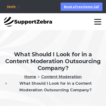
Apply
Book a Free Demo Call
What Should I Look for in a
Content Moderation Outsourcing
Company?
Home
Content Moderation
What Should I Look for in a Content
Moderation Outsourcing Company?