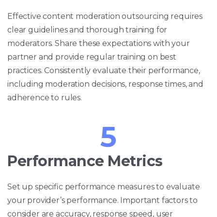
Effective content moderation outsourcing requires
clear guidelines and thorough training for
moderators. Share these expectations with your
partner and provide regular training on best
practices. Consistently evaluate their performance,
including moderation decisions, response times, and
adherence to rules.
5
Performance Metrics
Set up specific performance measures to evaluate
your provider’s performance. Important factors to
consider are accuracy, response speed, user