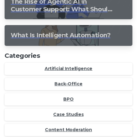
The Rise of Agentic AI in
Customer Support: What Should
Still Stay Human?
What Is Intelligent Automation?
Categories
Artificial Intelligence
Back-Office
BPO
Case Studies
Content Moderation