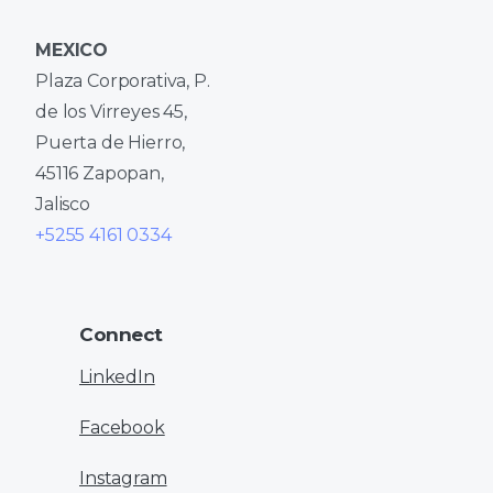
MEXICO
Plaza Corporativa, P.
de los Virreyes 45,
Puerta de Hierro,
45116 Zapopan,
Jalisco
+5255 4161 0334
Connect
LinkedIn
Facebook
Instagram