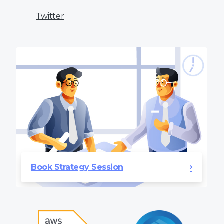
Twitter
Book Strategy Session