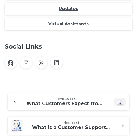
Updates
Virtual Assistants
Social Links
Continue
Previous post
What Customers Expect from Outsourced Contact Support Services
Reading
Next post
What Is a Customer Support BPO?