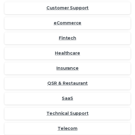
Customer Support
eCommerce
Fintech
Healthcare
Insurance
QSR & Restaurant
SaaS
Technical Support
Telecom