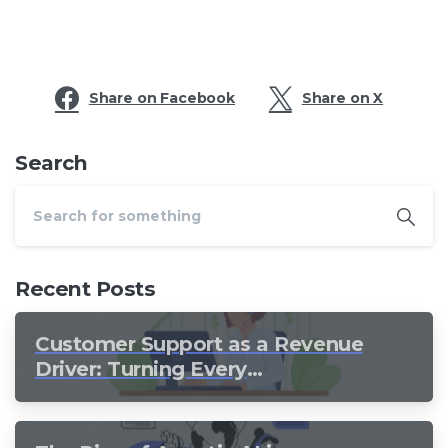
Share on Facebook
Share on X
Search
Recent Posts
Customer Support as a Revenue
Driver: Turning Every
Conversation into Growth