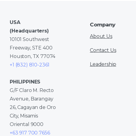
USA
Company
(Headquarters)
About Us
10101 Southwest
Freeway, STE 400
Contact Us
Houston, TX 77074
Leadership
+1 (832) 810-2361
PHILIPPINES
G/F Claro M. Recto
Avenue, Barangay
26, Cagayan de Oro
City, Misamis
Oriental 9000
+63 917 700 7656