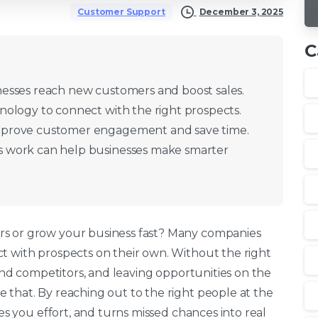
December 3, 2025
Customer Support
C
esses reach new customers and boost sales.
nology to connect with the right prospects.
mprove customer engagement and save time.
 work can help businesses make smarter
rs or grow your business fast? Many companies
t with prospects on their own. Without the right
hind competitors, and leaving opportunities on the
 that. By reaching out to the right people at the
ves you effort, and turns missed chances into real