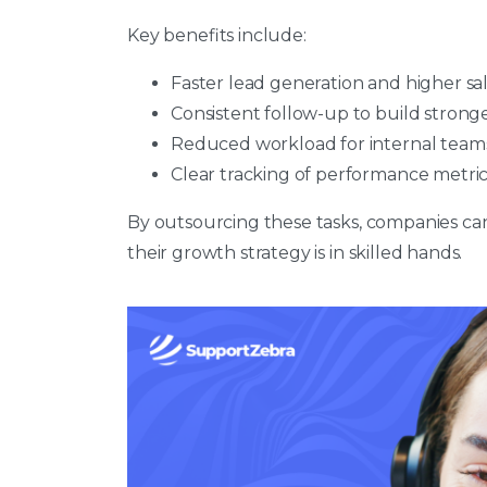
Key benefits include:
Faster lead generation and higher sa
Consistent follow-up to build strong
Reduced workload for internal team
Clear tracking of performance metric
By outsourcing these tasks, companies ca
their growth strategy is in skilled hands.