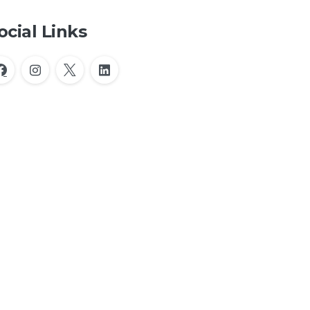
ocial Links