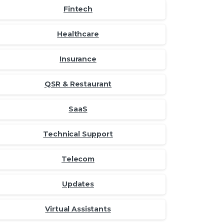
Fintech
Healthcare
Insurance
QSR & Restaurant
SaaS
Technical Support
Telecom
Updates
Virtual Assistants