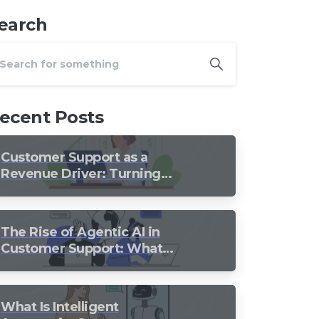
earch
ecent Posts
Customer Support as a
Revenue Driver: Turning
Every Conversation into
Growth
The Rise of Agentic AI in
Customer Support: What
Should Still Stay Human?
What Is Intelligent