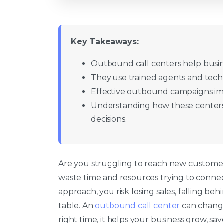
Key Takeaways:
Outbound call centers help busin
They use trained agents and tech
Effective outbound campaigns i
Understanding how these centers
decisions.
Are you struggling to reach new custome
waste time and resources trying to connec
approach, you risk losing sales, falling be
table. An
outbound call center
can change
right time, it helps your business grow, sa