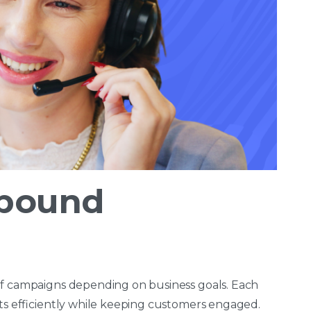
tbound
of campaigns depending on business goals. Each
lts efficiently while keeping customers engaged.