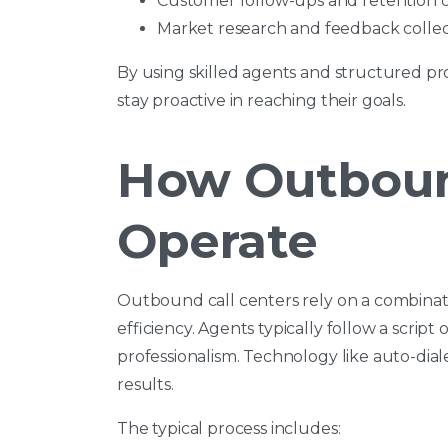
Customer follow-ups and retention
Market research and feedback collec
By using skilled agents and structured pr
stay proactive in reaching their goals.
How Outboun
Operate
Outbound call centers rely on a combina
efficiency. Agents typically follow a scrip
professionalism. Technology like auto-dia
results.
The typical process includes: