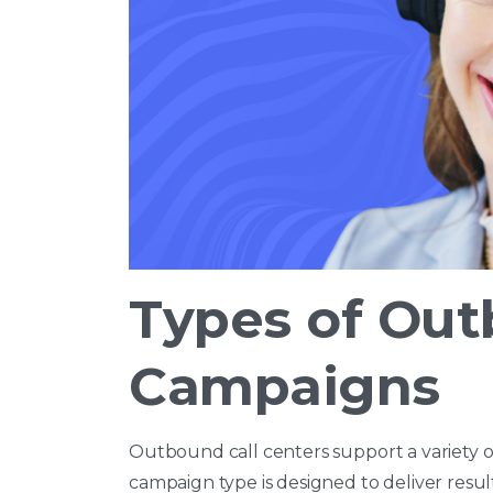
Types of Ou
Campaigns
Outbound call centers support a variety 
campaign type is designed to deliver resu