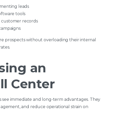
gmenting leads
oftware tools
 customer records
 campaigns
re prospects without overloading their internal
ates.
sing an
l Center
rs see immediate and long-term advantages. They
gement, and reduce operational strain on