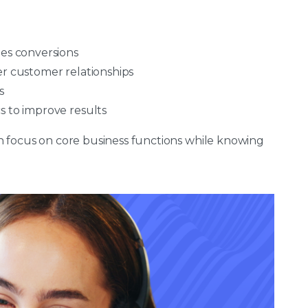
les conversions
er customer relationships
s
s to improve results
n focus on core business functions while knowing