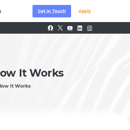
Get In Touch
Apply
s
How It Works
How It Works