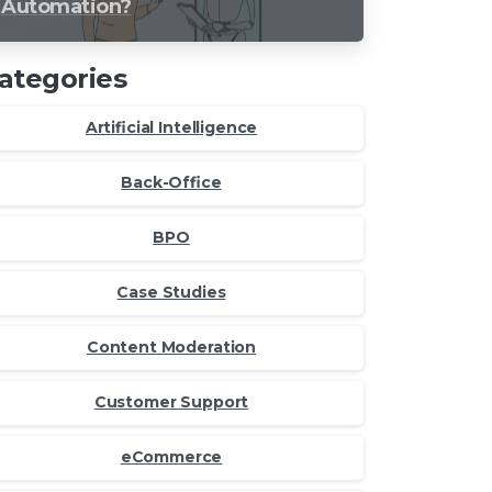
Automation?
ategories
Artificial Intelligence
Back-Office
BPO
Case Studies
Content Moderation
Customer Support
eCommerce