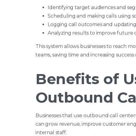
Identifying target audiences and se
Scheduling and making calls using s
Logging call outcomes and updating
Analyzing results to improve future
This system allows businesses to reach mo
teams, saving time and increasing success r
Benefits of U
Outbound Cal
Businesses that use outbound call cente
can grow revenue, improve customer enga
internal staff.