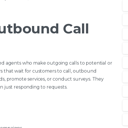
utbound Call
ned agents who make outgoing calls to potential or
s that wait for customers to call, outbound
ads, promote services, or conduct surveys. They
n just responding to requests.