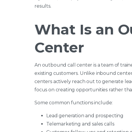
results.
What Is an O
Center
An outbound call center is a team of trai
existing customers. Unlike inbound center
centers actively reach out to generate le
focus on creating opportunities rather tha
Some common functions include:
Lead generation and prospecting
Telemarketing and sales calls