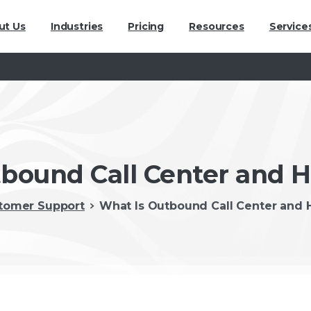
ut Us
Industries
Pricing
Resources
Service
bound Call Center and 
tomer Support
What Is Outbound Call Center and 