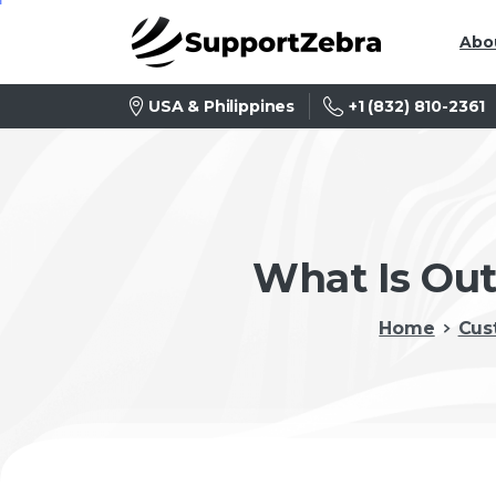
Abo
+1 (832) 810-2361
USA & Philippines
What Is Out
Home
Cus