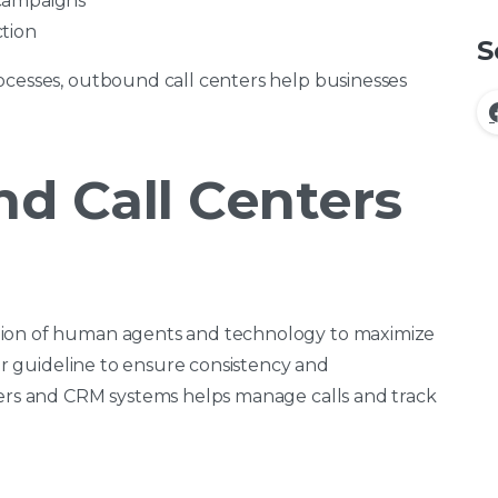
 campaigns
tion
S
ocesses, outbound call centers help businesses
d Call Centers
tion of human agents and technology to maximize
t or guideline to ensure consistency and
lers and CRM systems helps manage calls and track