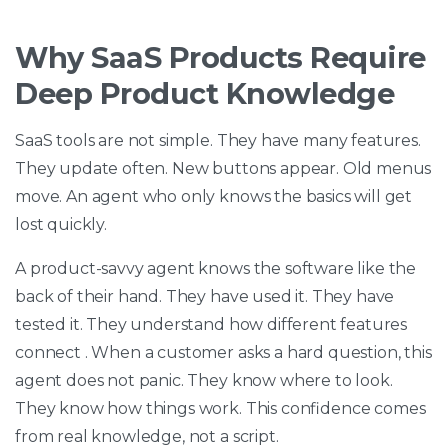
Why SaaS Products Require
Deep Product Knowledge
SaaS tools are not simple. They have many features.
They update often. New buttons appear. Old menus
move. An agent who only knows the basics will get
lost quickly.
A product-savvy agent knows the software like the
back of their hand. They have used it. They have
tested it. They understand how different features
connect . When a customer asks a hard question, this
agent does not panic. They know where to look.
They know how things work. This confidence comes
from real knowledge, not a script.