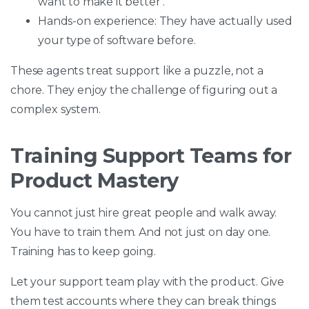
want to make it better .
Hands-on experience: They have actually used
your type of software before.
These agents treat support like a puzzle, not a
chore. They enjoy the challenge of figuring out a
complex system.
Training Support Teams for
Product Mastery
You cannot just hire great people and walk away.
You have to train them. And not just on day one.
Training has to keep going.
Let your support team play with the product. Give
them test accounts where they can break things