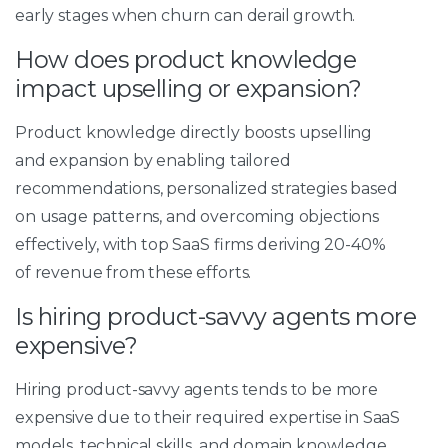
early stages when churn can derail growth.
How does product knowledge
impact upselling or expansion?
Product knowledge directly boosts upselling
and expansion by enabling tailored
recommendations, personalized strategies based
on usage patterns, and overcoming objections
effectively, with top SaaS firms deriving 20-40%
of revenue from these efforts.
Is hiring product-savvy agents more
expensive?
Hiring product-savvy agents tends to be more
expensive due to their required expertise in SaaS
models, technical skills, and domain knowledge,