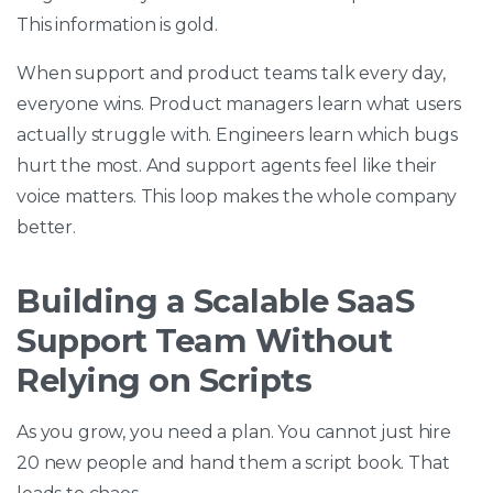
This information is gold.
When support and product teams talk every day,
everyone wins. Product managers learn what users
actually struggle with. Engineers learn which bugs
hurt the most. And support agents feel like their
voice matters. This loop makes the whole company
better.
Building a Scalable SaaS
Support Team Without
Relying on Scripts
As you grow, you need a plan. You cannot just hire
20 new people and hand them a script book. That