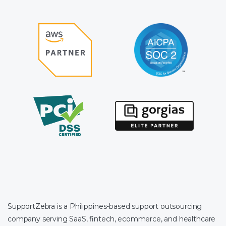
SupportZebra is a Philippines-based support outsourcing
company serving SaaS, fintech, ecommerce, and healthcare