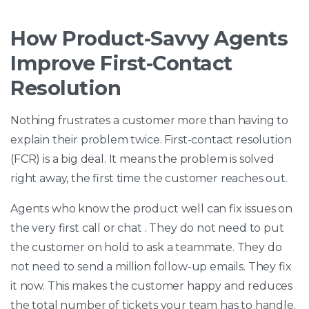
How Product-Savvy Agents
Improve First-Contact
Resolution
Nothing frustrates a customer more than having to
explain their problem twice. First-contact resolution
(FCR) is a big deal. It means the problem is solved
right away, the first time the customer reaches out.
Agents who know the product well can fix issues on
the very first call or chat . They do not need to put
the customer on hold to ask a teammate. They do
not need to send a million follow-up emails. They fix
it now. This makes the customer happy and reduces
the total number of tickets your team has to handle.