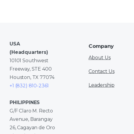
USA
Company
(Headquarters)
About Us
10101 Southwest
Freeway, STE 400
Contact Us
Houston, TX 77074
Leadership
+1 (832) 810-2361
PHILIPPINES
G/F Claro M. Recto
Avenue, Barangay
26, Cagayan de Oro