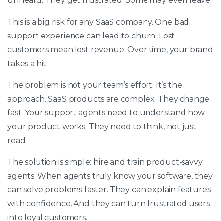
unheard. They get frustrated. Some may even leave.
This is a big risk for any SaaS company. One bad
support experience can lead to churn. Lost
customers mean lost revenue. Over time, your brand
takes a hit.
The problem is not your team’s effort. It’s the
approach. SaaS products are complex. They change
fast. Your support agents need to understand how
your product works. They need to think, not just
read.
The solution is simple: hire and train product-savvy
agents. When agents truly know your software, they
can solve problems faster. They can explain features
with confidence. And they can turn frustrated users
into loyal customers.