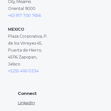
City, Misamis
Oriental 9000
+63 917 700 7656
MEXICO
Plaza Corporativa, P.
de los Virreyes 45,
Puerta de Hierro,
45116 Zapopan,
Jalisco
+5255 4161 0334
Connect
LinkedIn