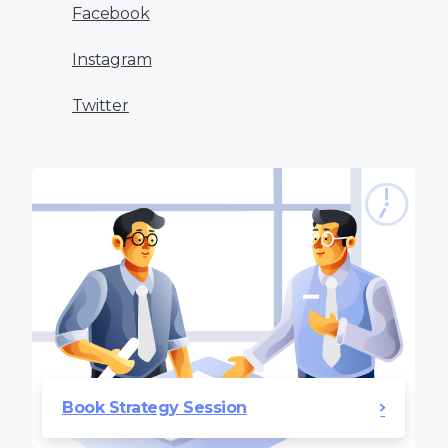
Facebook
Instagram
Twitter
Book Strategy Session