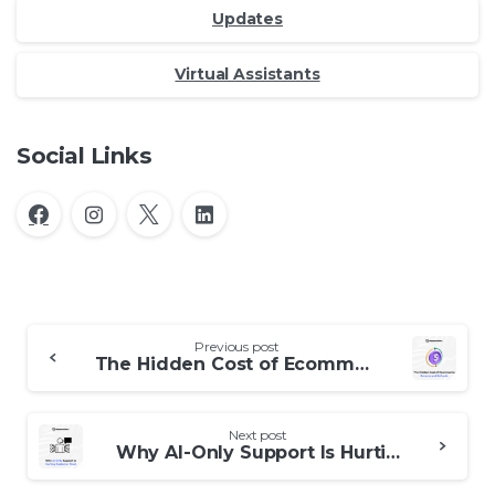
Updates
Virtual Assistants
Social Links
Continue
Previous post
Reading
The Hidden Cost of Ecommerce Returns and Refunds
Next post
Why AI-Only Support Is Hurting Customer Trust