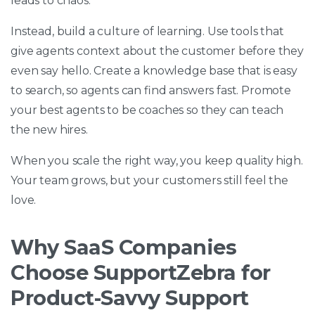
leads to chaos.
Instead, build a culture of learning. Use tools that
give agents context about the customer before they
even say hello. Create a knowledge base that is easy
to search, so agents can find answers fast. Promote
your best agents to be coaches so they can teach
the new hires.
When you scale the right way, you keep quality high.
Your team grows, but your customers still feel the
love.
Why SaaS Companies
Choose SupportZebra for
Product-Savvy Support