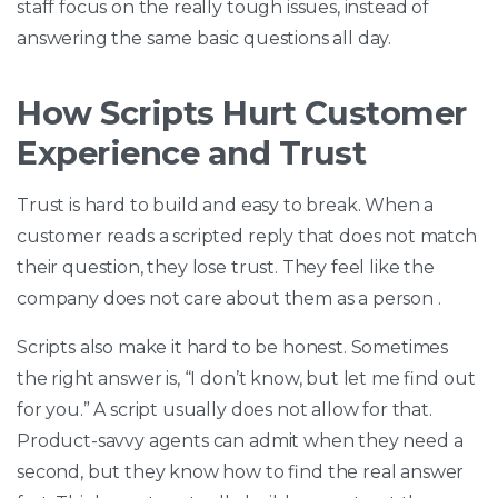
staff focus on the really tough issues, instead of
answering the same basic questions all day.
How Scripts Hurt Customer
Experience and Trust
Trust is hard to build and easy to break. When a
customer reads a scripted reply that does not match
their question, they lose trust. They feel like the
company does not care about them as a person .
Scripts also make it hard to be honest. Sometimes
the right answer is, “I don’t know, but let me find out
for you.” A script usually does not allow for that.
Product-savvy agents can admit when they need a
second, but they know how to find the real answer