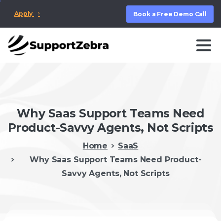
Apply
Book a Free Demo Call
Why Saas Support Teams Need
Product-Savvy Agents, Not Scripts
Home
SaaS
Why Saas Support Teams Need Product-
Savvy Agents, Not Scripts