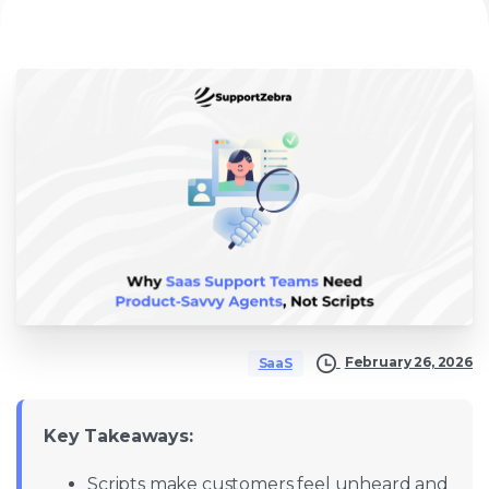
February 26, 2026
SaaS
Key Takeaways:
Scripts make customers feel unheard and