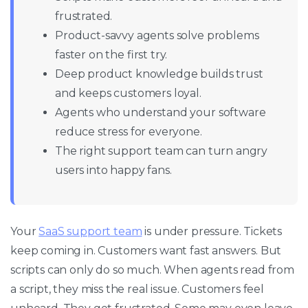
frustrated.
Product-savvy agents solve problems
faster on the first try.
Deep product knowledge builds trust
and keeps customers loyal.
Agents who understand your software
reduce stress for everyone.
The right support team can turn angry
users into happy fans.
Your
SaaS support team
is under pressure. Tickets
keep coming in. Customers want fast answers. But
scripts can only do so much. When agents read from
a script, they miss the real issue. Customers feel