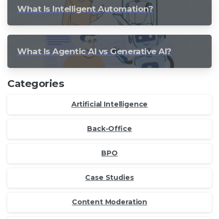
What Is Intelligent Automation?
What Is Agentic AI vs Generative AI?
Categories
Artificial Intelligence
Back-Office
BPO
Case Studies
Content Moderation