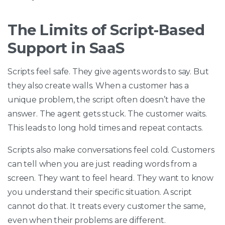
The Limits of Script-Based
Support in SaaS
Scripts feel safe. They give agents words to say. But
they also create walls. When a customer has a
unique problem, the script often doesn’t have the
answer. The agent gets stuck. The customer waits.
This leads to long hold times and repeat contacts.
Scripts also make conversations feel cold. Customers
can tell when you are just reading words from a
screen. They want to feel heard. They want to know
you understand their specific situation. A script
cannot do that. It treats every customer the same,
even when their problems are different.