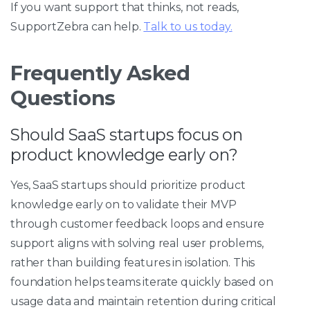
If you want support that thinks, not reads,
SupportZebra can help.
Talk to us today.
Frequently Asked
Questions
Should SaaS startups focus on
product knowledge early on?
Yes, SaaS startups should prioritize product
knowledge early on to validate their MVP
through customer feedback loops and ensure
support aligns with solving real user problems,
rather than building features in isolation. This
foundation helps teams iterate quickly based on
usage data and maintain retention during critical