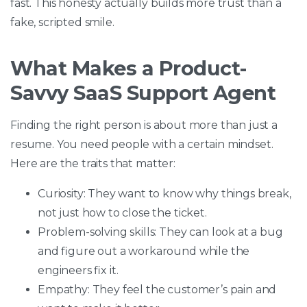
fast. This honesty actually builds more trust than a
fake, scripted smile.
What Makes a Product-
Savvy SaaS Support Agent
Finding the right person is about more than just a
resume. You need people with a certain mindset.
Here are the traits that matter:
Curiosity: They want to know why things break,
not just how to close the ticket.
Problem-solving skills: They can look at a bug
and figure out a workaround while the
engineers fix it.
Empathy: They feel the customer’s pain and