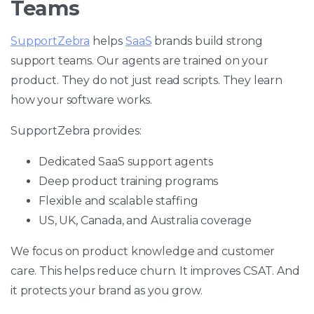
Teams
SupportZebra
helps
SaaS
brands build strong
support teams. Our agents are trained on your
product. They do not just read scripts. They learn
how your software works.
SupportZebra provides:
Dedicated SaaS support agents
Deep product training programs
Flexible and scalable staffing
US, UK, Canada, and Australia coverage
We focus on product knowledge and customer
care. This helps reduce churn. It improves CSAT. And
it protects your brand as you grow.