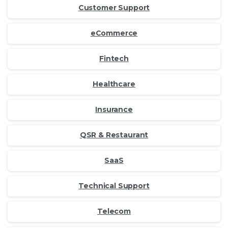
Customer Support
eCommerce
Fintech
Healthcare
Insurance
QSR & Restaurant
SaaS
Technical Support
Telecom