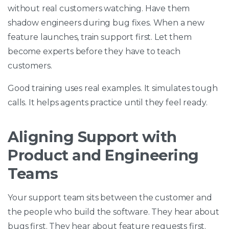
without real customers watching. Have them
shadow engineers during bug fixes. When a new
feature launches, train support first. Let them
become experts before they have to teach
customers.
Good training uses real examples. It simulates tough
calls. It helps agents practice until they feel ready.
Aligning Support with
Product and Engineering
Teams
Your support team sits between the customer and
the people who build the software. They hear about
bugs first. They hear about feature requests first.