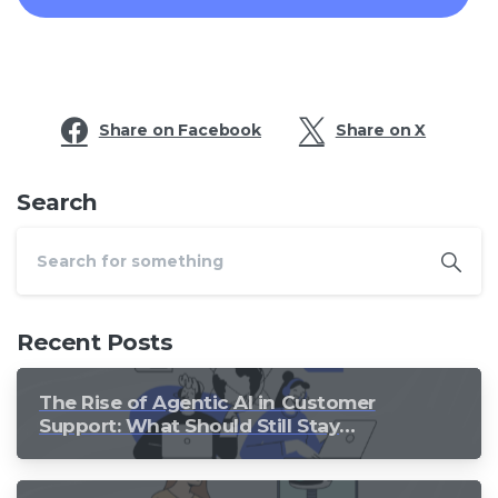
Share on Facebook
Share on X
Search
Recent Posts
The Rise of Agentic AI in Customer
Support: What Should Still Stay
Human?