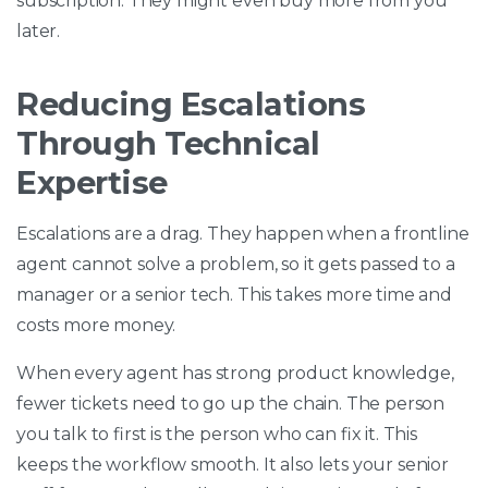
subscription. They might even buy more from you
later.
Reducing Escalations
Through Technical
Expertise
Escalations are a drag. They happen when a frontline
agent cannot solve a problem, so it gets passed to a
manager or a senior tech. This takes more time and
costs more money.
When every agent has strong product knowledge,
fewer tickets need to go up the chain. The person
you talk to first is the person who can fix it. This
keeps the workflow smooth. It also lets your senior