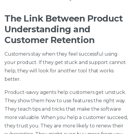
The Link Between Product
Understanding and
Customer Retention
Customers stay when they feel successful using
your product. If they get stuck and support cannot
help, they will look for another tool that works
better.
Product-savvy agents help customers get unstuck.
They show them how to use features the right way.
They teach tips and tricks that make the software
more valuable. When you help a customer succeed,
they trust you. They are more likely to renew their