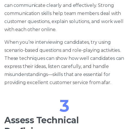
can communicate clearly and effectively. Strong
communication skills help team members deal with
customer questions, explain solutions, and work well
with each other online.
When you’re interviewing candidates, try using
scenario-based questions and role-playing activities.
These techniques can show how well candidates can
express their ideas, listen carefully, and handle
misunderstandings—skills that are essential for
providing excellent customer service from afar.
3
Assess Technical