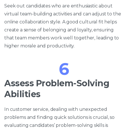
Seek out candidates who are enthusiastic about
virtual team-building activities and can adjust to the
online collaboration style. A good cultural fit helps
create a sense of belonging and loyalty, ensuring
that team members work well together, leading to
higher morale and productivity.
6
Assess Problem-Solving
Abilities
In customer service, dealing with unexpected
problems and finding quick solutions is crucial, so
evaluating candidates’ problem-solving skills is