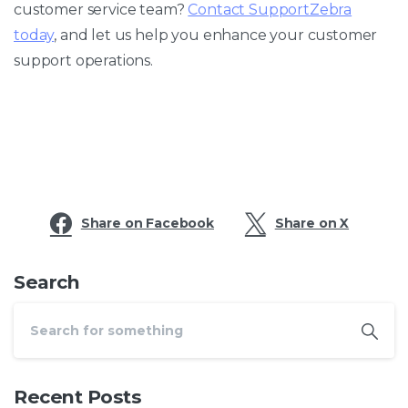
customer service team?
Contact SupportZebra
today
, and let us help you enhance your customer
support operations.
Share on Facebook
Share on X
Search
Recent Posts