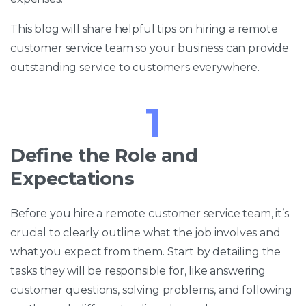
This blog will share helpful tips on hiring a remote
customer service team so your business can provide
outstanding service to customers everywhere.
1
Define the Role and
Expectations
Before you hire a remote customer service team, it’s
crucial to clearly outline what the job involves and
what you expect from them. Start by detailing the
tasks they will be responsible for, like answering
customer questions, solving problems, and following