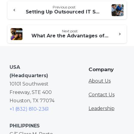
Continue
Previous post
Reading
Setting Up Outsourced IT Support
Next post
What Are the Advantages of Outsourced Data Entry?
USA
Company
(Headquarters)
About Us
10101 Southwest
Freeway, STE 400
Contact Us
Houston, TX 77074
Leadership
+1 (832) 810-2361
PHILIPPINES