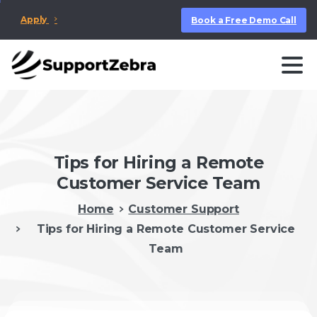
Apply
Book a Free Demo Call
Tips for Hiring a Remote
Customer Service Team
Home
Customer Support
Tips for Hiring a Remote Customer Service
Team