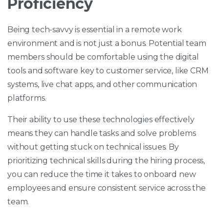
Proficiency
Being tech-savvy is essential in a remote work
environment and is not just a bonus. Potential team
members should be comfortable using the digital
tools and software key to customer service, like CRM
systems, live chat apps, and other communication
platforms.
Their ability to use these technologies effectively
means they can handle tasks and solve problems
without getting stuck on technical issues. By
prioritizing technical skills during the hiring process,
you can reduce the time it takes to onboard new
employees and ensure consistent service across the
team.