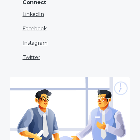
Connect
LinkedIn
Facebook
Instagram
Twitter