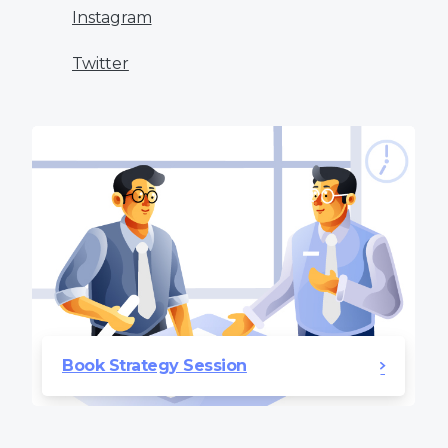
Instagram
Twitter
Book Strategy Session