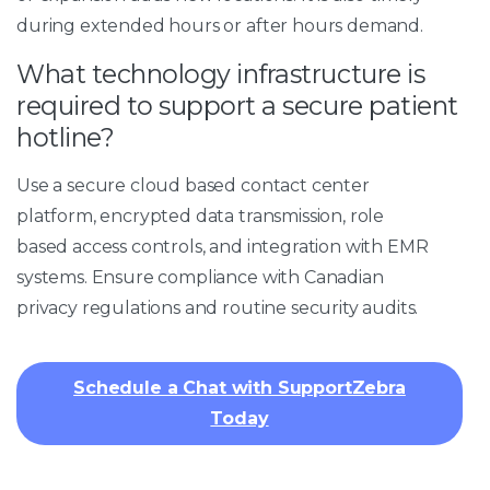
during extended hours or after hours demand.
What technology infrastructure is
required to support a secure patient
hotline?
Use a secure cloud based contact center
platform, encrypted data transmission, role
based access controls, and integration with EMR
systems. Ensure compliance with Canadian
privacy regulations and routine security audits.
Schedule a Chat with SupportZebra
Today