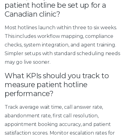
patient hotline be set up for a
Canadian clinic?
Most hotlines launch within three to six weeks.
This includes workflow mapping, compliance
checks, system integration, and agent training.
Simpler setups with standard scheduling needs
may go live sooner.
What KPIs should you track to
measure patient hotline
performance?
Track average wait time, call answer rate,
abandonment rate, first call resolution,
appointment booking accuracy, and patient
satisfaction scores. Monitor escalation rates for