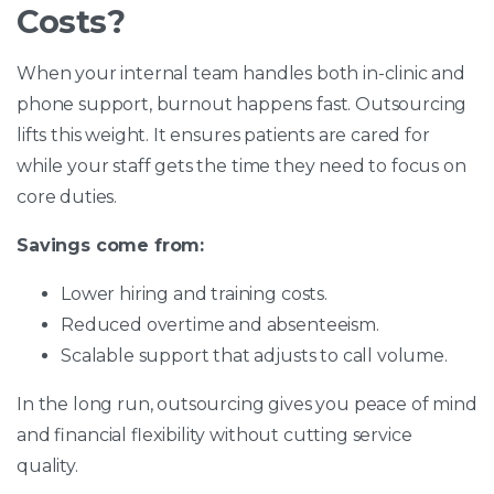
Costs?
When your internal team handles both in-clinic and
phone support, burnout happens fast. Outsourcing
lifts this weight. It ensures patients are cared for
while your staff gets the time they need to focus on
core duties.
Savings come from:
Lower hiring and training costs.
Reduced overtime and absenteeism.
Scalable support that adjusts to call volume.
In the long run, outsourcing gives you peace of mind
and financial flexibility without cutting service
quality.