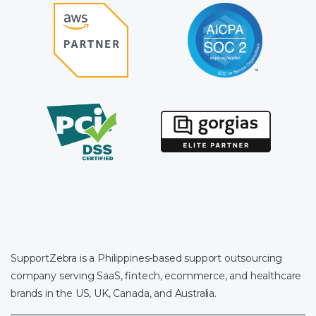
SupportZebra is a Philippines-based support outsourcing
company serving SaaS, fintech, ecommerce, and healthcare
brands in the US, UK, Canada, and Australia.