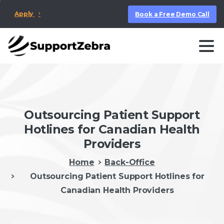
Apply
Book a Free Demo Call
Outsourcing Patient Support
Hotlines for Canadian Health
Providers
Home
Back-Office
Outsourcing Patient Support Hotlines for
Canadian Health Providers