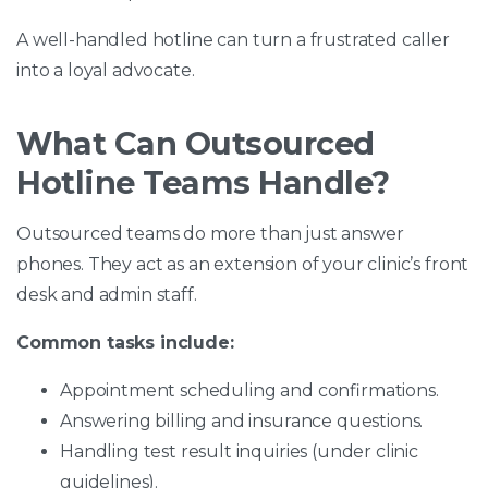
A well-handled hotline can turn a frustrated caller
into a loyal advocate.
What Can Outsourced
Hotline Teams Handle?
Outsourced teams do more than just answer
phones. They act as an extension of your clinic’s front
desk and admin staff.
Common tasks include:
Appointment scheduling and confirmations.
Answering billing and insurance questions.
Handling test result inquiries (under clinic
guidelines).