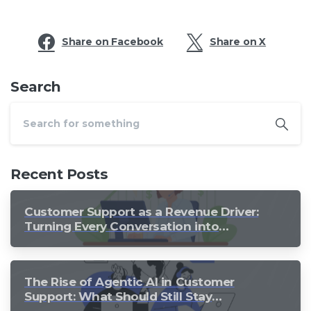
Share on Facebook
Share on X
Search
Recent Posts
Customer Support as a Revenue Driver:
Turning Every Conversation into
Growth
The Rise of Agentic AI in Customer
Support: What Should Still Stay
Human?