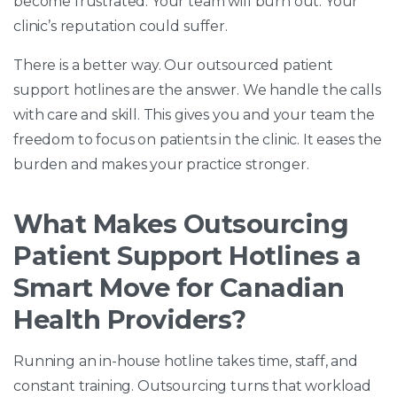
become frustrated. Your team will burn out. Your
clinic’s reputation could suffer.
There is a better way. Our outsourced patient
support hotlines are the answer. We handle the calls
with care and skill. This gives you and your team the
freedom to focus on patients in the clinic. It eases the
burden and makes your practice stronger.
What Makes Outsourcing
Patient Support Hotlines a
Smart Move for Canadian
Health Providers?
Running an in-house hotline takes time, staff, and
constant training. Outsourcing turns that workload