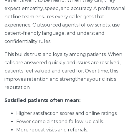
Patients want to be heard. When they call, they
expect empathy, speed, and accuracy. A professional
hotline team ensures every caller gets that
experience. Outsourced agents follow scripts, use
patient-friendly language, and understand
confidentiality rules.
This builds trust and loyalty among patients. When
calls are answered quickly and issues are resolved,
patients feel valued and cared for. Over time, this
improves retention and strengthens your clinic’s
reputation.
Satisfied patients often mean:
Higher satisfaction scores and online ratings.
Fewer complaints and follow-up calls.
More repeat visits and referrals.