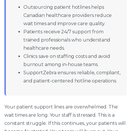
Outsourcing patient hotlines helps
Canadian healthcare providers reduce
wait times and improve care quality.
Patients receive 24/7 support from
trained professionals who understand
healthcare needs.
Clinics save on staffing costs and avoid
burnout among in-house teams.
SupportZebra ensures reliable, compliant,
and patient-centered hotline operations.
Your patient support lines are overwhelmed. The
wait times are long. Your staff is stressed. This is a
constant struggle. If this continues, your patients will