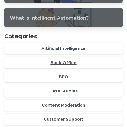
What Is Intelligent Automation?
Categories
Artificial Intelligence
Back-Office
BPO
Case Studies
Content Moderation
Customer Support