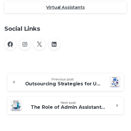
Virtual Assistants
Social Links
Continue
Previous post
Reading
Outsourcing Strategies for UK Healthtech Founders
Next post
The Role of Admin Assistants in US Healthtech Operations