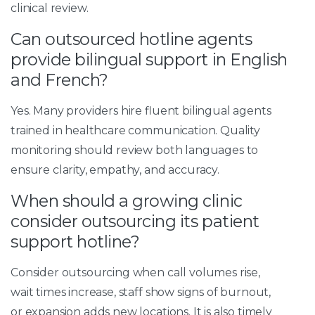
clinical review.
Can outsourced hotline agents
provide bilingual support in English
and French?
Yes. Many providers hire fluent bilingual agents
trained in healthcare communication. Quality
monitoring should review both languages to
ensure clarity, empathy, and accuracy.
When should a growing clinic
consider outsourcing its patient
support hotline?
Consider outsourcing when call volumes rise,
wait times increase, staff show signs of burnout,
or expansion adds new locations. It is also timely