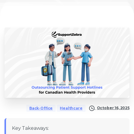
October 16, 2025
Back-Office
Healthcare
Key Takeaways: