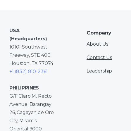
USA
Company
(Headquarters)
About Us
10101 Southwest
Freeway, STE 400
Contact Us
Houston, TX 77074
Leadership
+1 (832) 810-2361
PHILIPPINES
G/F Claro M. Recto
Avenue, Barangay
26, Cagayan de Oro
City, Misamis
Oriental 9000