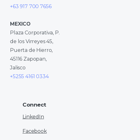
+63 917 700 7656
MEXICO
Plaza Corporativa, P.
de los Virreyes 45,
Puerta de Hierro,
45116 Zapopan,
Jalisco
+5255 4161 0334
Connect
LinkedIn
Facebook