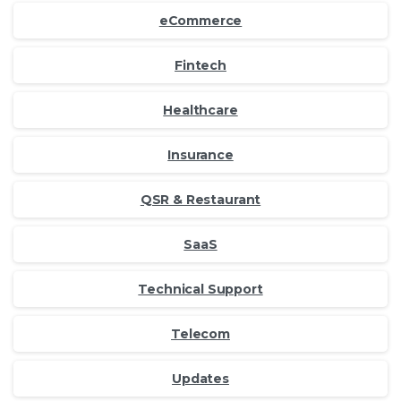
eCommerce
Fintech
Healthcare
Insurance
QSR & Restaurant
SaaS
Technical Support
Telecom
Updates