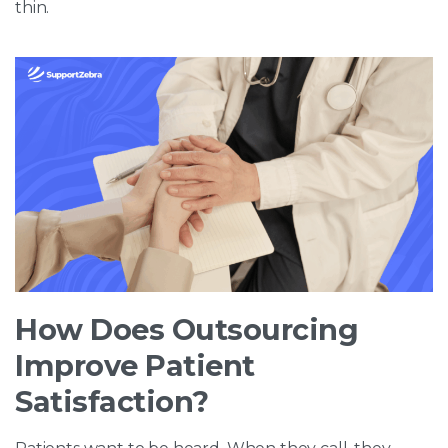
thin.
How Does Outsourcing
Improve Patient
Satisfaction?