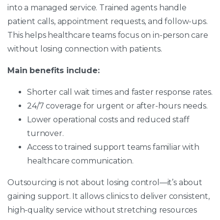
into a managed service. Trained agents handle
patient calls, appointment requests, and follow-ups.
This helps healthcare teams focus on in-person care
without losing connection with patients.
Main benefits include:
Shorter call wait times and faster response rates.
24/7 coverage for urgent or after-hours needs.
Lower operational costs and reduced staff
turnover.
Access to trained support teams familiar with
healthcare communication.
Outsourcing is not about losing control—it’s about
gaining support. It allows clinics to deliver consistent,
high-quality service without stretching resources