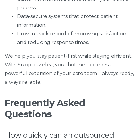
process.
Data-secure systems that protect patient
information.
Proven track record of improving satisfaction
and reducing response times.
We help you stay patient-first while staying efficient.
With SupportZebra, your hotline becomes a
powerful extension of your care team—always ready,
always reliable.
Frequently Asked
Questions
How quickly can an outsourced