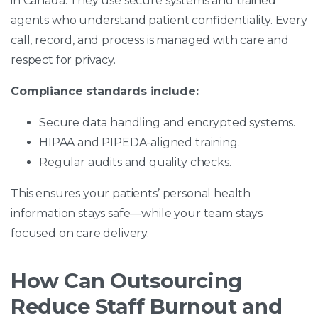
in Canada. They use secure systems and trained
agents who understand patient confidentiality. Every
call, record, and process is managed with care and
respect for privacy.
Compliance standards include:
Secure data handling and encrypted systems.
HIPAA and PIPEDA-aligned training.
Regular audits and quality checks.
This ensures your patients’ personal health
information stays safe—while your team stays
focused on care delivery.
How Can Outsourcing
Reduce Staff Burnout and