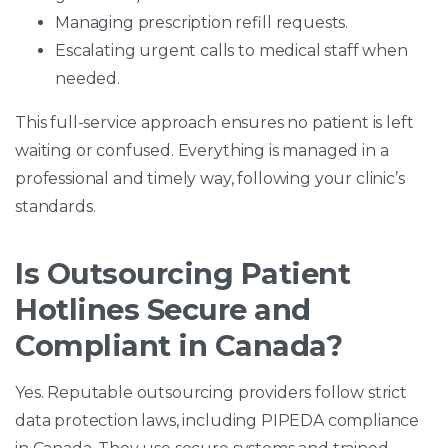
Managing prescription refill requests.
Escalating urgent calls to medical staff when
needed.
This full-service approach ensures no patient is left
waiting or confused. Everything is managed in a
professional and timely way, following your clinic’s
standards.
Is Outsourcing Patient
Hotlines Secure and
Compliant in Canada?
Yes. Reputable outsourcing providers follow strict
data protection laws, including PIPEDA compliance