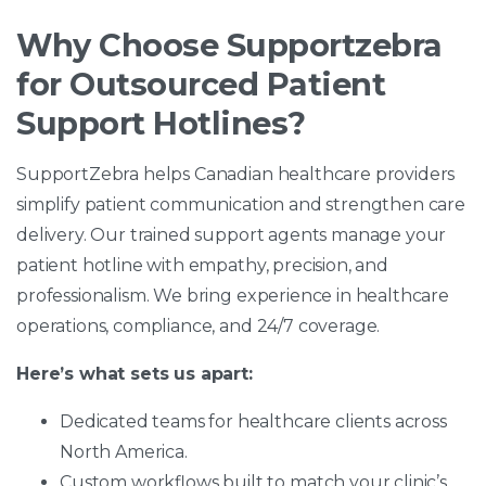
Why Choose Supportzebra
for Outsourced Patient
Support Hotlines?
SupportZebra helps Canadian healthcare providers
simplify patient communication and strengthen care
delivery. Our trained support agents manage your
patient hotline with empathy, precision, and
professionalism. We bring experience in healthcare
operations, compliance, and 24/7 coverage.
Here’s what sets us apart:
Dedicated teams for healthcare clients across
North America.
Custom workflows built to match your clinic’s