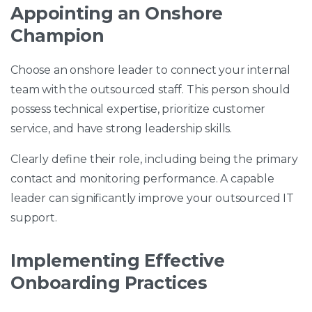
Appointing an Onshore
Champion
Choose an onshore leader to connect your internal
team with the outsourced staff. This person should
possess technical expertise, prioritize customer
service, and have strong leadership skills.
Clearly define their role, including being the primary
contact and monitoring performance. A capable
leader can significantly improve your outsourced IT
support.
Implementing Effective
Onboarding Practices