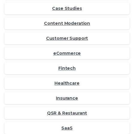
Case Studies
Content Moderation
Customer Support
eCommerce
Fintech
Healthcare
Insurance
QSR & Restaurant
SaaS