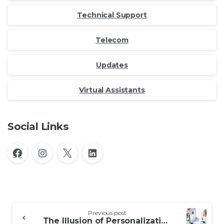
Technical Support
Telecom
Updates
Virtual Assistants
Social Links
Continue
Previous post
The Illusion of Personalization in AI for Customer Service