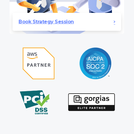
Book Strategy Session