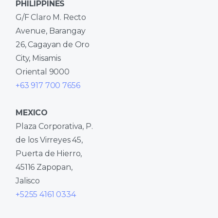
PHILIPPINES
G/F Claro M. Recto
Avenue, Barangay
26, Cagayan de Oro
City, Misamis
Oriental 9000
+63 917 700 7656
MEXICO
Plaza Corporativa, P.
de los Virreyes 45,
Puerta de Hierro,
45116 Zapopan,
Jalisco
+5255 4161 0334