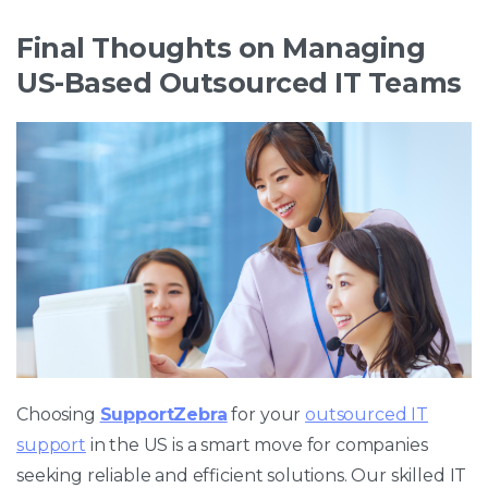
Final Thoughts on Managing
US-Based Outsourced IT Teams
Choosing
SupportZebra
for your
outsourced IT
support
in the US is a smart move for companies
seeking reliable and efficient solutions. Our skilled IT