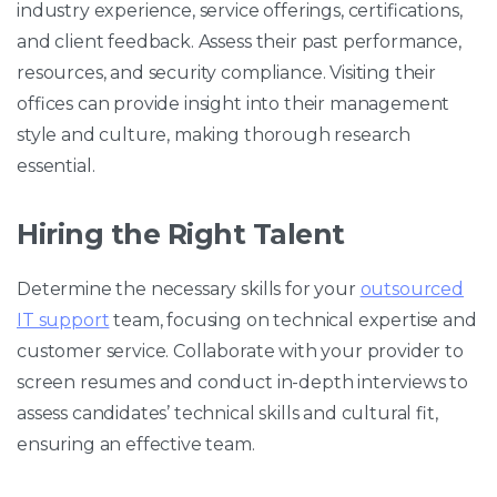
industry experience, service offerings, certifications,
and client feedback. Assess their past performance,
resources, and security compliance. Visiting their
offices can provide insight into their management
style and culture, making thorough research
essential.
Hiring the Right Talent
Determine the necessary skills for your
outsourced
IT support
team, focusing on technical expertise and
customer service. Collaborate with your provider to
screen resumes and conduct in-depth interviews to
assess candidates’ technical skills and cultural fit,
ensuring an effective team.