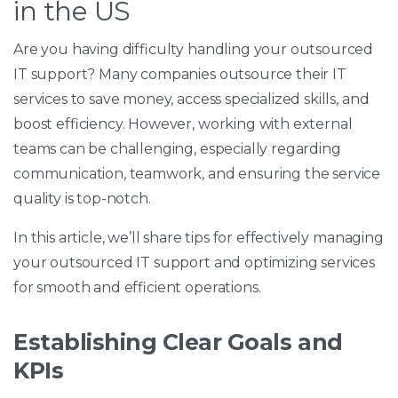
in the US
Are you having difficulty handling your outsourced
IT support? Many companies outsource their IT
services to save money, access specialized skills, and
boost efficiency. However, working with external
teams can be challenging, especially regarding
communication, teamwork, and ensuring the service
quality is top-notch.
In this article, we’ll share tips for effectively managing
your outsourced IT support and optimizing services
for smooth and efficient operations.
Establishing Clear Goals and
KPIs