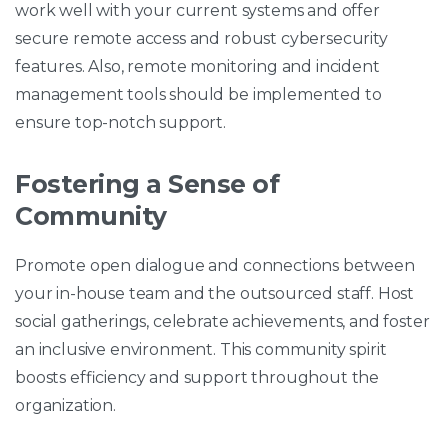
work well with your current systems and offer
secure remote access and robust cybersecurity
features. Also, remote monitoring and incident
management tools should be implemented to
ensure top-notch support.
Fostering a Sense of
Community
Promote open dialogue and connections between
your in-house team and the outsourced staff. Host
social gatherings, celebrate achievements, and foster
an inclusive environment. This community spirit
boosts efficiency and support throughout the
organization.