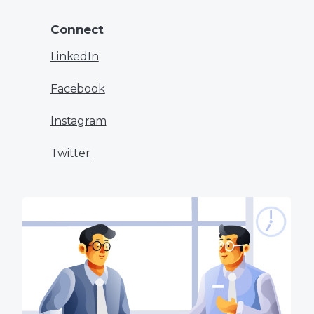
Connect
LinkedIn
Facebook
Instagram
Twitter