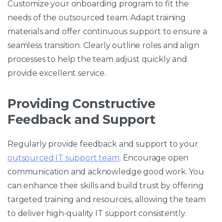
Customize your onboarding program to fit the
needs of the outsourced team. Adapt training
materials and offer continuous support to ensure a
seamless transition. Clearly outline roles and align
processes to help the team adjust quickly and
provide excellent service.
Providing Constructive
Feedback and Support
Regularly provide feedback and support to your
outsourced IT support team
. Encourage open
communication and acknowledge good work. You
can enhance their skills and build trust by offering
targeted training and resources, allowing the team
to deliver high-quality IT support consistently.