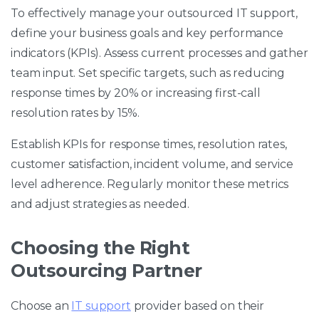
To effectively manage your outsourced IT support,
define your business goals and key performance
indicators (KPIs). Assess current processes and gather
team input. Set specific targets, such as reducing
response times by 20% or increasing first-call
resolution rates by 15%.
Establish KPIs for response times, resolution rates,
customer satisfaction, incident volume, and service
level adherence. Regularly monitor these metrics
and adjust strategies as needed.
Choosing the Right
Outsourcing Partner
Choose an
IT support
provider based on their