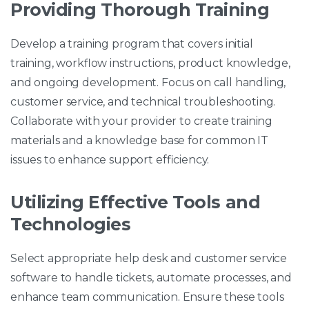
Providing Thorough Training
Develop a training program that covers initial
training, workflow instructions, product knowledge,
and ongoing development. Focus on call handling,
customer service, and technical troubleshooting.
Collaborate with your provider to create training
materials and a knowledge base for common IT
issues to enhance support efficiency.
Utilizing Effective Tools and
Technologies
Select appropriate help desk and customer service
software to handle tickets, automate processes, and
enhance team communication. Ensure these tools