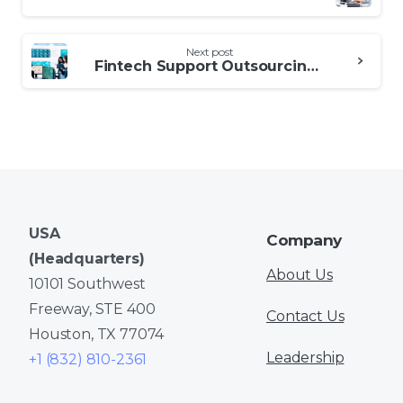
Reading
Next post
Fintech Support Outsourcing 101
USA
Company
(Headquarters)
About Us
10101 Southwest
Freeway, STE 400
Contact Us
Houston, TX 77074
Leadership
+1 (832) 810-2361