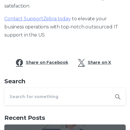
satisfaction.
Contact SupportZebra today
to elevate your
business operations with top-notch outsourced IT
support in the US.
Share on Facebook
Share on X
Search
Recent Posts