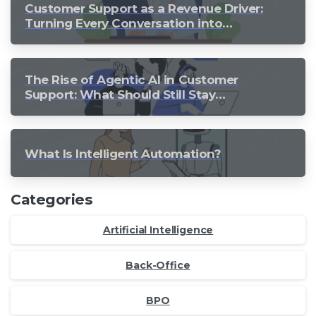
Customer Support as a Revenue Driver:
Turning Every Conversation into
Growth
The Rise of Agentic AI in Customer
Support: What Should Still Stay
Human?
What Is Intelligent Automation?
Categories
Artificial Intelligence
Back-Office
BPO