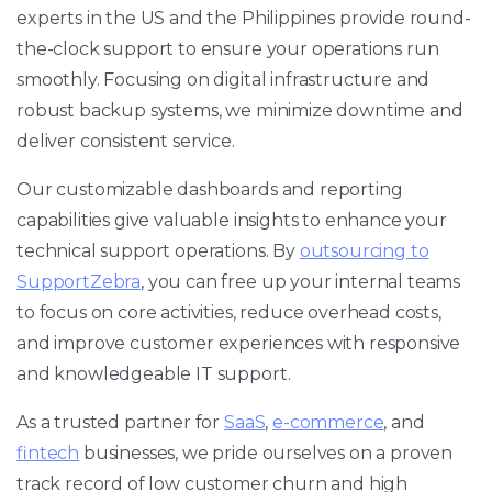
experts in the US and the Philippines provide round-
the-clock support to ensure your operations run
smoothly. Focusing on digital infrastructure and
robust backup systems, we minimize downtime and
deliver consistent service.
Our customizable dashboards and reporting
capabilities give valuable insights to enhance your
technical support operations. By
outsourcing to
SupportZebra
, you can free up your internal teams
to focus on core activities, reduce overhead costs,
and improve customer experiences with responsive
and knowledgeable IT support.
As a trusted partner for
SaaS
,
e-commerce
, and
fintech
businesses, we pride ourselves on a proven
track record of low customer churn and high