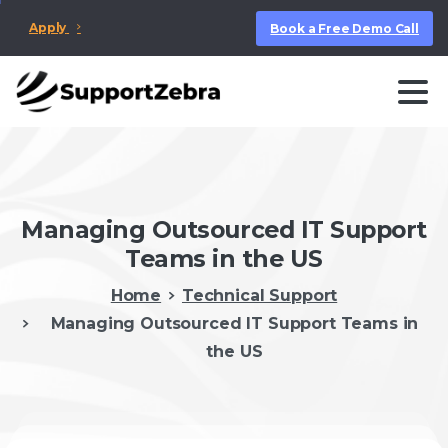
Apply
Book a Free Demo Call
Managing Outsourced IT Support
Teams in the US
Home
Technical Support
Managing Outsourced IT Support Teams in
the US