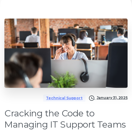
January 31, 2025
Technical Support
Cracking the Code to
Managing IT Support Teams