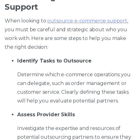
Support
When looking to
outsource e-commerce support
,
you must be careful and strategic about who you
work with. Here are some steps to help you make
the right decision:
Identify Tasks to Outsource
Determine which e-commerce operations you
can delegate, such as order management or
customer service. Clearly defining these tasks
will help you evaluate potential partners.
Assess Provider Skills
Investigate the expertise and resources of
potential outsourcing partners to ensure they