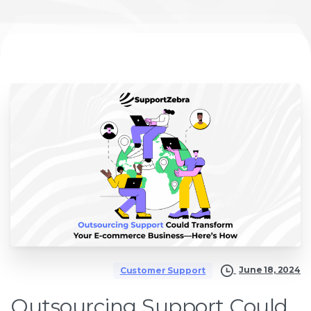
June 18, 2024
Customer Support
Outsourcing Support Could