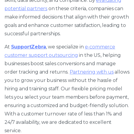
skills, data security, and compliance. By
evaluating
potential partners
on these criteria, companies can
make informed decisions that align with their growth
goals and enhance customer satisfaction, leading to
successful partnerships.
At
SupportZebra
, we specialize in
e-commerce
customer support outsourcing
in the US, helping
businesses boost sales conversions and manage
order tracking and returns.
Partnering with us
allows
you to grow your business without the hassle of
hiring and training staff. Our flexible pricing model
lets you select your team members before payment,
ensuring a customized and budget-friendly solution.
With a customer turnover rate of less than 1% and
24/7 availability, we are dedicated to excellent
service.