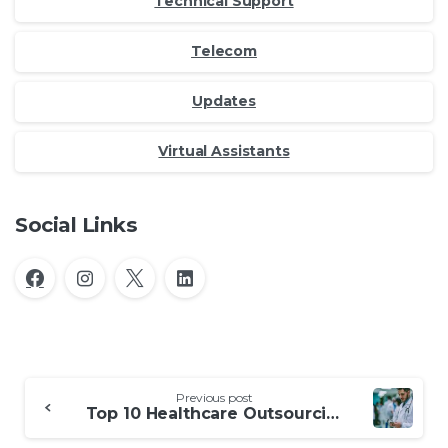
Technical Support
Telecom
Updates
Virtual Assistants
Social Links
Continue
Previous post
Reading
Top 10 Healthcare Outsourcing Companies in the Philippines