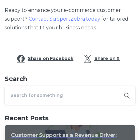
Ready to enhance your e-commerce customer
support?
Contact SupportZebra today
for tailored
solutions that fit your business needs.
Share on Facebook
Share on X
Search
Recent Posts
Customer Support as a Revenue Driver: