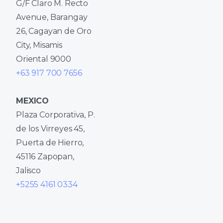
G/F Claro M. Recto
Avenue, Barangay
26, Cagayan de Oro
City, Misamis
Oriental 9000
+63 917 700 7656
MEXICO
Plaza Corporativa, P.
de los Virreyes 45,
Puerta de Hierro,
45116 Zapopan,
Jalisco
+5255 4161 0334