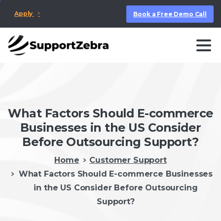
Apply
Book a Free Demo Call
What Factors Should E-commerce
Businesses in the US Consider
Before Outsourcing Support?
Home
Customer Support
What Factors Should E-commerce Businesses
in the US Consider Before Outsourcing
Support?