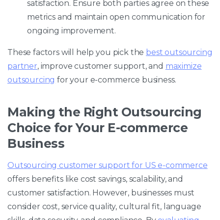
satisfaction. Ensure both parties agree on these
metrics and maintain open communication for
ongoing improvement.
These factors will help you pick the
best outsourcing
partner
, improve customer support, and
maximize
outsourcing
for your e-commerce business.
Making the Right Outsourcing
Choice for Your E-commerce
Business
Outsourcing customer support for US e-commerce
offers benefits like cost savings, scalability, and
customer satisfaction. However, businesses must
consider cost, service quality, cultural fit, language