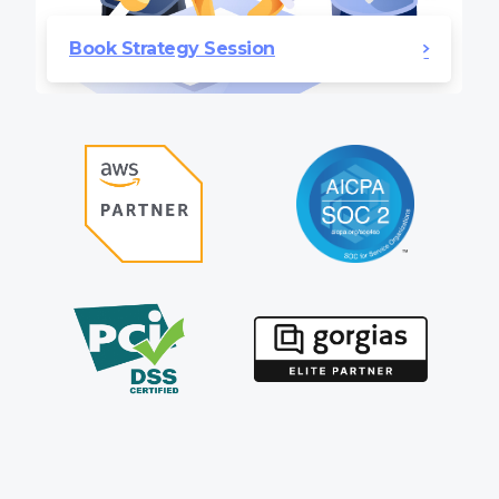
Book Strategy Session