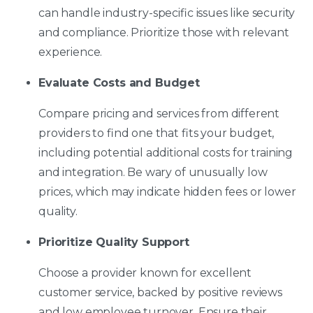
can handle industry-specific issues like security
and compliance. Prioritize those with relevant
experience.
Evaluate Costs and Budget
Compare pricing and services from different
providers to find one that fits your budget,
including potential additional costs for training
and integration. Be wary of unusually low
prices, which may indicate hidden fees or lower
quality.
Prioritize Quality Support
Choose a provider known for excellent
customer service, backed by positive reviews
and low employee turnover. Ensure their