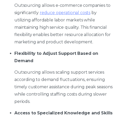
Outsourcing allows e-commerce companies to
significantly
reduce operational costs
by
utilizing affordable labor markets while
maintaining high service quality. This financial
flexibility enables better resource allocation for
marketing and product development.
Flexibility to Adjust Support Based on
Demand
Outsourcing allows scaling support services
according to demand fluctuations, ensuring
timely customer assistance during peak seasons
while controlling staffing costs during slower
periods.
Access to Specialized Knowledge and Skills