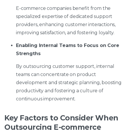
E-commerce companies benefit from the
specialized expertise of dedicated support
providers, enhancing customer interactions,
improving satisfaction, and fostering loyalty.
Enabling Internal Teams to Focus on Core
Strengths
By outsourcing customer support, internal
teams can concentrate on product
development and strategic planning, boosting
productivity and fostering a culture of
continuous improvement.
Key Factors to Consider When
Outsourcing E-commerce