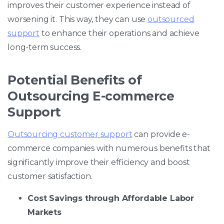
improves their customer experience instead of
worsening it. This way, they can use
outsourced
support
to enhance their operations and achieve
long-term success.
Potential Benefits of
Outsourcing E-commerce
Support
Outsourcing customer support
can provide e-
commerce companies with numerous benefits that
significantly improve their efficiency and boost
customer satisfaction.
Cost Savings through Affordable Labor
Markets