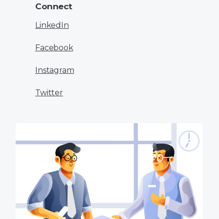
Connect
LinkedIn
Facebook
Instagram
Twitter