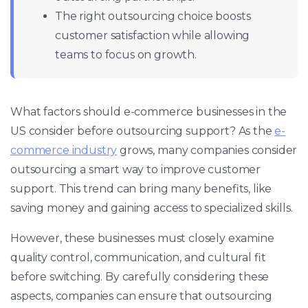
The right outsourcing choice boosts
customer satisfaction while allowing
teams to focus on growth.
What factors should e-commerce businesses in the
US consider before outsourcing support? As the
e-
commerce industry
grows, many companies consider
outsourcing a smart way to improve customer
support. This trend can bring many benefits, like
saving money and gaining access to specialized skills.
However, these businesses must closely examine
quality control, communication, and cultural fit
before switching. By carefully considering these
aspects, companies can ensure that outsourcing