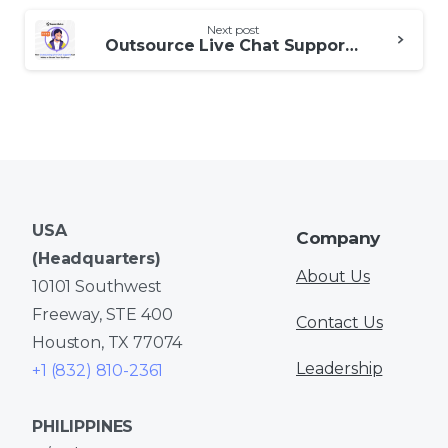
Next post
Outsource Live Chat Support: A Boon or a Bane for Customer Engagement?
USA
Company
(Headquarters)
About Us
10101 Southwest
Freeway, STE 400
Contact Us
Houston, TX 77074
Leadership
+1 (832) 810-2361
PHILIPPINES