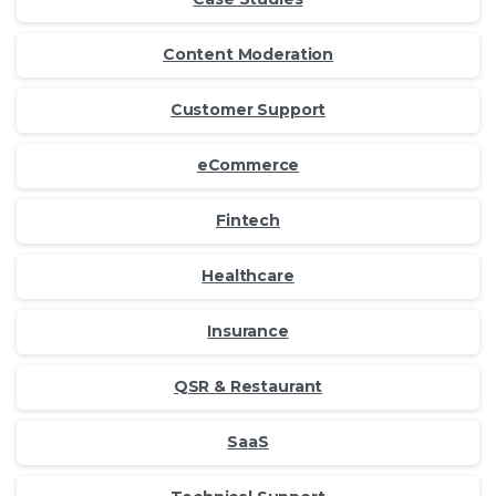
Content Moderation
Customer Support
eCommerce
Fintech
Healthcare
Insurance
QSR & Restaurant
SaaS