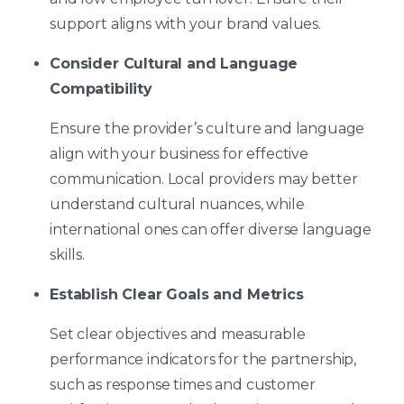
support aligns with your brand values.
Consider Cultural and Language
Compatibility
Ensure the provider’s culture and language
align with your business for effective
communication. Local providers may better
understand cultural nuances, while
international ones can offer diverse language
skills.
Establish Clear Goals and Metrics
Set clear objectives and measurable
performance indicators for the partnership,
such as response times and customer