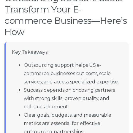
Transform Your E-
commerce Business—Here’s
How
Key Takeaways:
Outsourcing support helps US e-
commerce businesses cut costs, scale
services, and access specialized expertise.
Success depends on choosing partners
with strong skills, proven quality, and
cultural alignment.
Clear goals, budgets, and measurable
metrics are essential for effective
outsourcing partnerships.