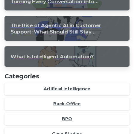
Turning Every Conversation into
Growth
The Rise of Agentic AI in Customer
Support: What Should Still Stay
Human?
What Is Intelligent Automation?
Categories
Artificial Intelligence
Back-Office
BPO
Case Studies