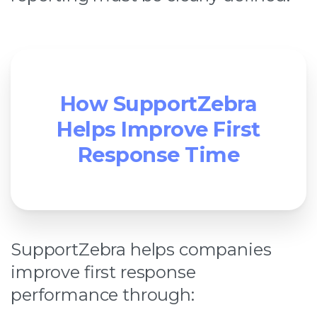
How SupportZebra
Helps Improve First
Response Time
SupportZebra helps companies
improve first response
performance through: