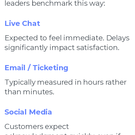
leaders benchmark this way:
Live Chat
Expected to feel immediate. Delays
significantly impact satisfaction.
Email / Ticketing
Typically measured in hours rather
than minutes.
Social Media
Customers expect