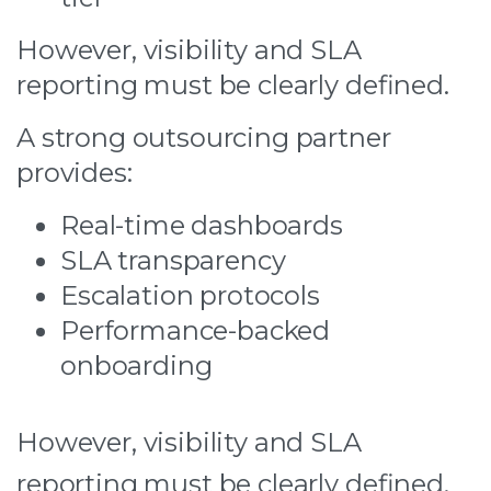
However, visibility and SLA
reporting must be clearly defined.
A strong outsourcing partner
provides:
Real-time dashboards
SLA transparency
Escalation protocols
Performance-backed
onboarding
However, visibility and SLA
reporting must be clearly defined.