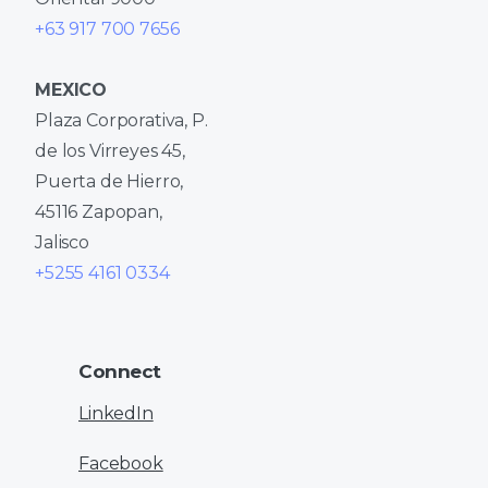
+63 917 700 7656
MEXICO
Plaza Corporativa, P.
de los Virreyes 45,
Puerta de Hierro,
45116 Zapopan,
Jalisco
+5255 4161 0334
Connect
LinkedIn
Facebook