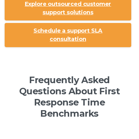
Explore outsourced customer
support solutions
Schedule a support SLA
consultation
Frequently Asked
Questions About First
Response Time
Benchmarks