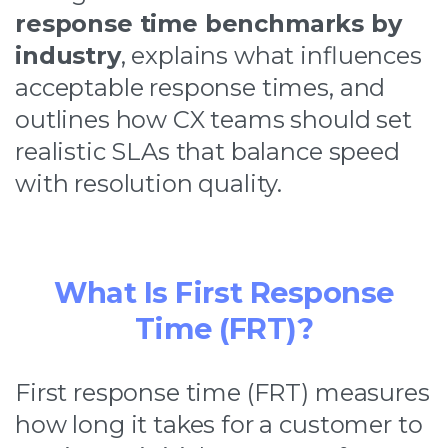
response time benchmarks by
industry
, explains what influences
acceptable response times, and
outlines how CX teams should set
realistic SLAs that balance speed
with resolution quality.
What Is First Response
Time (FRT)?
First response time (FRT) measures
how long it takes for a customer to