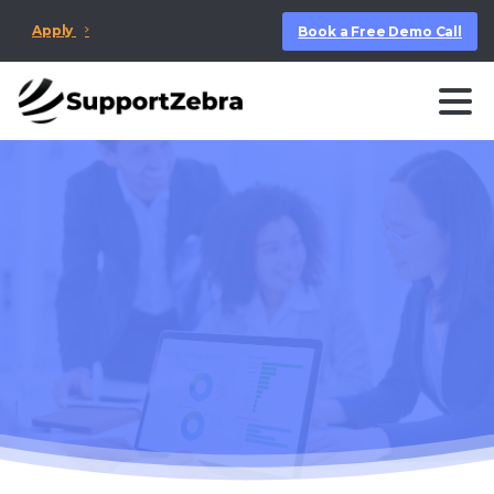
Apply
Book a Free Demo Call
First Response Time
Benchmarks by
Industry