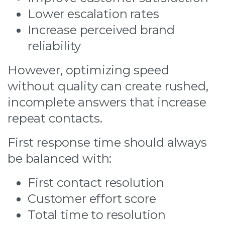
Lower escalation rates
Increase perceived brand
reliability
However, optimizing speed
without quality can create rushed,
incomplete answers that increase
repeat contacts.
First response time should always
be balanced with:
First contact resolution
Customer effort score
Total time to resolution