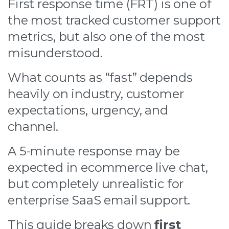
First response time (FRT) is one of
the most tracked customer support
metrics, but also one of the most
misunderstood.
What counts as “fast” depends
heavily on industry, customer
expectations, urgency, and
channel.
A 5-minute response may be
expected in ecommerce live chat,
but completely unrealistic for
enterprise SaaS email support.
This guide breaks down
first