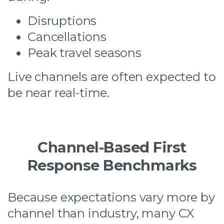
Disruptions
Cancellations
Peak travel seasons
Live channels are often expected to
be near real-time.
Channel-Based First
Response Benchmarks
Because expectations vary more by
channel than industry, many CX