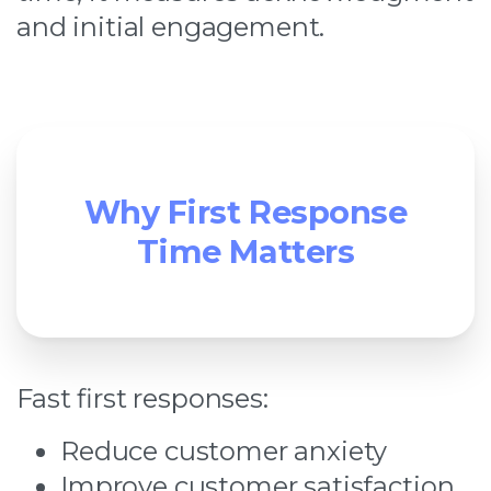
and initial engagement.
Why First Response
Time Matters
Fast first responses:
Reduce customer anxiety
Improve customer satisfaction