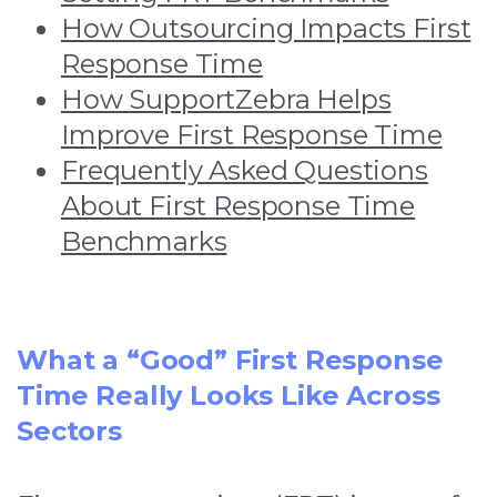
How Outsourcing Impacts First
Response Time
How SupportZebra Helps
Improve First Response Time
Frequently Asked Questions
About First Response Time
Benchmarks
What a “Good” First Response
Time Really Looks Like Across
Sectors