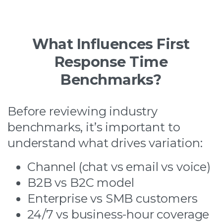
What Influences First
Response Time
Benchmarks?
Before reviewing industry
benchmarks, it’s important to
understand what drives variation:
Channel (chat vs email vs voice)
B2B vs B2C model
Enterprise vs SMB customers
24/7 vs business-hour coverage