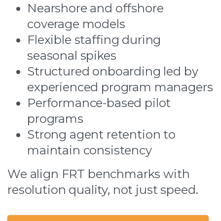
Nearshore and offshore
coverage models
Flexible staffing during
seasonal spikes
Structured onboarding led by
experienced program managers
Performance-based pilot
programs
Strong agent retention to
maintain consistency
We align FRT benchmarks with
resolution quality, not just speed.