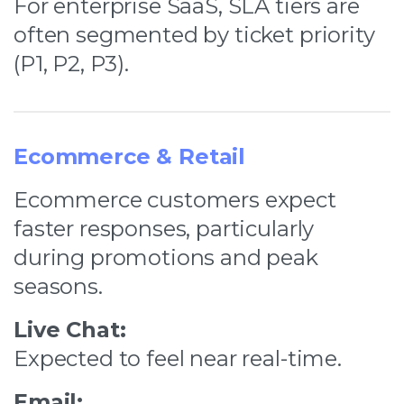
For enterprise SaaS, SLA tiers are
often segmented by ticket priority
(P1, P2, P3).
Ecommerce & Retail
Ecommerce customers expect
faster responses, particularly
during promotions and peak
seasons.
Live Chat:
Expected to feel near real-time.
Email: