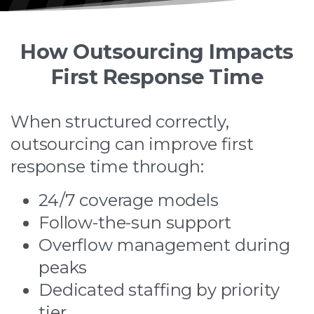
How Outsourcing Impacts
First Response Time
When structured correctly,
outsourcing can improve first
response time through:
24/7 coverage models
Follow-the-sun support
Overflow management during
peaks
Dedicated staffing by priority
tier