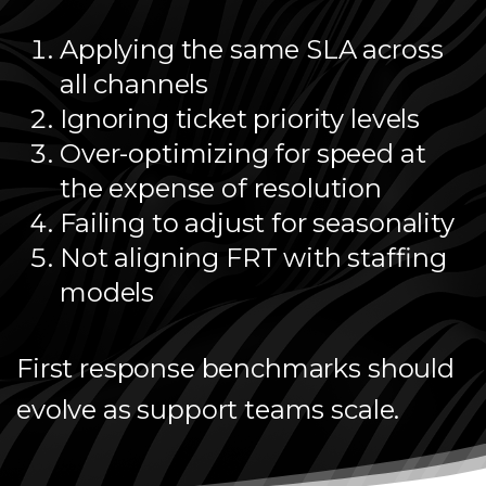
Applying the same SLA across
all channels
Ignoring ticket priority levels
Over-optimizing for speed at
the expense of resolution
Failing to adjust for seasonality
Not aligning FRT with staffing
models
First response benchmarks should
evolve as support teams scale.