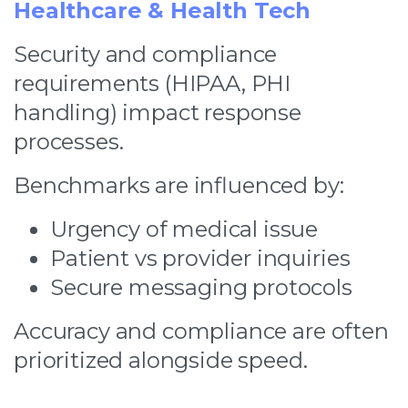
Healthcare & Health Tech
Security and compliance
requirements (HIPAA, PHI
handling) impact response
processes.
Benchmarks are influenced by:
Urgency of medical issue
Patient vs provider inquiries
Secure messaging protocols
Accuracy and compliance are often
prioritized alongside speed.