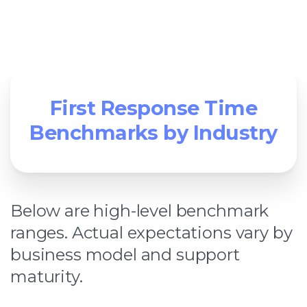
First Response Time
Benchmarks by Industry
Below are high-level benchmark
ranges. Actual expectations vary by
business model and support
maturity.