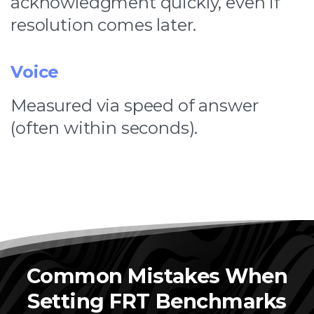
acknowledgment quickly, even if
resolution comes later.
Voice
Measured via speed of answer
(often within seconds).
Common Mistakes When
Setting FRT Benchmarks