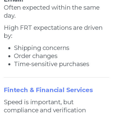
Often expected within the same
day.
High FRT expectations are driven
by:
Shipping concerns
Order changes
Time-sensitive purchases
Fintech & Financial Services
Speed is important, but
compliance and verification