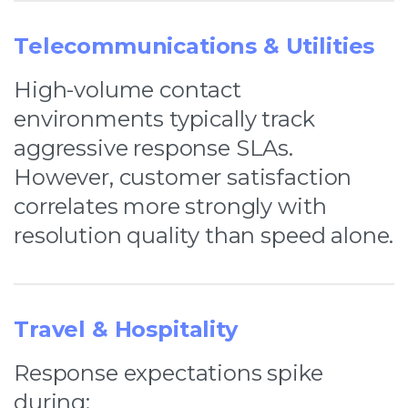
Telecommunications & Utilities
High-volume contact
environments typically track
aggressive response SLAs.
However, customer satisfaction
correlates more strongly with
resolution quality than speed alone.
Travel & Hospitality
Response expectations spike
during: