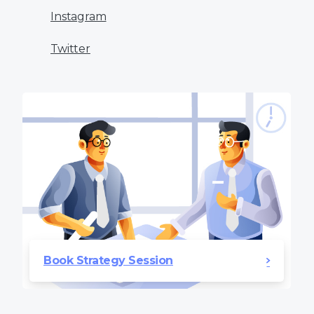
Instagram
Twitter
Book Strategy Session