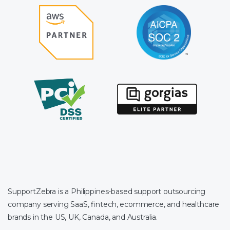
SupportZebra is a Philippines-based support outsourcing
company serving SaaS, fintech, ecommerce, and healthcare
brands in the US, UK, Canada, and Australia.