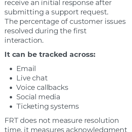
receive an initial response after
submitting a support request.
The percentage of customer issues
resolved during the first
interaction.
It can be tracked across:
Email
Live chat
Voice callbacks
Social media
Ticketing systems
FRT does not measure resolution
time, it measures acknowledgment