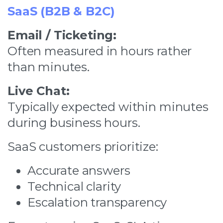
SaaS (B2B & B2C)
Email / Ticketing:
Often measured in hours rather
than minutes.
Live Chat:
Typically expected within minutes
during business hours.
SaaS customers prioritize:
Accurate answers
Technical clarity
Escalation transparency