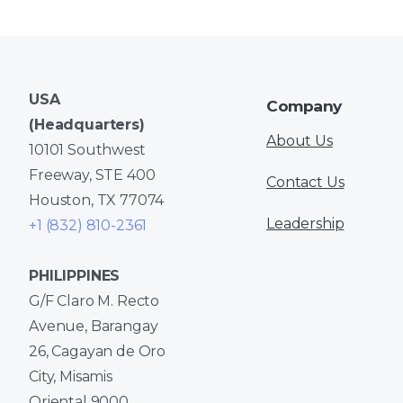
USA
Company
(Headquarters)
About Us
10101 Southwest
Freeway, STE 400
Contact Us
Houston, TX 77074
Leadership
+1 (832) 810-2361
PHILIPPINES
G/F Claro M. Recto
Avenue, Barangay
26, Cagayan de Oro
City, Misamis
Oriental 9000