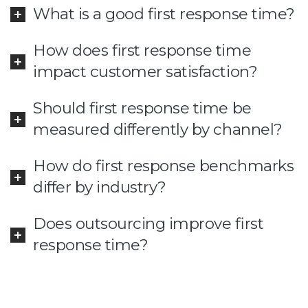
What is a good first response time?
How does first response time
impact customer satisfaction?
Should first response time be
measured differently by channel?
How do first response benchmarks
differ by industry?
Does outsourcing improve first
response time?