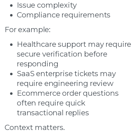
Issue complexity
Compliance requirements
For example:
Healthcare support may require
secure verification before
responding
SaaS enterprise tickets may
require engineering review
Ecommerce order questions
often require quick
transactional replies
Context matters.