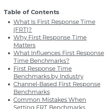
Table of Contents
What Is First Response Time
(FRT)?
Why First Response Time
Matters
What Influences First Response
Time Benchmarks?
First Response Time
Benchmarks by Industry
Channel-Based First Response
Benchmarks
Common Mistakes When
Setting FRT Benchmarks