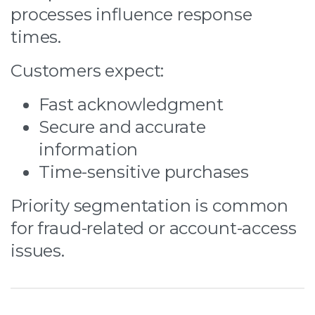
processes influence response
times.
Customers expect:
Fast acknowledgment
Secure and accurate
information
Time-sensitive purchases
Priority segmentation is common
for fraud-related or account-access
issues.