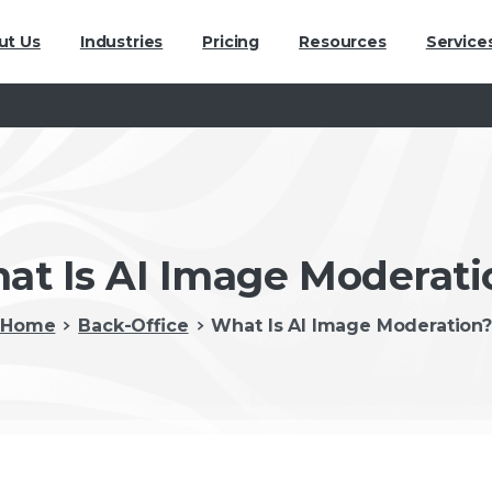
ut Us
Industries
Pricing
Resources
Service
at Is AI Image Moderati
Home
Back-Office
What Is AI Image Moderation?