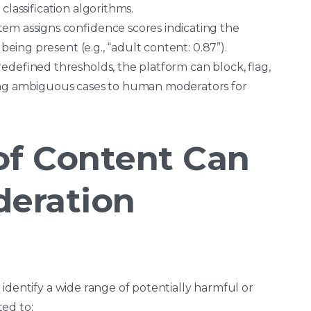
classification algorithms.
tem assigns confidence scores indicating the
being present (e.g., “adult content: 0.87”).
edefined thresholds, the platform can block, flag,
ing ambiguous cases to human moderators for
of Content Can
deration
identify a wide range of potentially harmful or
ed to: