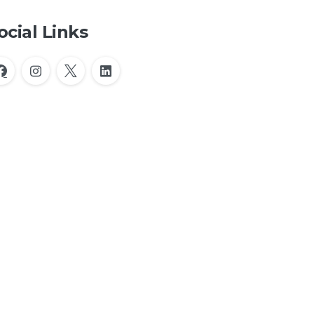
ocial Links