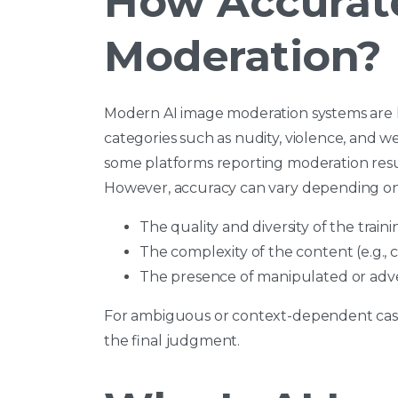
How Accurate
Moderation?
Modern AI image moderation systems are hi
categories such as nudity, violence, and w
some platforms reporting moderation resul
However, accuracy can vary depending on
The quality and diversity of the train
The complexity of the content (e.g., 
The presence of manipulated or adve
For ambiguous or context-dependent cas
the final judgment.