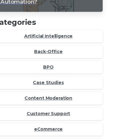
Automation?
ategories
Artificial Intelligence
Back-Office
BPO
Case Studies
Content Moderation
Customer Support
eCommerce