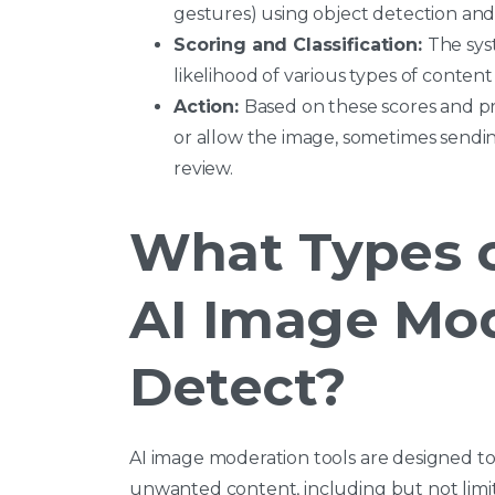
gestures) using object detection and 
Scoring and Classification:
The sys
likelihood of various types of content 
Action:
Based on these scores and pr
or allow the image, sometimes send
review.
What Types 
AI Image Mo
Detect?
AI image moderation tools are designed to 
unwanted content, including but not limit