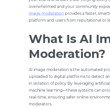
overwhelmed and your community exposed t
image moderation
provides a faster, smar
platform and users from reputational or leg
What Is AI I
Moderation?
AI image moderation is the automated proc
uploaded to digital platforms to detect and
in violation of policy. By leveraging artific
machine learning—these systems can proc
real-time, ensuring safer online environ
moderators.