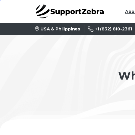
Abo
+1 (832) 810-2361
USA & Philippines
Wh