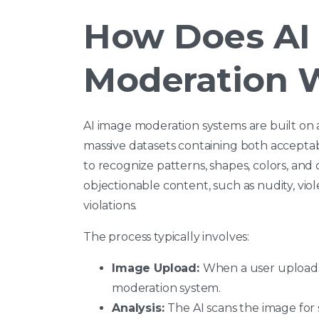
How Does AI
Moderation 
AI image moderation systems are built on
massive datasets containing both accept
to recognize patterns, shapes, colors, and
objectionable content, such as nudity, viol
violations.
The process typically involves:
Image Upload:
When a user uploads a
moderation system.
Analysis:
The AI scans the image for s