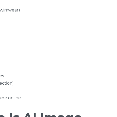
 swimwear)
es
ection)
ere online