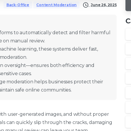
June 26, 2025
Back-Office
Content Moderation
C
orms to automatically detect and filter harmful
ce on manual review.
hine learning, these systems deliver fast,
 moderation.
 oversight—ensures both efficiency and
nsitive cases.
ge moderation helps businesses protect their
intain safe online communities.
with user-generated images, and without proper
als can quickly slip through the cracks, damaging
y on manual review can leave your team