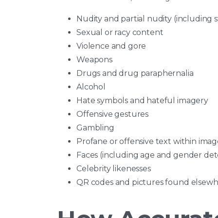
Nudity and partial nudity (including
Sexual or racy content
Violence and gore
Weapons
Drugs and drug paraphernalia
Alcohol
Hate symbols and hateful imagery
Offensive gestures
Gambling
Profane or offensive text within imag
Faces (including age and gender det
Celebrity likenesses
QR codes and pictures found elsewh