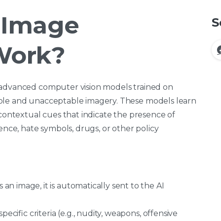
 Image
S
Work?
 advanced computer vision models trained on
able and unacceptable imagery. These models learn
 contextual cues that indicate the presence of
ence, hate symbols, drugs, or other policy
n image, it is automatically sent to the AI
pecific criteria (e.g., nudity, weapons, offensive