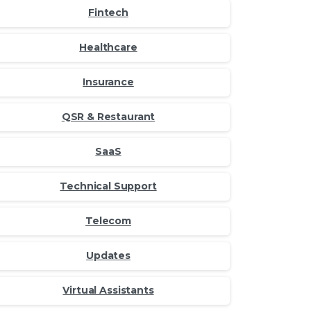
Fintech
Healthcare
Insurance
QSR & Restaurant
SaaS
Technical Support
Telecom
Updates
Virtual Assistants