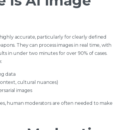
 Is AI Image
ghly accurate, particularly for clearly defined
eapons. They can process images in real time, with
ts in under two minutes for over 90% of cases.
:
ing data
context, cultural nuances)
rsarial images
es, human moderators are often needed to make