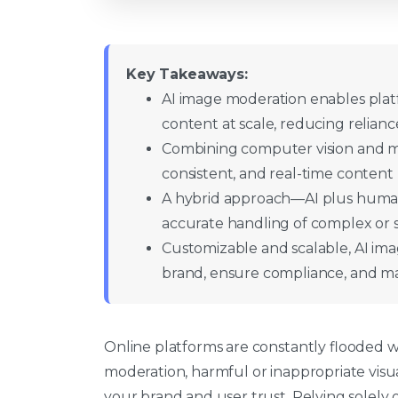
Key Takeaways:
AI image moderation enables platf
content at scale, reducing relian
Combining computer vision and mac
consistent, and real-time content
A hybrid approach—AI plus human
accurate handling of complex or se
Customizable and scalable, AI ima
brand, ensure compliance, and ma
Online platforms are constantly flooded 
moderation, harmful or inappropriate visu
your brand and user trust. Relying solel