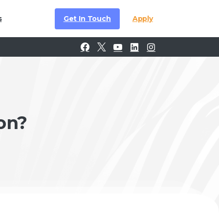
Get In Touch
Apply
s
on?