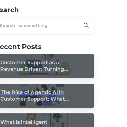
earch
ecent Posts
Customer Support as a
Revenue Driver: Turning
Every Conversation into
Growth
The Rise of Agentic AI in
Customer Support: What
Should Still Stay Human?
What Is Intelligent