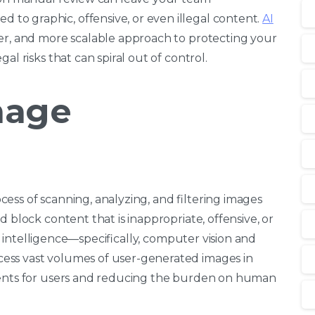
o graphic, offensive, or even illegal content.
AI
ter, and more scalable approach to protecting your
al risks that can spiral out of control.
mage
ess of scanning, analyzing, and filtering images
 block content that is inappropriate, offensive, or
ial intelligence—specifically, computer vision and
ess vast volumes of user-generated images in
ments for users and reducing the burden on human