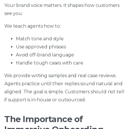
Your brand voice matters. It shapes how customers
see you.
We teach agents how to:
Match tone and style
Use approved phrases
Avoid off-brand language
Handle tough cases with care
We provide writing samples and real case reviews.
Agents practice until their replies sound natural and
aligned. The goal is simple. Customers should not tell
if support is in-house or outsourced.
The Importance of