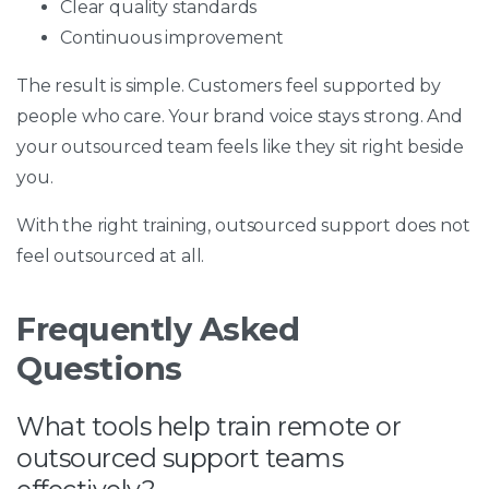
Clear quality standards
Continuous improvement
The result is simple. Customers feel supported by
people who care. Your brand voice stays strong. And
your outsourced team feels like they sit right beside
you.
With the right training, outsourced support does not
feel outsourced at all.
Frequently Asked
Questions
What tools help train remote or
outsourced support teams