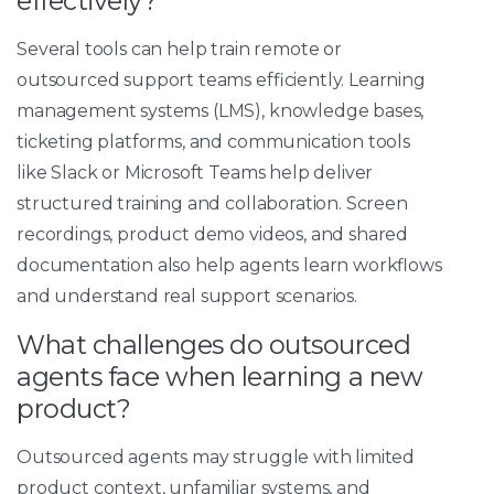
effectively?
Several tools can help train remote or
outsourced support teams efficiently. Learning
management systems (LMS), knowledge bases,
ticketing platforms, and communication tools
like Slack or Microsoft Teams help deliver
structured training and collaboration. Screen
recordings, product demo videos, and shared
documentation also help agents learn workflows
and understand real support scenarios.
What challenges do outsourced
agents face when learning a new
product?
Outsourced agents may struggle with limited
product context, unfamiliar systems, and