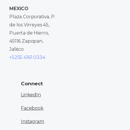
MEXICO
Plaza Corporativa, P.
de los Virreyes 45,
Puerta de Hierro,
45116 Zapopan,
Jalisco
+5255 4161 0334
Connect
LinkedIn
Facebook
Instagram