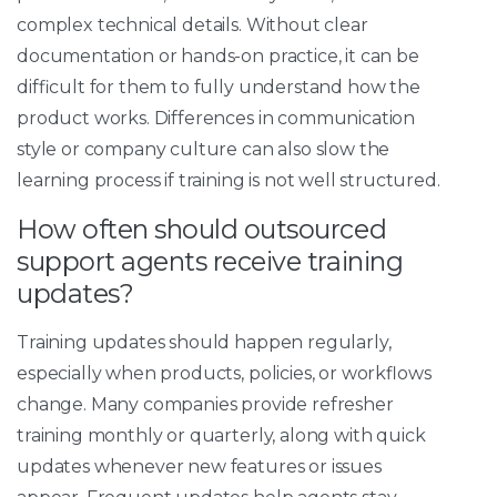
complex technical details. Without clear
documentation or hands-on practice, it can be
difficult for them to fully understand how the
product works. Differences in communication
style or company culture can also slow the
learning process if training is not well structured.
How often should outsourced
support agents receive training
updates?
Training updates should happen regularly,
especially when products, policies, or workflows
change. Many companies provide refresher
training monthly or quarterly, along with quick
updates whenever new features or issues