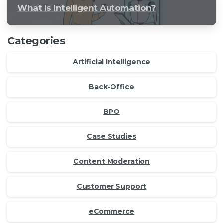
What Is Intelligent Automation?
Categories
Artificial Intelligence
Back-Office
BPO
Case Studies
Content Moderation
Customer Support
eCommerce