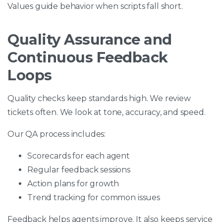
Values guide behavior when scripts fall short.
Quality Assurance and
Continuous Feedback
Loops
Quality checks keep standards high. We review
tickets often. We look at tone, accuracy, and speed.
Our QA process includes:
Scorecards for each agent
Regular feedback sessions
Action plans for growth
Trend tracking for common issues
Feedback helps agents improve. It also keeps service