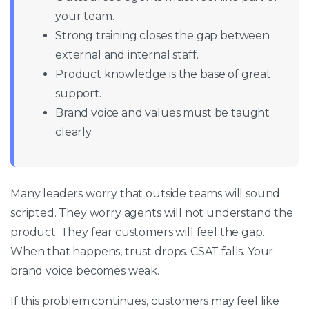
your team.
Strong training closes the gap between
external and internal staff.
Product knowledge is the base of great
support.
Brand voice and values must be taught
clearly.
Many leaders worry that outside teams will sound
scripted. They worry agents will not understand the
product. They fear customers will feel the gap.
When that happens, trust drops. CSAT falls. Your
brand voice becomes weak.
If this problem continues, customers may feel like