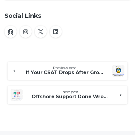
Social Links
Continue
Previous post
Reading
If Your CSAT Drops After Growth, This Is Usually the Reason
Next post
Offshore Support Done Wrong vs Done Right