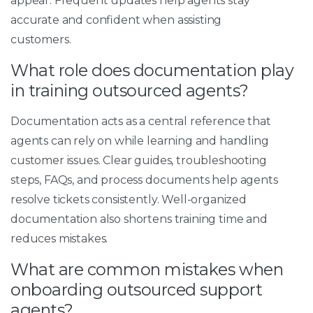
appear. Frequent updates help agents stay
accurate and confident when assisting
customers.
What role does documentation play
in training outsourced agents?
Documentation acts as a central reference that
agents can rely on while learning and handling
customer issues. Clear guides, troubleshooting
steps, FAQs, and process documents help agents
resolve tickets consistently. Well-organized
documentation also shortens training time and
reduces mistakes.
What are common mistakes when
onboarding outsourced support
agents?