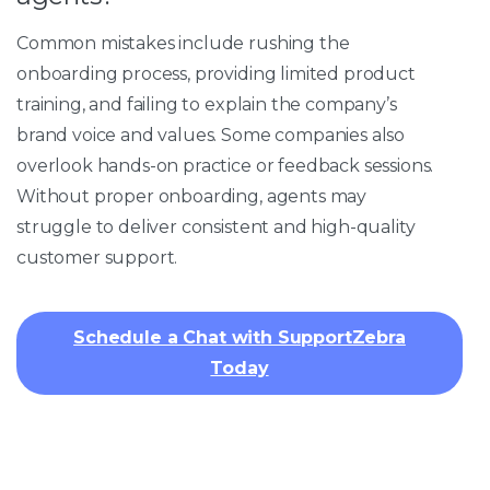
Common mistakes include rushing the
onboarding process, providing limited product
training, and failing to explain the company’s
brand voice and values. Some companies also
overlook hands-on practice or feedback sessions.
Without proper onboarding, agents may
struggle to deliver consistent and high-quality
customer support.
Schedule a Chat with SupportZebra
Today