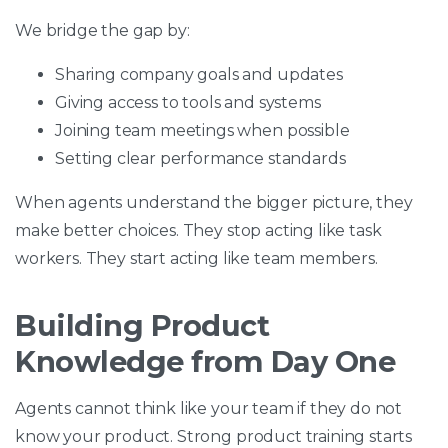
We bridge the gap by:
Sharing company goals and updates
Giving access to tools and systems
Joining team meetings when possible
Setting clear performance standards
When agents understand the bigger picture, they
make better choices. They stop acting like task
workers. They start acting like team members.
Building Product
Knowledge from Day One
Agents cannot think like your team if they do not
know your product. Strong product training starts