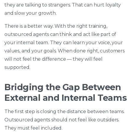
they are talking to strangers. That can hurt loyalty
and slow your growth.
There is a better way. With the right training,
outsourced agents can think and act like part of
your internal team. They can learn your voice, your
values, and your goals. When done right, customers
will not feel the difference — they will feel
supported.
Bridging the Gap Between
External and Internal Teams
The first step is closing the distance between teams.
Outsourced agents should not feel like outsiders.
They must feel included.