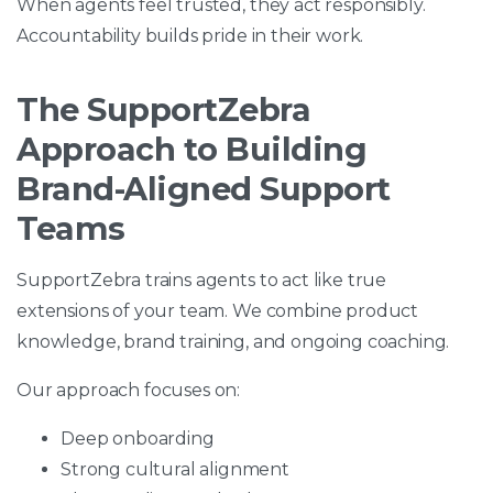
When agents feel trusted, they act responsibly.
Accountability builds pride in their work.
The SupportZebra
Approach to Building
Brand-Aligned Support
Teams
SupportZebra trains agents to act like true
extensions of your team. We combine product
knowledge, brand training, and ongoing coaching.
Our approach focuses on:
Deep onboarding
Strong cultural alignment