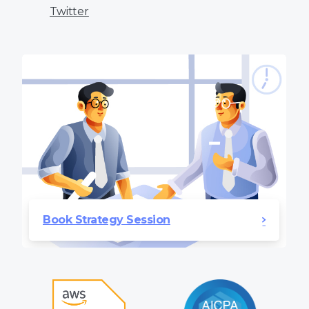
Twitter
Book Strategy Session