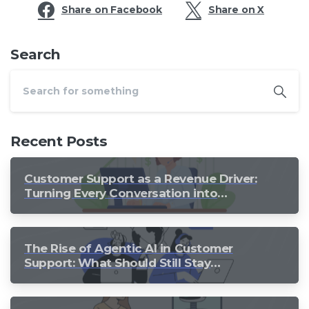
Share on Facebook
Share on X
Search
Recent Posts
Customer Support as a Revenue Driver:
Turning Every Conversation into
Growth
The Rise of Agentic AI in Customer
Support: What Should Still Stay
Human?