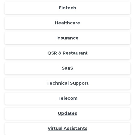
Fintech
Healthcare
Insurance
QSR & Restaurant
SaaS
Technical Support
Telecom
Updates
Virtual Assistants