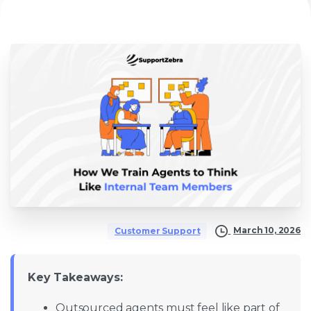
March 10, 2026
Customer Support
Key Takeaways:
Outsourced agents must feel like part of