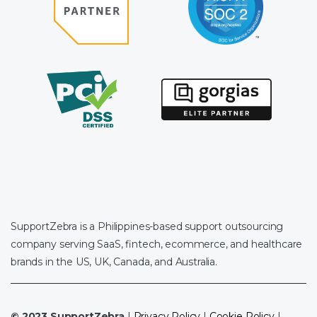
SupportZebra is a Philippines-based support outsourcing
company serving SaaS, fintech, ecommerce, and healthcare
brands in the US, UK, Canada, and Australia.
© 2023 SupportZebra
|
Privacy Policy
|
Cookie Policy
|