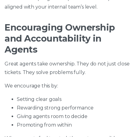
aligned with your internal team’s level.
Encouraging Ownership
and Accountability in
Agents
Great agents take ownership. They do not just close
tickets. They solve problems fully.
We encourage this by:
Setting clear goals
Rewarding strong performance
Giving agents room to decide
Promoting from within