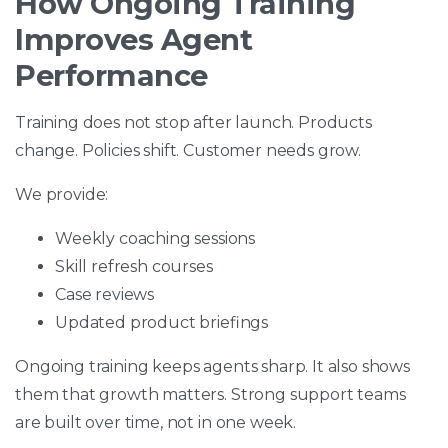
How Ongoing Training
Improves Agent
Performance
Training does not stop after launch. Products
change. Policies shift. Customer needs grow.
We provide:
Weekly coaching sessions
Skill refresh courses
Case reviews
Updated product briefings
Ongoing training keeps agents sharp. It also shows
them that growth matters. Strong support teams
are built over time, not in one week.