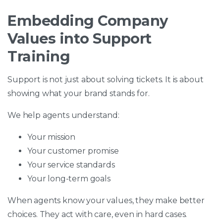
Embedding Company
Values into Support
Training
Support is not just about solving tickets. It is about
showing what your brand stands for.
We help agents understand:
Your mission
Your customer promise
Your service standards
Your long-term goals
When agents know your values, they make better
choices. They act with care, even in hard cases.