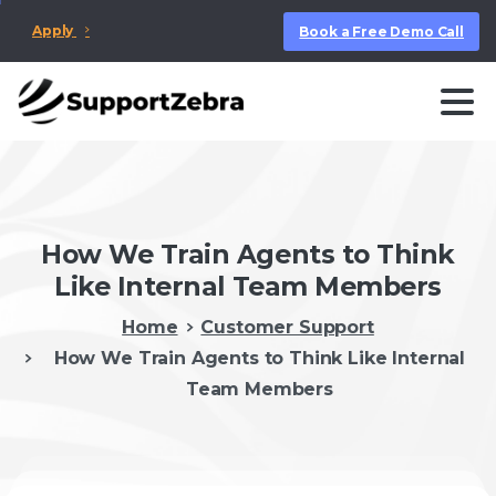
Apply
Book a Free Demo Call
How We Train Agents to Think
Like Internal Team Members
Home
Customer Support
How We Train Agents to Think Like Internal
Team Members