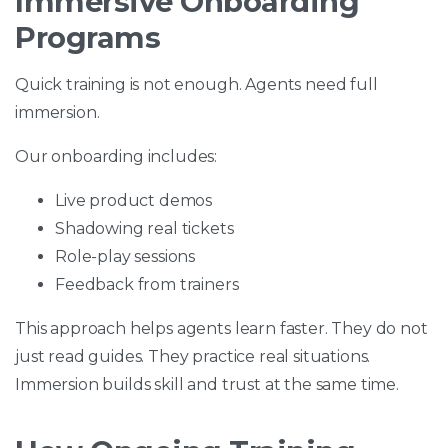
Immersive Onboarding
Programs
Quick training is not enough. Agents need full
immersion.
Our onboarding includes:
Live product demos
Shadowing real tickets
Role-play sessions
Feedback from trainers
This approach helps agents learn faster. They do not
just read guides. They practice real situations.
Immersion builds skill and trust at the same time.