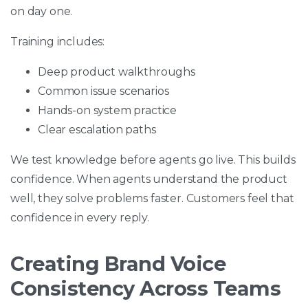
on day one.
Training includes:
Deep product walkthroughs
Common issue scenarios
Hands-on system practice
Clear escalation paths
We test knowledge before agents go live. This builds
confidence. When agents understand the product
well, they solve problems faster. Customers feel that
confidence in every reply.
Creating Brand Voice
Consistency Across Teams