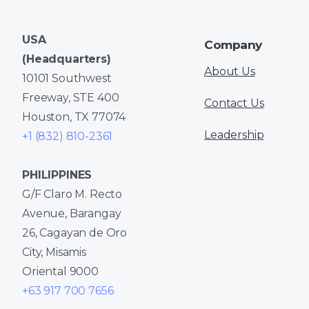
USA
Company
(Headquarters)
About Us
10101 Southwest
Freeway, STE 400
Contact Us
Houston, TX 77074
Leadership
+1 (832) 810-2361
PHILIPPINES
G/F Claro M. Recto
Avenue, Barangay
26, Cagayan de Oro
City, Misamis
Oriental 9000
+63 917 700 7656