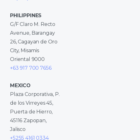
PHILIPPINES
G/F Claro M. Recto
Avenue, Barangay
26, Cagayan de Oro
City, Misamis
Oriental 9000
+63 917 700 7656
MEXICO
Plaza Corporativa, P.
de los Virreyes 45,
Puerta de Hierro,
45116 Zapopan,
Jalisco
+5255 4161 0334