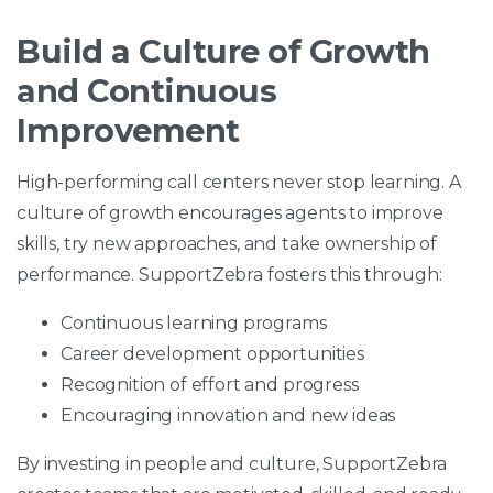
Build a Culture of Growth
and Continuous
Improvement
High-performing call centers never stop learning. A
culture of growth encourages agents to improve
skills, try new approaches, and take ownership of
performance. SupportZebra fosters this through:
Continuous learning programs
Career development opportunities
Recognition of effort and progress
Encouraging innovation and new ideas
By investing in people and culture, SupportZebra