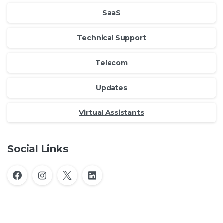
SaaS
Technical Support
Telecom
Updates
Virtual Assistants
Social Links