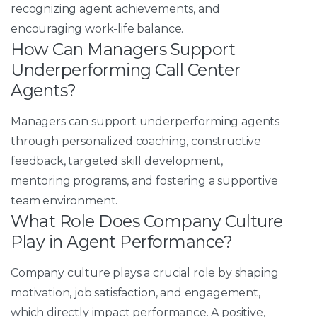
recognizing agent achievements, and
encouraging work-life balance.
How Can Managers Support
Underperforming Call Center
Agents?
Managers can support underperforming agents
through personalized coaching, constructive
feedback, targeted skill development,
mentoring programs, and fostering a supportive
team environment.
What Role Does Company Culture
Play in Agent Performance?
Company culture plays a crucial role by shaping
motivation, job satisfaction, and engagement,
which directly impact performance. A positive,