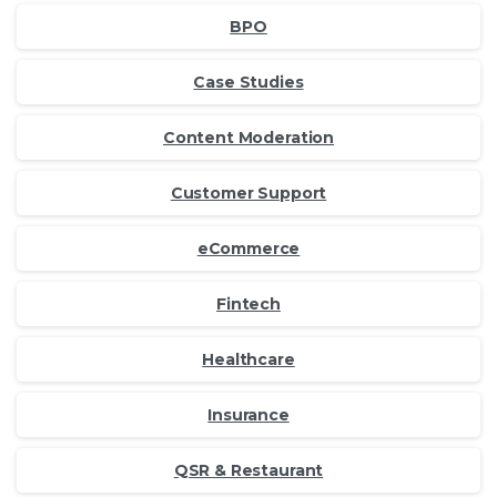
BPO
Case Studies
Content Moderation
Customer Support
eCommerce
Fintech
Healthcare
Insurance
QSR & Restaurant