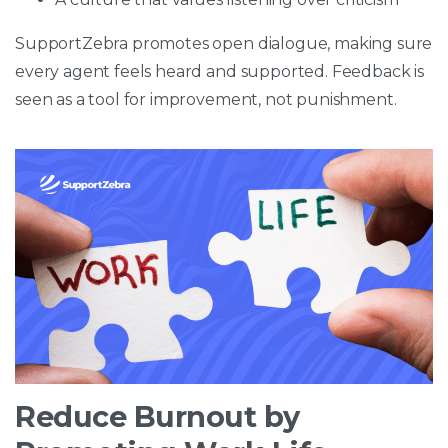
SupportZebra promotes open dialogue, making sure
every agent feels heard and supported. Feedback is
seen as a tool for improvement, not punishment.
Reduce Burnout by