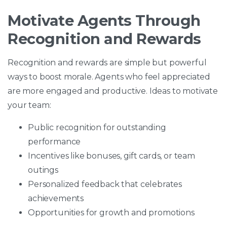
Motivate Agents Through
Recognition and Rewards
Recognition and rewards are simple but powerful
ways to boost morale. Agents who feel appreciated
are more engaged and productive. Ideas to motivate
your team:
Public recognition for outstanding
performance
Incentives like bonuses, gift cards, or team
outings
Personalized feedback that celebrates
achievements
Opportunities for growth and promotions