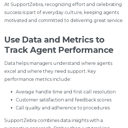
At SupportZebra, recognizing effort and celebrating
success is part of everyday culture, keeping agents
motivated and committed to delivering great service.
Use Data and Metrics to
Track Agent Performance
Data helps managers understand where agents
excel and where they need support. Key
performance metrics include:
Average handle time and first-call resolution
Customer satisfaction and feedback scores
Call quality and adherence to procedures
SupportZebra combines data insights with a