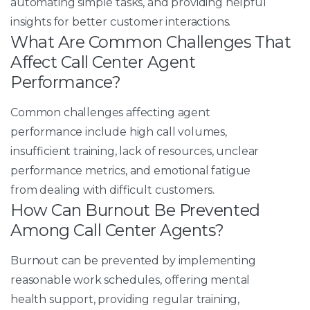
automating simple tasks, and providing helpful
insights for better customer interactions.
What Are Common Challenges That
Affect Call Center Agent
Performance?
Common challenges affecting agent
performance include high call volumes,
insufficient training, lack of resources, unclear
performance metrics, and emotional fatigue
from dealing with difficult customers.​
How Can Burnout Be Prevented
Among Call Center Agents?
Burnout can be prevented by implementing
reasonable work schedules, offering mental
health support, providing regular training,