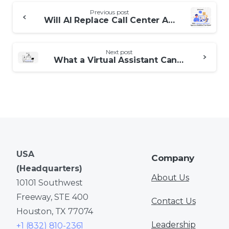
Continue
Previous post
Reading
Will AI Replace Call Center Agents or Redefine Their Roles?
Next post
What a Virtual Assistant Can Do for Busy Entrepreneurs
USA
Company
(Headquarters)
About Us
10101 Southwest
Freeway, STE 400
Contact Us
Houston, TX 77074
Leadership
+1 (832) 810-2361