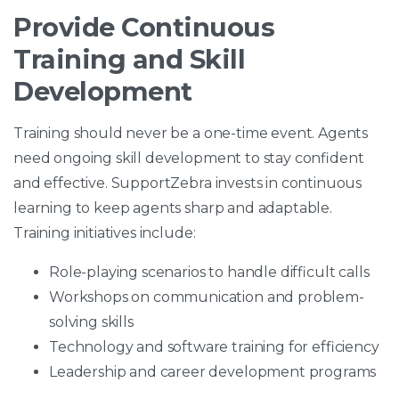
Provide Continuous
Training and Skill
Development
Training should never be a one-time event. Agents
need ongoing skill development to stay confident
and effective. SupportZebra invests in continuous
learning to keep agents sharp and adaptable.
Training initiatives include:
Role-playing scenarios to handle difficult calls
Workshops on communication and problem-
solving skills
Technology and software training for efficiency
Leadership and career development programs