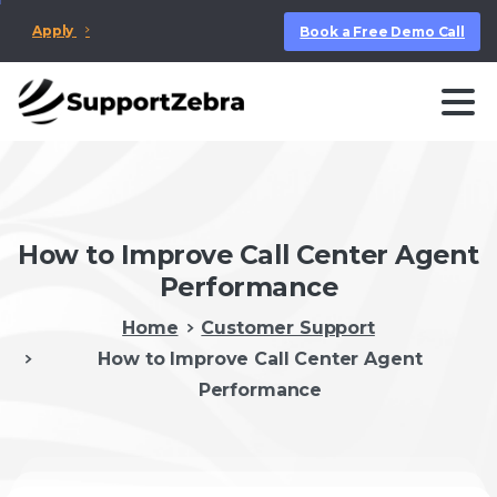
Apply
Book a Free Demo Call
How to Improve Call Center Agent
Performance
Home
Customer Support
How to Improve Call Center Agent
Performance