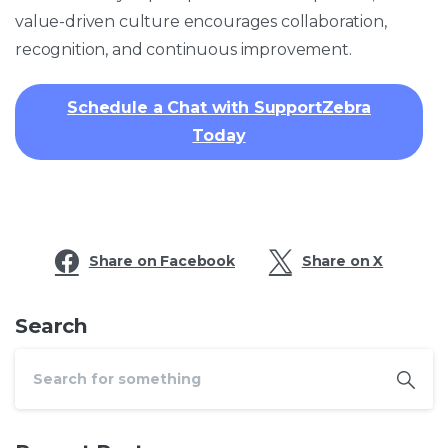
value-driven culture encourages collaboration,
recognition, and continuous improvement.​
Schedule a Chat with SupportZebra
Today
Share on Facebook
Share on X
Search