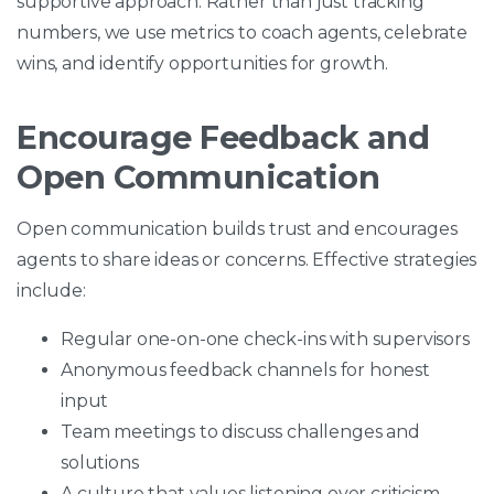
supportive approach. Rather than just tracking
numbers, we use metrics to coach agents, celebrate
wins, and identify opportunities for growth.
Encourage Feedback and
Open Communication
Open communication builds trust and encourages
agents to share ideas or concerns. Effective strategies
include:
Regular one-on-one check-ins with supervisors
Anonymous feedback channels for honest
input
Team meetings to discuss challenges and
solutions
A culture that values listening over criticism