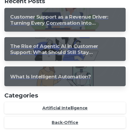
Recent Posts
Customer Support as a Revenue Driver:
Turning Every Conversation into
Growth
The Rise of Agentic AI in Customer
Support: What Should Still Stay
Human?
What Is Intelligent Automation?
Categories
Artificial Intelligence
Back-Office