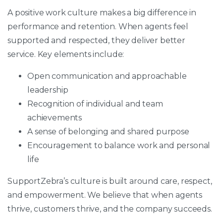
A positive work culture makes a big difference in
performance and retention. When agents feel
supported and respected, they deliver better
service. Key elements include:
Open communication and approachable
leadership
Recognition of individual and team
achievements
A sense of belonging and shared purpose
Encouragement to balance work and personal
life
SupportZebra’s culture is built around care, respect,
and empowerment. We believe that when agents
thrive, customers thrive, and the company succeeds.