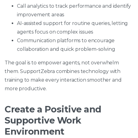
Call analytics to track performance and identify
improvement areas
AI-assisted support for routine queries, letting
agents focus on complex issues
Communication platforms to encourage
collaboration and quick problem-solving
The goal is to empower agents, not overwhelm
them. SupportZebra combines technology with
training to make every interaction smoother and
more productive.
Create a Positive and
Supportive Work
Environment