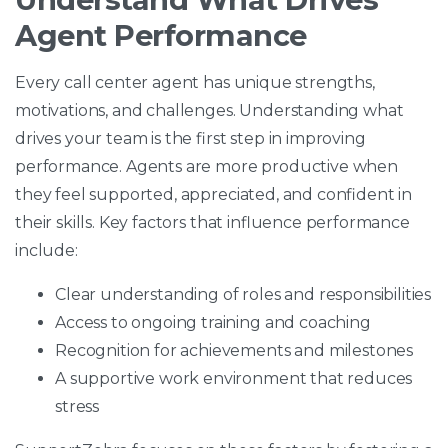
Agent Performance
Every call center agent has unique strengths,
motivations, and challenges. Understanding what
drives your team is the first step in improving
performance. Agents are more productive when
they feel supported, appreciated, and confident in
their skills. Key factors that influence performance
include:
Clear understanding of roles and responsibilities
Access to ongoing training and coaching
Recognition for achievements and milestones
A supportive work environment that reduces
stress