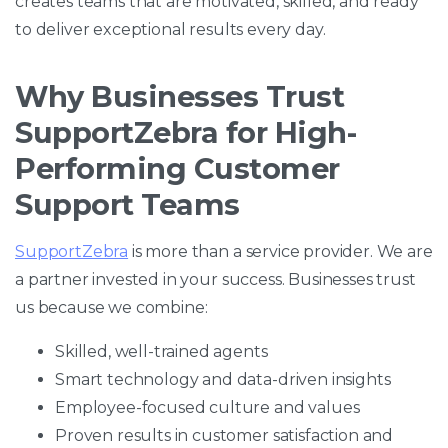
creates teams that are motivated, skilled, and ready
to deliver exceptional results every day.
Why Businesses Trust
SupportZebra for High-
Performing Customer
Support Teams
SupportZebra
is more than a service provider. We are
a partner invested in your success. Businesses trust
us because we combine:
Skilled, well-trained agents
Smart technology and data-driven insights
Employee-focused culture and values
Proven results in customer satisfaction and