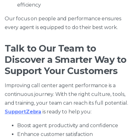
efficiency
Our focus on people and performance ensures
every agent is equipped to do their best work.
Talk to Our Team to
Discover a Smarter Way to
Support Your Customers
Improving call center agent performance is a
continuous journey. With the right culture, tools,
and training, your team can reach its full potential.
SupportZebra
is ready to help you:
Boost agent productivity and confidence
Enhance customer satisfaction