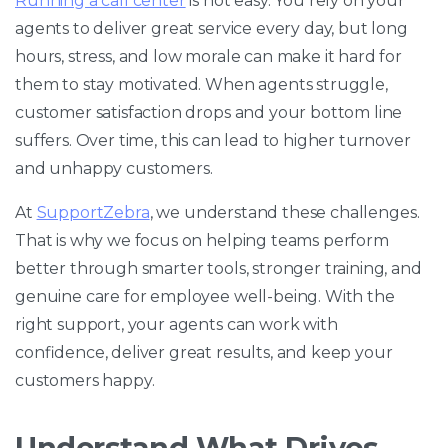
Running a call center
is not easy. You rely on your
agents to deliver great service every day, but long
hours, stress, and low morale can make it hard for
them to stay motivated. When agents struggle,
customer satisfaction drops and your bottom line
suffers. Over time, this can lead to higher turnover
and unhappy customers.
At
SupportZebra
, we understand these challenges.
That is why we focus on helping teams perform
better through smarter tools, stronger training, and
genuine care for employee well-being. With the
right support, your agents can work with
confidence, deliver great results, and keep your
customers happy.
Understand What Drives