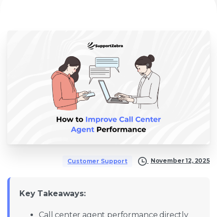
November 12, 2025
Customer Support
Key Takeaways:
Call center agent performance directly