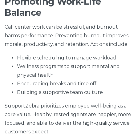
Promoting Work-Life
Balance
Call center work can be stressful, and burnout
harms performance. Preventing burnout improves
morale, productivity, and retention. Actions include:
Flexible scheduling to manage workload
Wellness programs to support mental and
physical health
Encouraging breaks and time off
Building a supportive team culture
SupportZebra prioritizes employee well-being as a
core value. Healthy, rested agents are happier, more
focused, and able to deliver the high-quality service
customers expect.