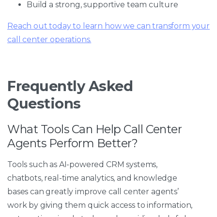
Build a strong, supportive team culture
Reach out today to learn how we can transform your
call center operations.
Frequently Asked
Questions
What Tools Can Help Call Center
Agents Perform Better?
Tools such as AI-powered CRM systems,
chatbots, real-time analytics, and knowledge
bases can greatly improve call center agents’
work by giving them quick access to information,