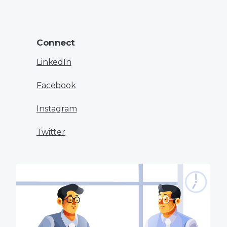
Connect
LinkedIn
Facebook
Instagram
Twitter