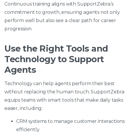
Continuous training aligns with SupportZebra’s
commitment to growth, ensuring agents not only
perform well but also see a clear path for career
progression.
Use the Right Tools and
Technology to Support
Agents
Technology can help agents perform their best
without replacing the human touch. SupportZebra
equips teams with smart tools that make daily tasks
easier, including:
CRM systems to manage customer interactions
efficiently