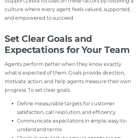
SupportZebra focuses on these factors by fostering a
culture where every agent feels valued, supported,
and empowered to succeed.
Set Clear Goals and
Expectations for Your Team
Agents perform better when they know exactly
what is expected of them. Goals provide direction,
motivate action, and help agents measure their own
progress. To set clear goals:
Define measurable targets for customer
satisfaction, call resolution, and efficiency
Communicate expectations in simple, easy-to-
understand terms