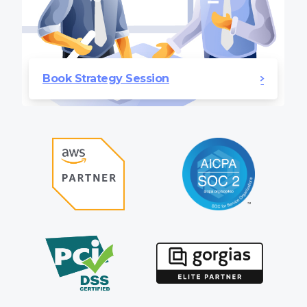
Book Strategy Session