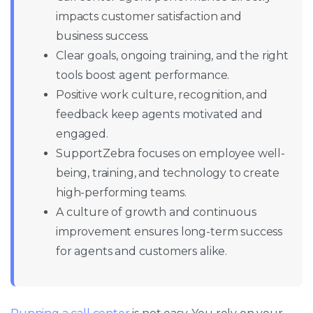
impacts customer satisfaction and
business success.
Clear goals, ongoing training, and the right
tools boost agent performance.
Positive work culture, recognition, and
feedback keep agents motivated and
engaged.
SupportZebra focuses on employee well-
being, training, and technology to create
high-performing teams.
A culture of growth and continuous
improvement ensures long-term success
for agents and customers alike.