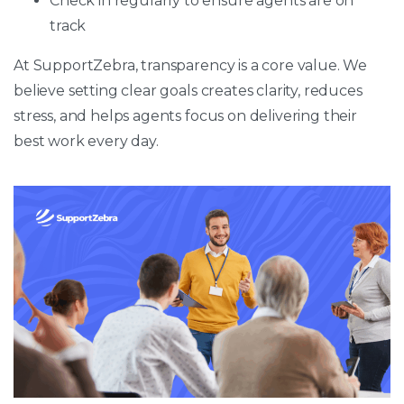
Check in regularly to ensure agents are on
track
At SupportZebra, transparency is a core value. We
believe setting clear goals creates clarity, reduces
stress, and helps agents focus on delivering their
best work every day.