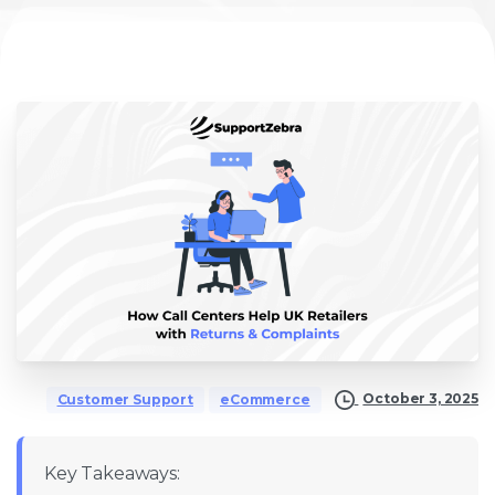
October 3, 2025
Customer Support
eCommerce
Key Takeaways: