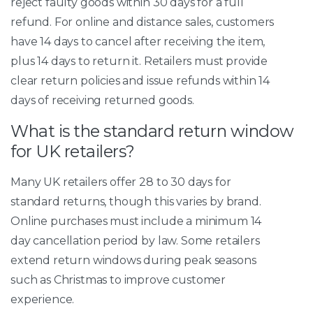
reject faulty goods within 30 days for a full
refund. For online and distance sales, customers
have 14 days to cancel after receiving the item,
plus 14 days to return it. Retailers must provide
clear return policies and issue refunds within 14
days of receiving returned goods.
What is the standard return window
for UK retailers?
Many UK retailers offer 28 to 30 days for
standard returns, though this varies by brand.
Online purchases must include a minimum 14
day cancellation period by law. Some retailers
extend return windows during peak seasons
such as Christmas to improve customer
experience.