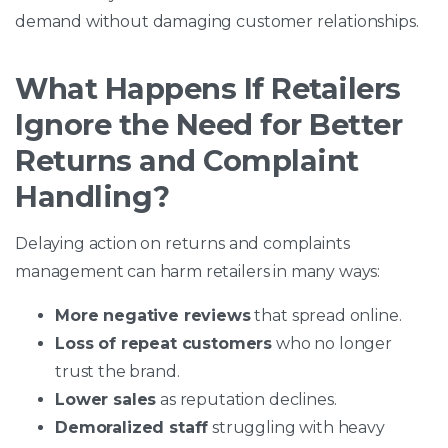
demand without damaging customer relationships.
What Happens If Retailers
Ignore the Need for Better
Returns and Complaint
Handling?
Delaying action on returns and complaints
management can harm retailers in many ways:
More negative reviews
that spread online.
Loss of repeat customers
who no longer
trust the brand.
Lower sales
as reputation declines.
Demoralized staff
struggling with heavy