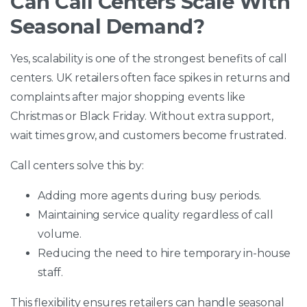
Can Call Centers Scale With
Seasonal Demand?
Yes, scalability is one of the strongest benefits of call
centers. UK retailers often face spikes in returns and
complaints after major shopping events like
Christmas or Black Friday. Without extra support,
wait times grow, and customers become frustrated.
Call centers solve this by:
Adding more agents during busy periods.
Maintaining service quality regardless of call
volume.
Reducing the need to hire temporary in-house
staff.
This flexibility ensures retailers can handle seasonal