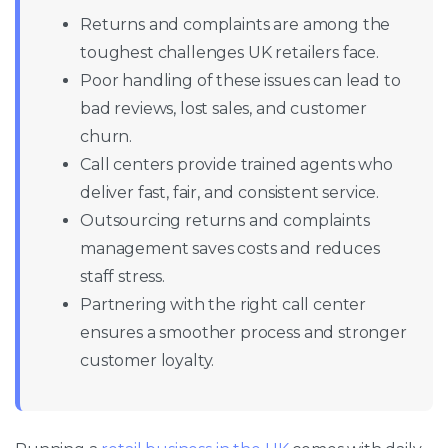
Returns and complaints are among the
toughest challenges UK retailers face.
Poor handling of these issues can lead to
bad reviews, lost sales, and customer
churn.
Call centers provide trained agents who
deliver fast, fair, and consistent service.
Outsourcing returns and complaints
management saves costs and reduces
staff stress.
Partnering with the right call center
ensures a smoother process and stronger
customer loyalty.