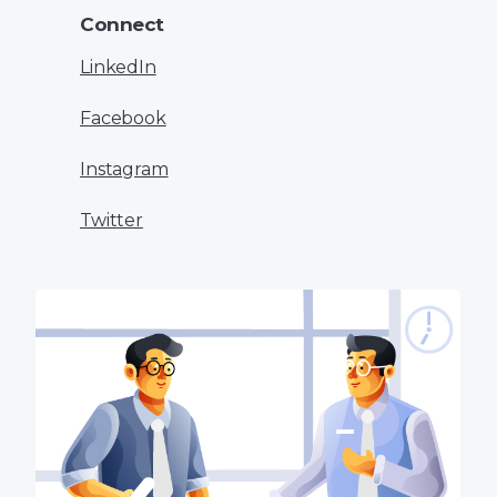
Connect
LinkedIn
Facebook
Instagram
Twitter