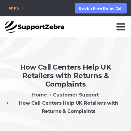
Apply
Book a Free Demo Call
How Call Centers Help UK
Retailers with Returns &
Complaints
Home
Customer Support
How Call Centers Help UK Retailers with
Returns & Complaints