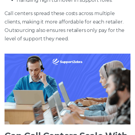
Handling high turnover in support roles.
Call centers spread these costs across multiple
clients, making it more affordable for each retailer.
Outsourcing also ensures retailers only pay for the
level of support they need.