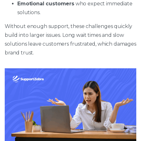
Emotional customers
who expect immediate
solutions.
Without enough support, these challenges quickly
build into larger issues. Long wait times and slow
solutions leave customers frustrated, which damages
brand trust.