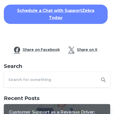
Schedule a Chat with SupportZebra
Today
Share on Facebook
Share on X
Search
Recent Posts
Customer Support as a Revenue Driver: