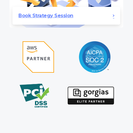
Book Strategy Session