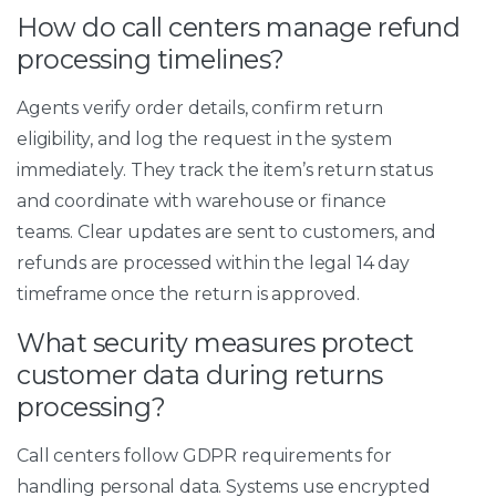
How do call centers manage refund
processing timelines?
Agents verify order details, confirm return
eligibility, and log the request in the system
immediately. They track the item’s return status
and coordinate with warehouse or finance
teams. Clear updates are sent to customers, and
refunds are processed within the legal 14 day
timeframe once the return is approved.
What security measures protect
customer data during returns
processing?
Call centers follow GDPR requirements for
handling personal data. Systems use encrypted