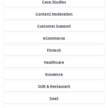
Case Studies
Content Moderation
Customer Support
eCommerce
Fintech
Healthcare
Insurance
QSR & Restaurant
SaaS