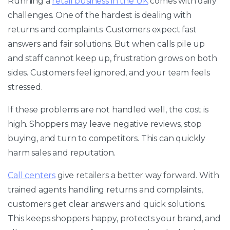
Running a
retail business in the UK
comes with daily
challenges. One of the hardest is dealing with
returns and complaints. Customers expect fast
answers and fair solutions. But when calls pile up
and staff cannot keep up, frustration grows on both
sides. Customers feel ignored, and your team feels
stressed.
If these problems are not handled well, the cost is
high. Shoppers may leave negative reviews, stop
buying, and turn to competitors. This can quickly
harm sales and reputation.
Call centers
give retailers a better way forward. With
trained agents handling returns and complaints,
customers get clear answers and quick solutions.
This keeps shoppers happy, protects your brand, and