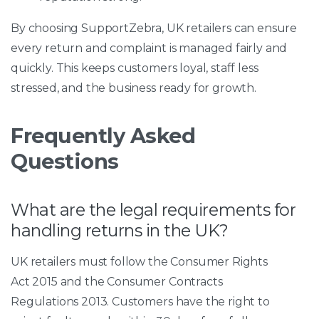
By choosing SupportZebra, UK retailers can ensure
every return and complaint is managed fairly and
quickly. This keeps customers loyal, staff less
stressed, and the business ready for growth.
Frequently Asked
Questions
What are the legal requirements for
handling returns in the UK?
UK retailers must follow the Consumer Rights
Act 2015 and the Consumer Contracts
Regulations 2013. Customers have the right to