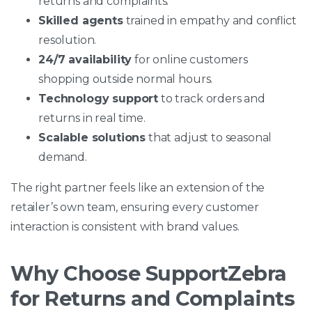
returns and complaints.
Skilled agents
trained in empathy and conflict
resolution.
24/7 availability
for online customers
shopping outside normal hours.
Technology support
to track orders and
returns in real time.
Scalable solutions
that adjust to seasonal
demand.
The right partner feels like an extension of the
retailer’s own team, ensuring every customer
interaction is consistent with brand values.
Why Choose SupportZebra
for Returns and Complaints