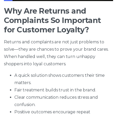
Why Are Returns and
Complaints So Important
for Customer Loyalty?
Returns and complaints are not just problems to
solve—they are chances to prove your brand cares.
When handled well, they can turn unhappy
shoppers into loyal customers.
A quick solution shows customers their time
matters.
Fair treatment builds trust in the brand.
Clear communication reduces stress and
confusion.
Positive outcomes encourage repeat