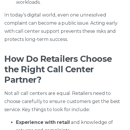
workloads.
In today’s digital world, even one unresolved
complaint can become a public issue. Acting early
with call center support prevents these risks and
protects long-term success.
How Do Retailers Choose
the Right Call Center
Partner?
Not all call centers are equal. Retailers need to
choose carefully to ensure customers get the best
service. Key things to look for include:
Experience with retail
and knowledge of