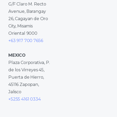
G/F Claro M. Recto
Avenue, Barangay
26, Cagayan de Oro
City, Misamis
Oriental 9000
+63 917 700 7656
MEXICO
Plaza Corporativa, P.
de los Virreyes 45,
Puerta de Hierro,
45116 Zapopan,
Jalisco
+5255 4161 0334