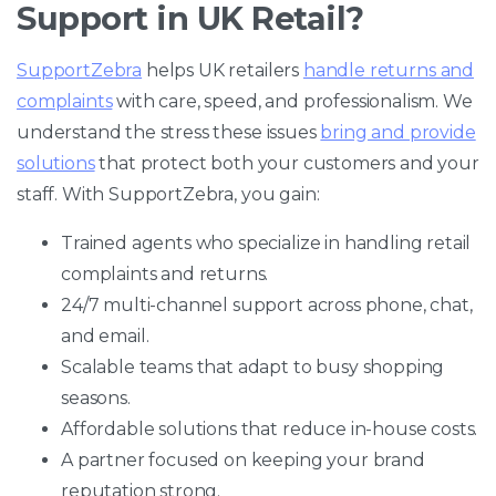
Support in UK Retail?
SupportZebra
helps UK retailers
handle returns and
complaints
with care, speed, and professionalism. We
understand the stress these issues
bring and provide
solutions
that protect both your customers and your
staff. With SupportZebra, you gain:
Trained agents who specialize in handling retail
complaints and returns.
24/7 multi-channel support across phone, chat,
and email.
Scalable teams that adapt to busy shopping
seasons.
Affordable solutions that reduce in-house costs.
A partner focused on keeping your brand
reputation strong.