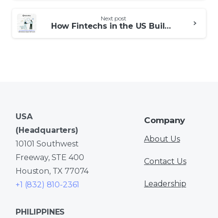
Next post
How Fintechs in the US Build Trust with Customer Support Call Centers
USA
Company
(Headquarters)
About Us
10101 Southwest
Freeway, STE 400
Contact Us
Houston, TX 77074
Leadership
+1 (832) 810-2361
PHILIPPINES