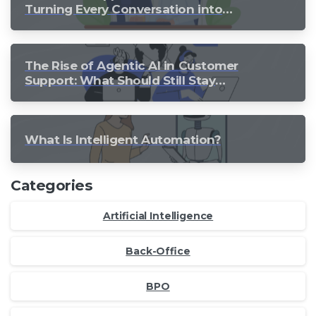
Turning Every Conversation into
Growth
The Rise of Agentic AI in Customer
Support: What Should Still Stay
Human?
What Is Intelligent Automation?
Categories
Artificial Intelligence
Back-Office
BPO