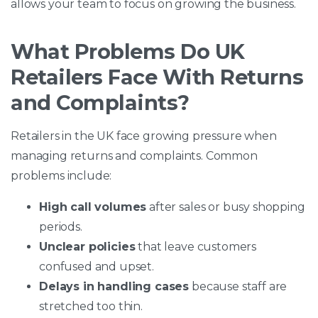
allows your team to focus on growing the business.
What Problems Do UK
Retailers Face With Returns
and Complaints?
Retailers in the UK face growing pressure when
managing returns and complaints. Common
problems include:
High call volumes
after sales or busy shopping
periods.
Unclear policies
that leave customers
confused and upset.
Delays in handling cases
because staff are
stretched too thin.