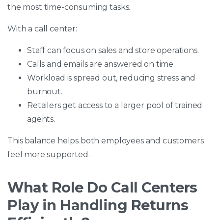
the most time-consuming tasks.
With a call center:
Staff can focus on sales and store operations.
Calls and emails are answered on time.
Workload is spread out, reducing stress and
burnout.
Retailers get access to a larger pool of trained
agents.
This balance helps both employees and customers
feel more supported.
What Role Do Call Centers
Play in Handling Returns