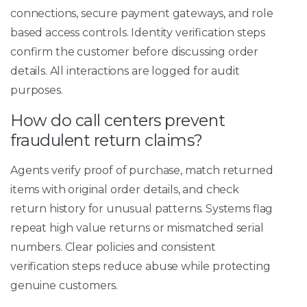
connections, secure payment gateways, and role
based access controls. Identity verification steps
confirm the customer before discussing order
details. All interactions are logged for audit
purposes.
How do call centers prevent
fraudulent return claims?
Agents verify proof of purchase, match returned
items with original order details, and check
return history for unusual patterns. Systems flag
repeat high value returns or mismatched serial
numbers. Clear policies and consistent
verification steps reduce abuse while protecting
genuine customers.