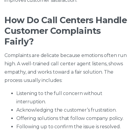
improves customer satisfaction.
How Do Call Centers Handle
Customer Complaints
Fairly?
Complaints are delicate because emotions often run
high. A well-trained call center agent listens, shows
empathy, and works toward a fair solution. The
process usually includes:
Listening to the full concern without
interruption.
Acknowledging the customer’s frustration.
Offering solutions that follow company policy.
Following up to confirm the issue is resolved.