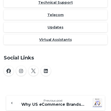
Technical Support
Telecom
Updates
Virtual Assistants
Social Links
Continue
Previous post
Reading
Why US eCommerce Brands Need User Generated Content Moderation