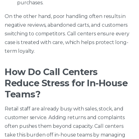
purchases.
On the other hand, poor handling often results in
negative reviews, abandoned carts, and customers
switching to competitors. Call centers ensure every
case is treated with care, which helps protect long-
term loyalty.
How Do Call Centers
Reduce Stress for In-House
Teams?
Retail staff are already busy with sales, stock, and
customer service. Adding returns and complaints
often pushes them beyond capacity. Call centers
take this burden off in-house teams by managing