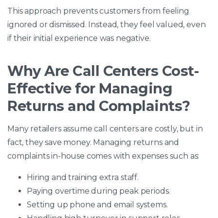
This approach prevents customers from feeling
ignored or dismissed. Instead, they feel valued, even
if their initial experience was negative.
Why Are Call Centers Cost-
Effective for Managing
Returns and Complaints?
Many retailers assume call centers are costly, but in
fact, they save money. Managing returns and
complaints in-house comes with expenses such as:
Hiring and training extra staff.
Paying overtime during peak periods.
Setting up phone and email systems.