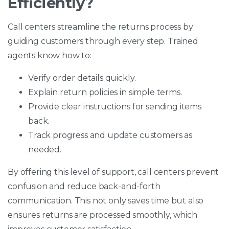
Efficiently?
Call centers streamline the returns process by
guiding customers through every step. Trained
agents know how to:
Verify order details quickly.
Explain return policies in simple terms.
Provide clear instructions for sending items
back.
Track progress and update customers as
needed.
By offering this level of support, call centers prevent
confusion and reduce back-and-forth
communication. This not only saves time but also
ensures returns are processed smoothly, which