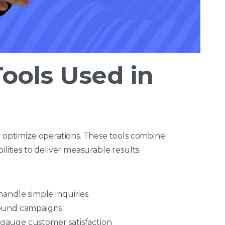
ools Used in
o optimize operations. These tools combine
ilities to deliver measurable results.
handle simple inquiries
ound campaigns
 gauge customer satisfaction