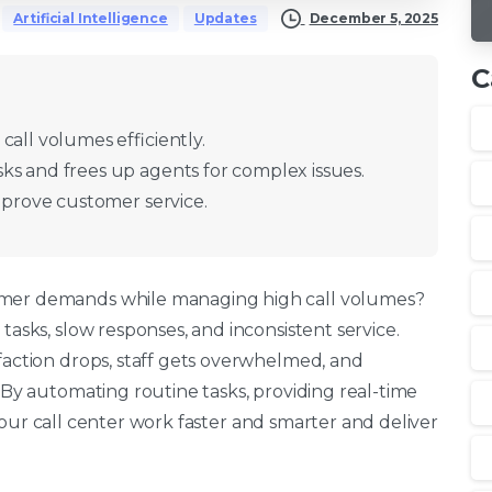
December 5, 2025
Artificial Intelligence
Updates
C
call volumes efficiently.
ks and frees up agents for complex issues.
improve customer service.
omer demands while managing high call volumes?
tasks, slow responses, and inconsistent service.
faction drops, staff gets overwhelmed, and
By automating routine tasks, providing real-time
our call center work faster and smarter and deliver