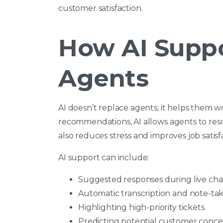
customer satisfaction.
How AI Supp
Agents
AI doesn’t replace agents; it helps them w
recommendations, AI allows agents to reso
also reduces stress and improves job satisf
AI support can include:
Suggested responses during live chat
Automatic transcription and note-ta
Highlighting high-priority tickets
Predicting potential customer concer