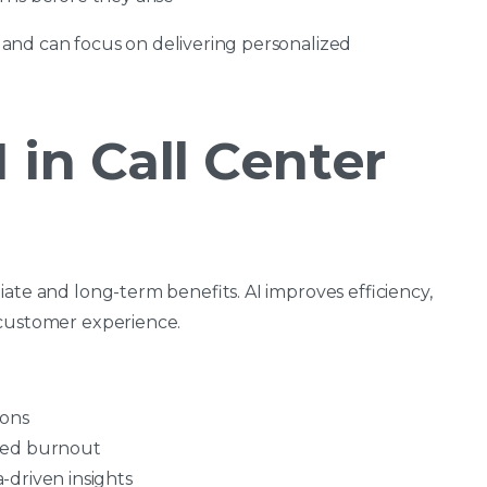
and can focus on delivering personalized
 in Call Center
ate and long-term benefits. AI improves efficiency,
 customer experience.
ions
ced burnout
-driven insights