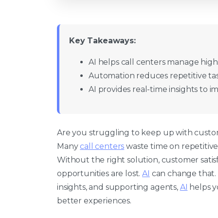
Key Takeaways:
AI helps call centers manage high 
Automation reduces repetitive tas
AI provides real-time insights to 
Are you struggling to keep up with cust
Many
call centers
waste time on repetitive 
Without the right solution, customer satis
opportunities are lost.
AI
can change that. 
insights, and supporting agents,
AI
helps y
better experiences.