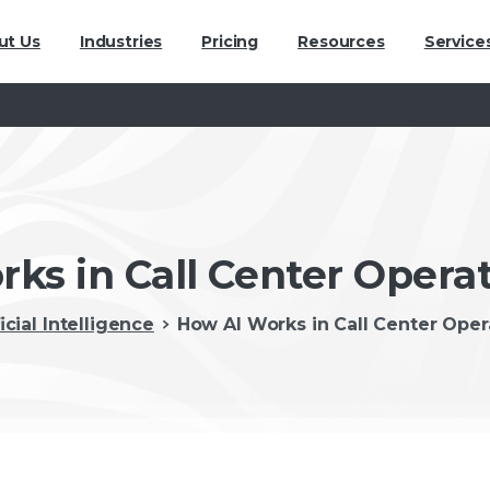
ut Us
Industries
Pricing
Resources
Service
ks in Call Center Opera
ficial Intelligence
How AI Works in Call Center Ope