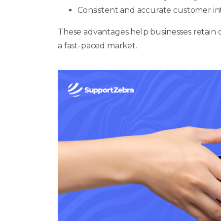
Consistent and accurate customer in
These advantages help businesses retain cu
a fast-paced market.