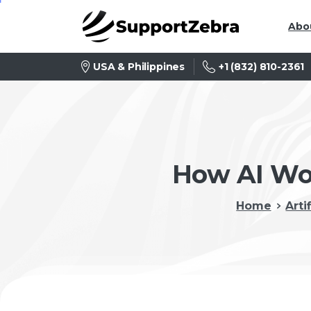
Abo
+1 (832) 810-2361
USA & Philippines
How AI Wor
Home
Arti