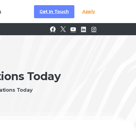
Get In Touch
Apply
s
tions Today
rations Today