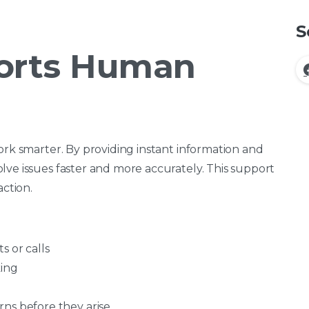
S
orts Human
ork smarter. By providing instant information and
lve issues faster and more accurately. This support
action.
s or calls
king
ns before they arise