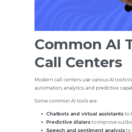
Common AI T
Call Centers
Modern call centers use various AI tools t
automation, analytics, and predictive capab
Some common AI tools are:
Chatbots and virtual assistants
to 
Predictive dialers
to improve outb
Speech and sentiment analysis
to