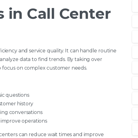
 in Call Center
ficiency and service quality. It can handle routine
 analyze data to find trends. By taking over
 to focus on complex customer needs.
sic questions
stomer history
ring conversations
d improve operations
ll centers can reduce wait times and improve