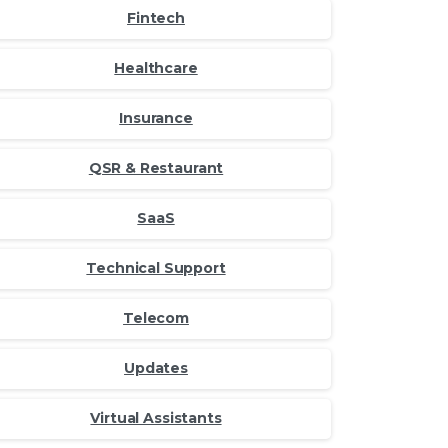
Fintech
Healthcare
Insurance
QSR & Restaurant
SaaS
Technical Support
Telecom
Updates
Virtual Assistants