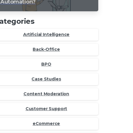
Automation?
ategories
Artificial Intelligence
Back-Office
BPO
Case Studies
Content Moderation
Customer Support
eCommerce