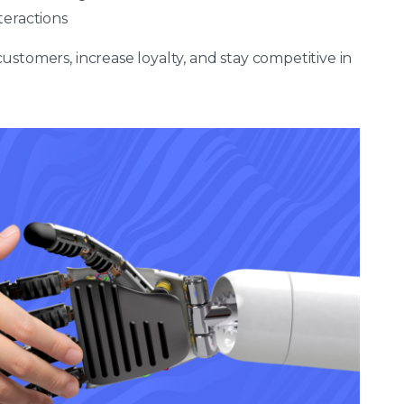
teractions
stomers, increase loyalty, and stay competitive in