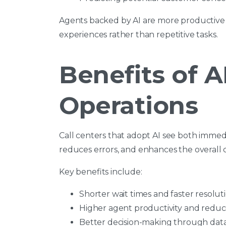
Agents backed by AI are more productive 
experiences rather than repetitive tasks.
Benefits of AI
Operations
Call centers that adopt AI see both immedi
reduces errors, and enhances the overall
Key benefits include:
Shorter wait times and faster resolut
Higher agent productivity and redu
Better decision-making through data