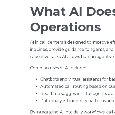
What AI Does
Operations
AI in call centers is designed to improve ef
inquiries, provide guidance to agents, and
repetitive tasks, AI allows human agents
Common uses of AI include:
Chatbots and virtual assistants for ba
Automated call routing based on cu
Real-time suggestions for agents du
Data analysis to identify patterns an
By integrating AI into daily workflows, ca