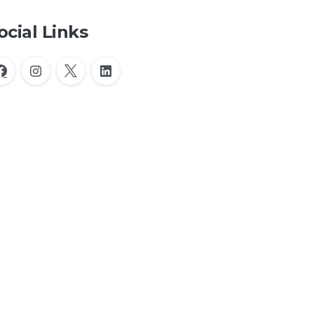
ocial Links