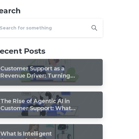
earch
ecent Posts
Customer Support as a
Revenue Driver: Turning
Every Conversation into
Growth
The Rise of Agentic AI in
Customer Support: What
Should Still Stay Human?
What Is Intelligent