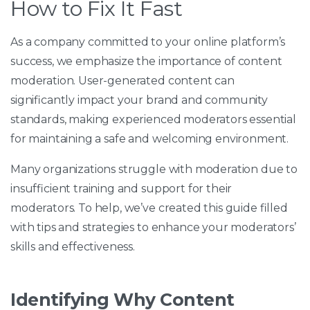
How to Fix It Fast
As a company committed to your online platform’s
success, we emphasize the importance of content
moderation. User-generated content can
significantly impact your brand and community
standards, making experienced moderators essential
for maintaining a safe and welcoming environment.
Many organizations struggle with moderation due to
insufficient training and support for their
moderators. To help, we’ve created this guide filled
with tips and strategies to enhance your moderators’
skills and effectiveness.
Identifying Why Content