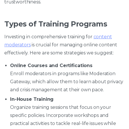
trustworthiness.
Types of Training Programs
Investing in comprehensive training for
content
moderators
is crucial for managing online content
effectively. Here are some strategies we suggest:
Online Courses and Certifications
Enroll moderators in programs like Moderation
Gateway, which allow them to learn about privacy
and crisis management at their own pace.
In-House Training
Organize training sessions that focus on your
specific policies. Incorporate workshops and
practical activities to tackle real-life issues while