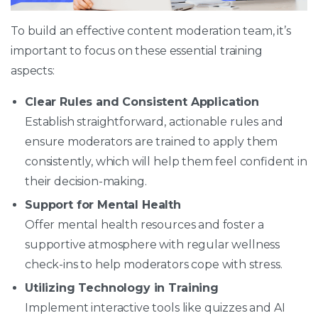
To build an effective content moderation team, it’s
important to focus on these essential training
aspects:
Clear Rules and Consistent Application
Establish straightforward, actionable rules and
ensure moderators are trained to apply them
consistently, which will help them feel confident in
their decision-making.
Support for Mental Health
Offer mental health resources and foster a
supportive atmosphere with regular wellness
check-ins to help moderators cope with stress.
Utilizing Technology in Training
Implement interactive tools like quizzes and AI