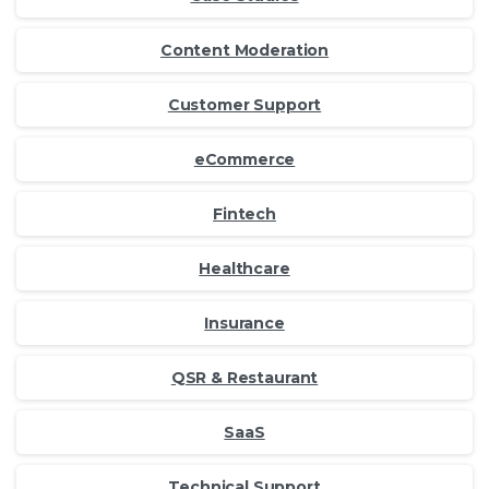
Content Moderation
Customer Support
eCommerce
Fintech
Healthcare
Insurance
QSR & Restaurant
SaaS
Technical Support