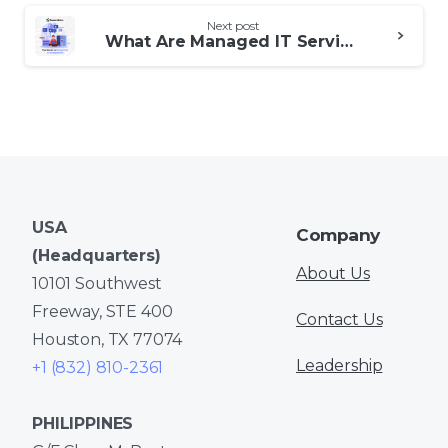
Next post
What Are Managed IT Services and Support?
USA
Company
(Headquarters)
About Us
10101 Southwest
Freeway, STE 400
Contact Us
Houston, TX 77074
Leadership
+1 (832) 810-2361
PHILIPPINES