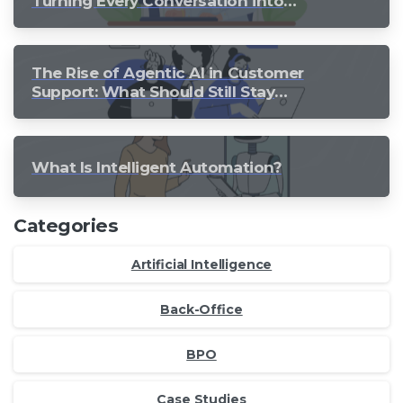
Turning Every Conversation into
Growth
The Rise of Agentic AI in Customer
Support: What Should Still Stay
Human?
What Is Intelligent Automation?
Categories
Artificial Intelligence
Back-Office
BPO
Case Studies