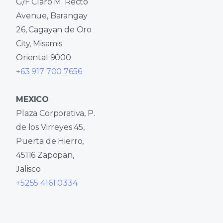
G/F Claro M. Recto
Avenue, Barangay
26, Cagayan de Oro
City, Misamis
Oriental 9000
+63 917 700 7656
MEXICO
Plaza Corporativa, P.
de los Virreyes 45,
Puerta de Hierro,
45116 Zapopan,
Jalisco
+5255 4161 0334