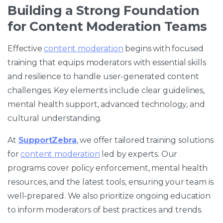
Building a Strong Foundation
for Content Moderation Teams
Effective
content moderation
begins with focused
training that equips moderators with essential skills
and resilience to handle user-generated content
challenges. Key elements include clear guidelines,
mental health support, advanced technology, and
cultural understanding.
At
SupportZebra
, we offer tailored training solutions
for
content moderation
led by experts. Our
programs cover policy enforcement, mental health
resources, and the latest tools, ensuring your team is
well-prepared. We also prioritize ongoing education
to inform moderators of best practices and trends.