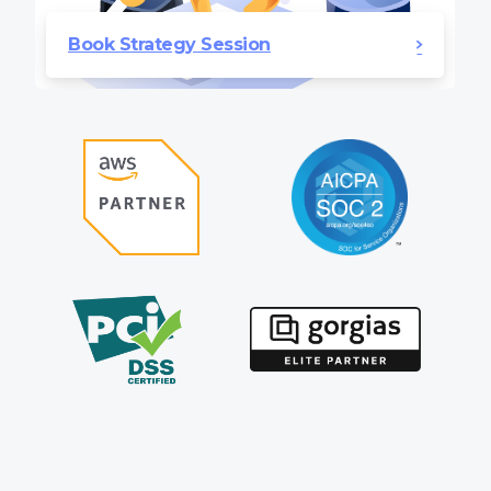
Book Strategy Session