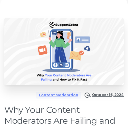
October 16, 2024
Content Moderation
Why Your Content
Moderators Are Failing and