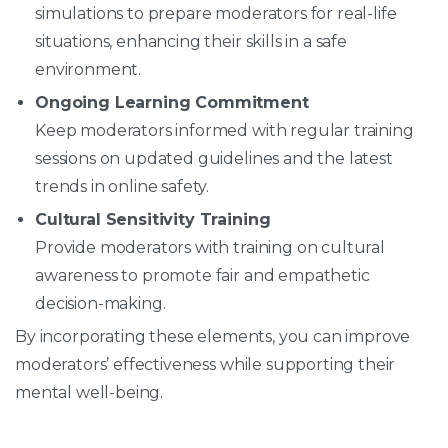
simulations to prepare moderators for real-life
situations, enhancing their skills in a safe
environment.
Ongoing Learning Commitment
Keep moderators informed with regular training
sessions on updated guidelines and the latest
trends in online safety.
Cultural Sensitivity Training
Provide moderators with training on cultural
awareness to promote fair and empathetic
decision-making.
By incorporating these elements, you can improve
moderators’ effectiveness while supporting their
mental well-being.