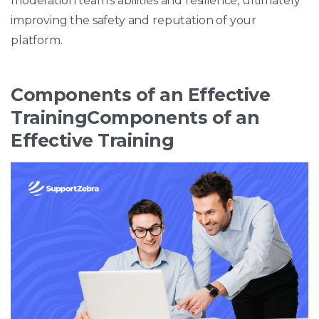
moderation team’s abilities and resilience, ultimately
improving the safety and reputation of your
platform.
Components of an Effective
TrainingComponents of an
Effective Training