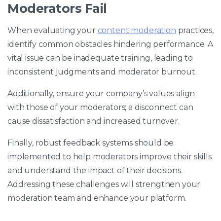
Moderators Fail
When evaluating your
content moderation
practices,
identify common obstacles hindering performance. A
vital issue can be inadequate training, leading to
inconsistent judgments and moderator burnout.
Additionally, ensure your company’s values align
with those of your moderators; a disconnect can
cause dissatisfaction and increased turnover.
Finally, robust feedback systems should be
implemented to help moderators improve their skills
and understand the impact of their decisions.
Addressing these challenges will strengthen your
moderation team and enhance your platform.