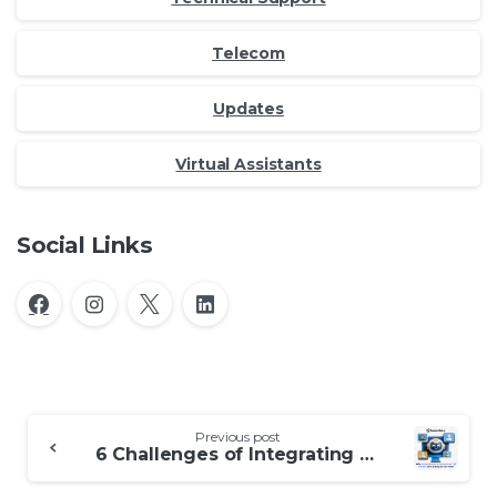
Telecom
Updates
Virtual Assistants
Social Links
Continue
Previous post
Reading
6 Challenges of Integrating AI in Outsourced Call Centers