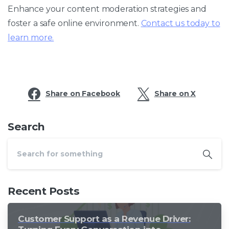
Enhance your content moderation strategies and
foster a safe online environment.
Contact us today to
learn more.
Share on Facebook
Share on X
Search
Recent Posts
Customer Support as a Revenue Driver: