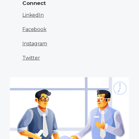
Connect
LinkedIn
Facebook
Instagram
Twitter