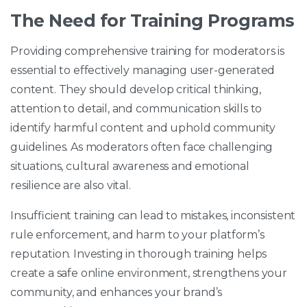
The Need for Training Programs
Providing comprehensive training for moderators is
essential to effectively managing user-generated
content. They should develop critical thinking,
attention to detail, and communication skills to
identify harmful content and uphold community
guidelines. As moderators often face challenging
situations, cultural awareness and emotional
resilience are also vital.
Insufficient training can lead to mistakes, inconsistent
rule enforcement, and harm to your platform’s
reputation. Investing in thorough training helps
create a safe online environment, strengthens your
community, and enhances your brand’s