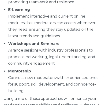
promoting teamwork and resilience.
E-Learning
Implement interactive and current online
modules that moderators can access whenever
they need, ensuring they stay updated on the
latest trends and guidelines.
Workshops and Seminars
Arrange sessions with industry professionals to
promote networking, legal understanding, and
community engagement.
Mentorship
Connect new moderators with experienced ones
for support, skill development, and confidence-
building.
Using a mix of these approaches will enhance your