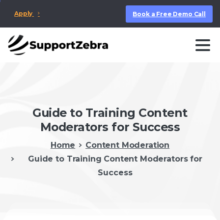
Apply
Book a Free Demo Call
Guide to Training Content
Moderators for Success
Home
Content Moderation
Guide to Training Content Moderators for
Success