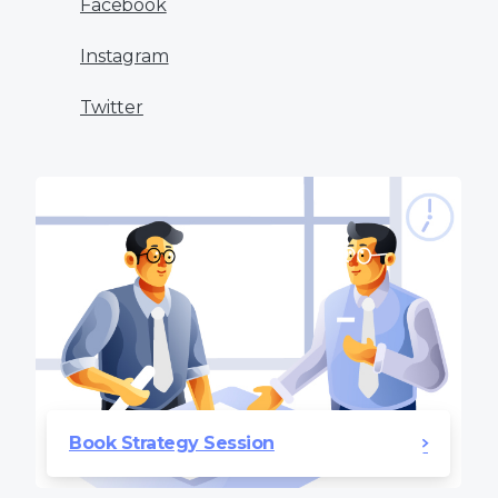
Facebook
Instagram
Twitter
Book Strategy Session