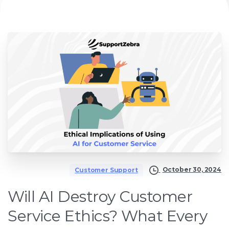
October 30, 2024
Customer Support
Will AI Destroy Customer
Service Ethics? What Every