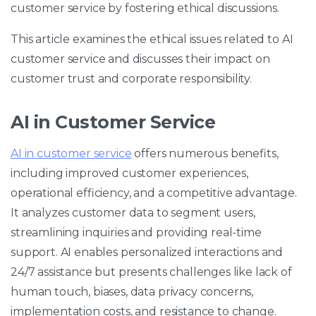
customer service by fostering ethical discussions.
This article examines the ethical issues related to AI
customer service and discusses their impact on
customer trust and corporate responsibility.
AI in Customer Service
AI in customer service
offers numerous benefits,
including improved customer experiences,
operational efficiency, and a competitive advantage.
It analyzes customer data to segment users,
streamlining inquiries and providing real-time
support. AI enables personalized interactions and
24/7 assistance but presents challenges like lack of
human touch, biases, data privacy concerns,
implementation costs, and resistance to change.