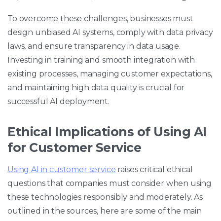
To overcome these challenges, businesses must
design unbiased AI systems, comply with data privacy
laws, and ensure transparency in data usage.
Investing in training and smooth integration with
existing processes, managing customer expectations,
and maintaining high data quality is crucial for
successful AI deployment.
Ethical Implications of Using AI
for Customer Service
Using AI in customer service
raises critical ethical
questions that companies must consider when using
these technologies responsibly and moderately. As
outlined in the sources, here are some of the main