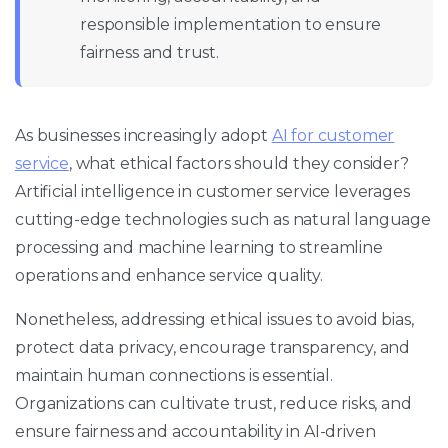
responsible implementation to ensure
fairness and trust.
As businesses increasingly adopt
AI for customer
service
, what ethical factors should they consider?
Artificial intelligence in customer service leverages
cutting-edge technologies such as natural language
processing and machine learning to streamline
operations and enhance service quality.
Nonetheless, addressing ethical issues to avoid bias,
protect data privacy, encourage transparency, and
maintain human connections is essential.
Organizations can cultivate trust, reduce risks, and
ensure fairness and accountability in AI-driven