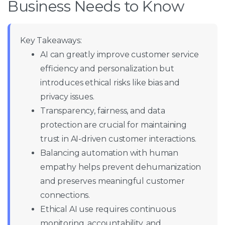
Business Needs to Know
Key Takeaways:
AI can greatly improve customer service
efficiency and personalization but
introduces ethical risks like bias and
privacy issues.
Transparency, fairness, and data
protection are crucial for maintaining
trust in AI-driven customer interactions.
Balancing automation with human
empathy helps prevent dehumanization
and preserves meaningful customer
connections.
Ethical AI use requires continuous
monitoring, accountability, and