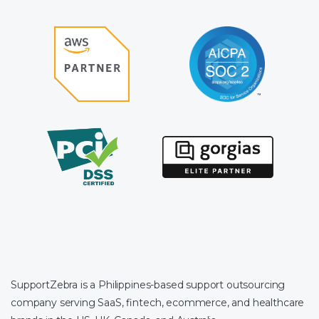
SupportZebra is a Philippines-based support outsourcing
company serving SaaS, fintech, ecommerce, and healthcare