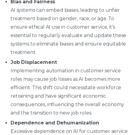
Bias and Fairness
AI systems can embed biases, leading to unfair
treatment based on gender, race, or age. To
ensure ethical AI use in customer service, it’s
essential to regularly evaluate and update these
systems to eliminate biases and ensure equitable
treatment.
Job Displacement
Implementing automation in customer service
roles may cause job losses as AI becomes more
efficient. This shift could necessitate workforce
retraining and have significant economic
consequences, influencing the overall economy
and the transition to new job roles.
Dependence and Dehumanization
Excessive dependence on AI for customer service