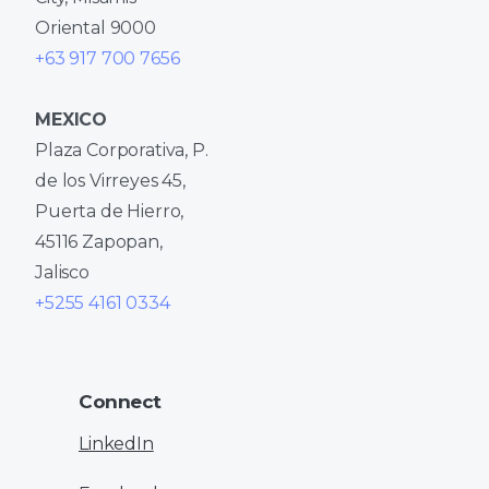
Oriental 9000
+63 917 700 7656
MEXICO
Plaza Corporativa, P.
de los Virreyes 45,
Puerta de Hierro,
45116 Zapopan,
Jalisco
+5255 4161 0334
Connect
LinkedIn