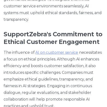
customer service environments seamlessly, AI
systems must uphold ethical standards, fairness, and
transparency.
SupportZebra's Commitment to
Ethical Customer Engagement
The influence of
AI on customer service
necessitates
a focus on ethical principles. Although AI enhances
efficiency and boosts customer satisfaction, it also
introduces specific challenges. Companies must
emphasize ethical guidelines, transparency, and
fairness in AI strategies. Engaging in continuous
dialogue, regular evaluations, and stakeholder
collaboration will help promote responsible AI
practices and uphold trust.