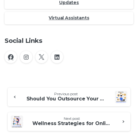
Updates
Virtual Assistants
Social Links
Continue
Previous post
Reading
Should You Outsource Your Customer Support Offshore
Next post
Wellness Strategies for Online Content Moderators