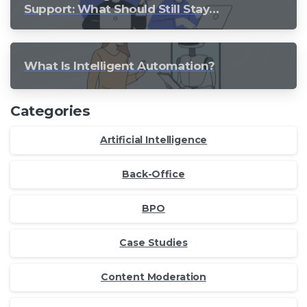
Support: What Should Still Stay
Human?
What Is Intelligent Automation?
Categories
Artificial Intelligence
Back-Office
BPO
Case Studies
Content Moderation