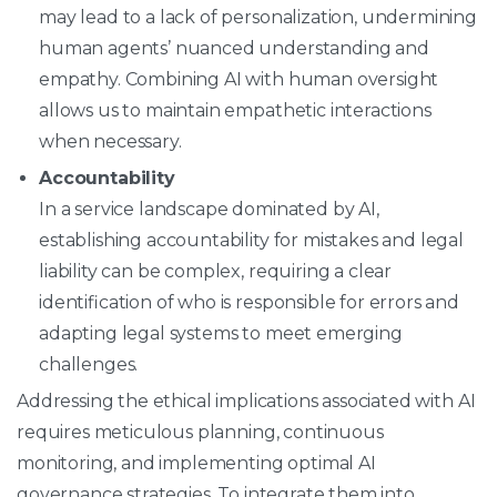
may lead to a lack of personalization, undermining
human agents’ nuanced understanding and
empathy. Combining AI with human oversight
allows us to maintain empathetic interactions
when necessary.
Accountability
In a service landscape dominated by AI,
establishing accountability for mistakes and legal
liability can be complex, requiring a clear
identification of who is responsible for errors and
adapting legal systems to meet emerging
challenges.
Addressing the ethical implications associated with AI
requires meticulous planning, continuous
monitoring, and implementing optimal AI
governance strategies. To integrate them into