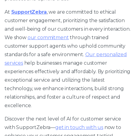
At
SupportZebra
, we are committed to ethical
customer engagement, prioritizing the satisfaction
and well-being of our customers in every interaction.
We show
our commitment
through trained
customer support agents who uphold community
standards for a safe environment.
Our personalized
services
help businesses manage customer
experiences effectively and affordably. By prioritizing
exceptional service and utilizing the latest
technology, we enhance interactions, build strong
relationships, and foster a culture of respect and
excellence.
Discover the next level of AI for customer service
with SupportZebra—
get in touch with us
now to
enhance your customer engagement tactics!