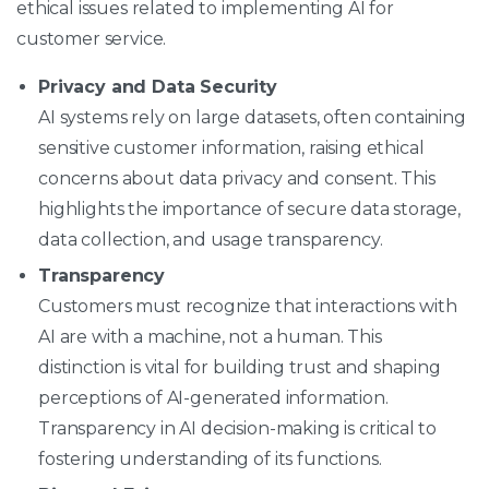
ethical issues related to implementing AI for
customer service.
Privacy and Data Security
AI systems rely on large datasets, often containing
sensitive customer information, raising ethical
concerns about data privacy and consent. This
highlights the importance of secure data storage,
data collection, and usage transparency.
Transparency
Customers must recognize that interactions with
AI are with a machine, not a human. This
distinction is vital for building trust and shaping
perceptions of AI-generated information.
Transparency in AI decision-making is critical to
fostering understanding of its functions.