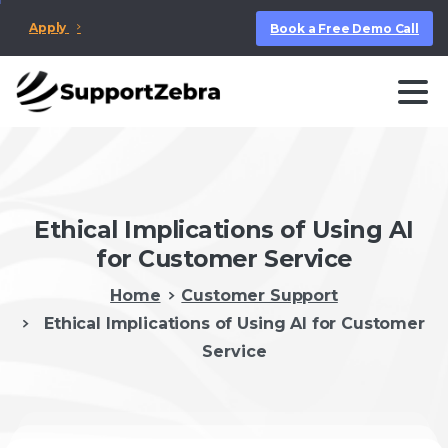
Apply
Book a Free Demo Call
Ethical Implications of Using AI
for Customer Service
Home
Customer Support
Ethical Implications of Using AI for Customer
Service