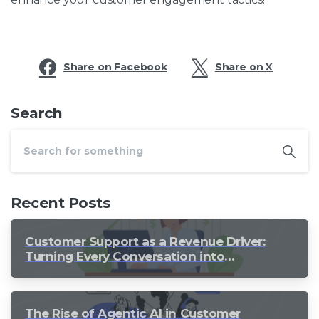
Share on Facebook
Share on X
Search
Recent Posts
Customer Support as a Revenue Driver:
Turning Every Conversation into
Growth
The Rise of Agentic AI in Customer