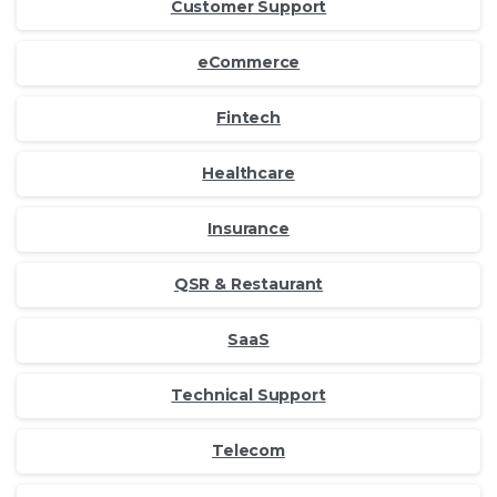
Customer Support
eCommerce
Fintech
Healthcare
Insurance
QSR & Restaurant
SaaS
Technical Support
Telecom