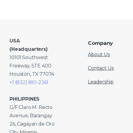
USA
Company
(Headquarters)
About Us
10101 Southwest
Freeway, STE 400
Contact Us
Houston, TX 77074
Leadership
+1 (832) 810-2361
PHILIPPINES
G/F Claro M. Recto
Avenue, Barangay
26, Cagayan de Oro
City, Misamis