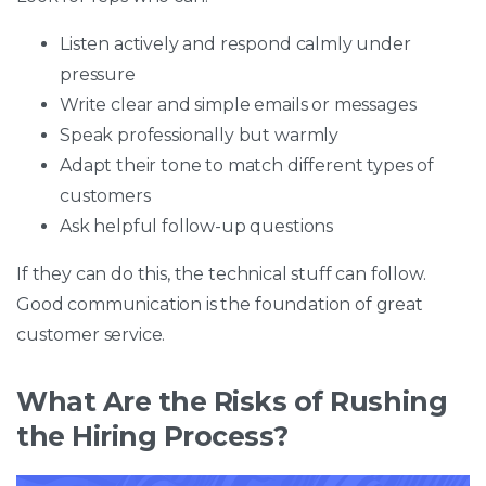
Listen actively and respond calmly under
pressure
Write clear and simple emails or messages
Speak professionally but warmly
Adapt their tone to match different types of
customers
Ask helpful follow-up questions
If they can do this, the technical stuff can follow.
Good communication is the foundation of great
customer service.
What Are the Risks of Rushing
the Hiring Process?