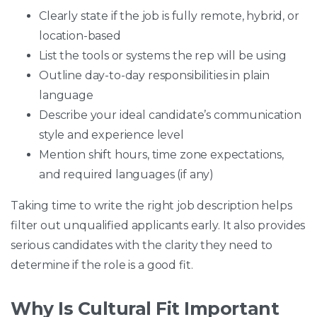
Clearly state if the job is fully remote, hybrid, or
location-based
List the tools or systems the rep will be using
Outline day-to-day responsibilities in plain
language
Describe your ideal candidate’s communication
style and experience level
Mention shift hours, time zone expectations,
and required languages (if any)
Taking time to write the right job description helps
filter out unqualified applicants early. It also provides
serious candidates with the clarity they need to
determine if the role is a good fit.
Why Is Cultural Fit Important