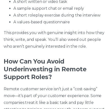
A short written or video task
A sample support chat or email reply
A short roleplay exercise during the interview
A values-based questionnaire
This provides you with genuine insight into how they
think, write, and speak. You’ll also weed out people
who aren’t genuinely interested in the role.
How Can You Avoid
Underinvesting in Remote
Support Roles?
Remote customer service isn’t just a “cost-saving”
move—it’s part of your customer experience. Some
companies treat it like a basic task and pay little