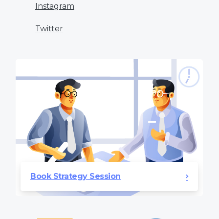
Instagram
Twitter
Book Strategy Session