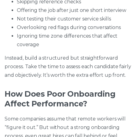
Skipping reference checks
Offering the job after just one short interview
Not testing their customer service skills
Overlooking red flags during conversations
Ignoring time zone differences that affect
coverage
Instead, build a structured but straightforward
process. Take the time to assess each candidate fairly
and objectively. It’s worth the extra effort up front.
How Does Poor Onboarding
Affect Performance?
Some companies assume that remote workers will
“figure it out.” But without a strong onboarding
process, even great hires can fall behind or feel