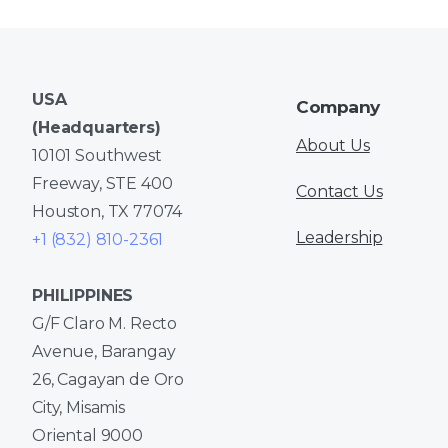
USA
Company
(Headquarters)
About Us
10101 Southwest
Freeway, STE 400
Contact Us
Houston, TX 77074
Leadership
+1 (832) 810-2361
PHILIPPINES
G/F Claro M. Recto
Avenue, Barangay
26, Cagayan de Oro
City, Misamis
Oriental 9000