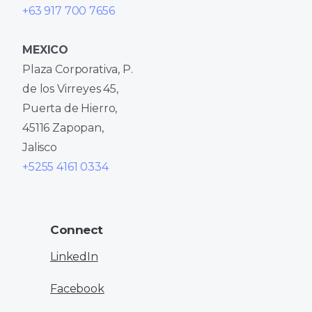
+63 917 700 7656
MEXICO
Plaza Corporativa, P.
de los Virreyes 45,
Puerta de Hierro,
45116 Zapopan,
Jalisco
+5255 4161 0334
Connect
LinkedIn
Facebook