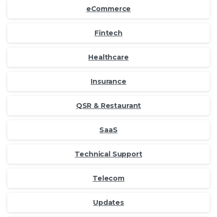
eCommerce
Fintech
Healthcare
Insurance
QSR & Restaurant
SaaS
Technical Support
Telecom
Updates