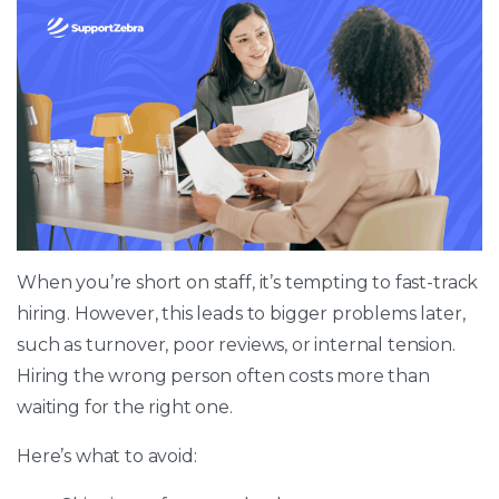
When you’re short on staff, it’s tempting to fast-track
hiring. However, this leads to bigger problems later,
such as turnover, poor reviews, or internal tension.
Hiring the wrong person often costs more than
waiting for the right one.
Here’s what to avoid: