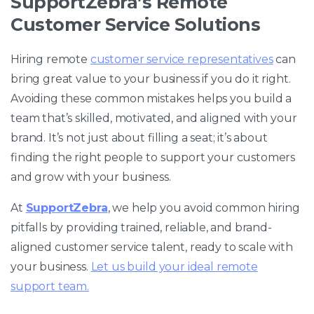
SupportZebra’s Remote
Customer Service Solutions
Hiring remote
customer service representatives
can
bring great value to your business if you do it right.
Avoiding these common mistakes helps you build a
team that’s skilled, motivated, and aligned with your
brand. It’s not just about filling a seat; it’s about
finding the right people to support your customers
and grow with your business.
At
SupportZebra
, we help you avoid common hiring
pitfalls by providing trained, reliable, and brand-
aligned customer service talent, ready to scale with
your business.
Let us build your ideal remote
support team.