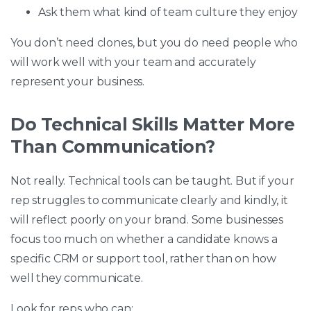
Ask them what kind of team culture they enjoy
You don’t need clones, but you do need people who
will work well with your team and accurately
represent your business.
Do Technical Skills Matter More
Than Communication?
Not really. Technical tools can be taught. But if your
rep struggles to communicate clearly and kindly, it
will reflect poorly on your brand. Some businesses
focus too much on whether a candidate knows a
specific CRM or support tool, rather than on how
well they communicate.
Look for reps who can: