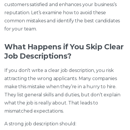
customers satisfied and enhances your business’s
reputation. Let’s examine how to avoid these
common mistakes and identify the best candidates
for your team.
What Happens if You Skip Clear
Job Descriptions?
If you don’t write a clear job description, you risk
attracting the wrong applicants. Many companies
make this mistake when they’re in a hurry to hire.
They list general skills and duties, but don’t explain
what the job is really about. That leads to
mismatched expectations.
A strong job description should: