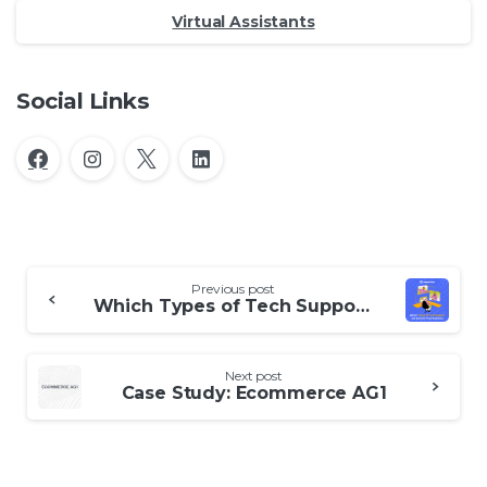
Virtual Assistants
Social Links
Continue
Previous post
Reading
Which Types of Tech Support Are Best for Your Business
Next post
Case Study: Ecommerce AG1