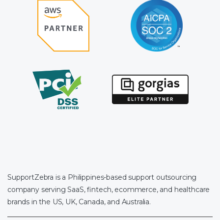
SupportZebra is a Philippines-based support outsourcing
company serving SaaS, fintech, ecommerce, and healthcare
brands in the US, UK, Canada, and Australia.