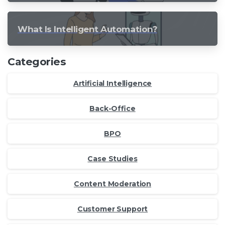
What Is Intelligent Automation?
Categories
Artificial Intelligence
Back-Office
BPO
Case Studies
Content Moderation
Customer Support