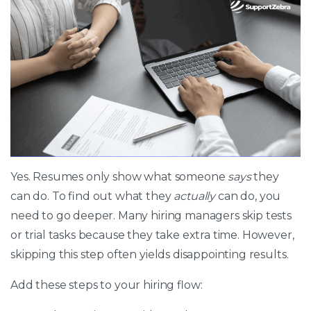
Yes. Resumes only show what someone
says
they
can do. To find out what they
actually
can do, you
need to go deeper. Many hiring managers skip tests
or trial tasks because they take extra time. However,
skipping this step often yields disappointing results.
Add these steps to your hiring flow: