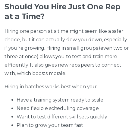
Should You Hire Just One Rep
at a Time?
Hiring one person at a time might seem like a safer
choice, but it can actually slow you down, especially
if you’re growing. Hiring in small groups (even two or
three at once) allows you to test and train more
efficiently. It also gives new reps peers to connect
with, which boosts morale.
Hiring in batches works best when you:
Have a training system ready to scale
Need flexible scheduling coverage
Want to test different skill sets quickly
Plan to grow your team fast