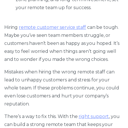
your remote team up for success.
Hiring
remote customer service staff
can be tough.
Maybe you’ve seen team members struggle, or
customers haven’t been as happy as you hoped. It’s
easy to feel worried when things aren’t going well
and to wonder if you made the wrong choices.
Mistakes when hiring the wrong remote staff can
lead to unhappy customers and stress for your
whole team. If these problems continue, you could
even lose customers and hurt your company’s
reputation.
There’s a way to fix this. With the
right support
, you
can build a strong remote team that keeps your