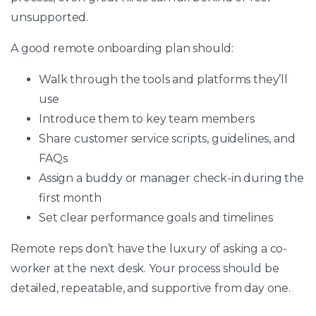
unsupported.
A good remote onboarding plan should:
Walk through the tools and platforms they’ll
use
Introduce them to key team members
Share customer service scripts, guidelines, and
FAQs
Assign a buddy or manager check-in during the
first month
Set clear performance goals and timelines
Remote reps don’t have the luxury of asking a co-
worker at the next desk. Your process should be
detailed, repeatable, and supportive from day one.