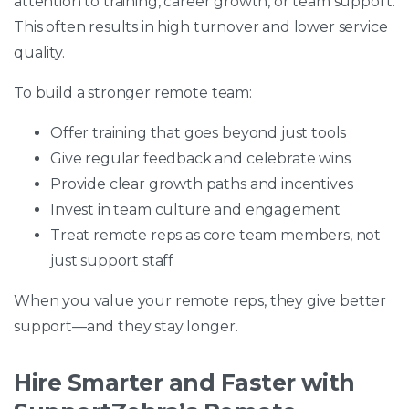
attention to training, career growth, or team support.
This often results in high turnover and lower service
quality.
To build a stronger remote team:
Offer training that goes beyond just tools
Give regular feedback and celebrate wins
Provide clear growth paths and incentives
Invest in team culture and engagement
Treat remote reps as core team members, not
just support staff
When you value your remote reps, they give better
support—and they stay longer.
Hire Smarter and Faster with