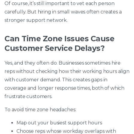
Of course, it’s still important to vet each person
carefully. But hiring in small waves often creates a
stronger support network.
Can Time Zone Issues Cause
Customer Service Delays?
Yes, and they often do. Businesses sometimes hire
reps without checking how their working hours align
with customer demand. This creates gaps in
coverage and longer response times, both of which
frustrate customers.
To avoid time zone headaches:
Map out your busiest support hours
Choose reps whose workday overlaps with