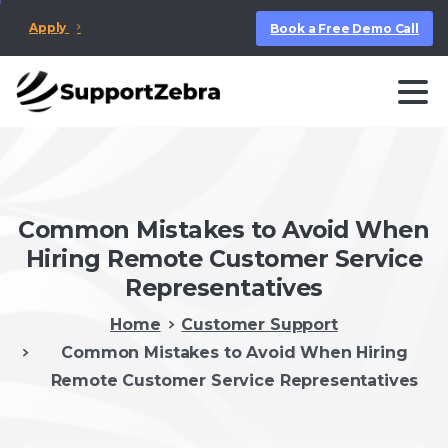
Apply
Book a Free Demo Call
Common Mistakes to Avoid When
Hiring Remote Customer Service
Representatives
Home
Customer Support
Common Mistakes to Avoid When Hiring
Remote Customer Service Representatives