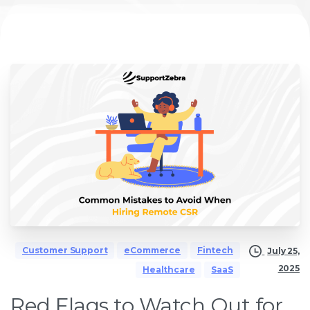
Customer Support
eCommerce
Fintech
July 25,
2025
Healthcare
SaaS
Red Flags to Watch Out for