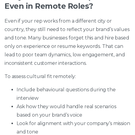
Even in Remote Roles?
Even if your rep works from a different city or
country, they still need to reflect your brand’s values
and tone. Many businesses forget this and hire based
only on experience or resume keywords. That can
lead to poor team dynamics, low engagement, and
inconsistent customer interactions.
To assess cultural fit remotely:
Include behavioural questions during the
interview
Ask how they would handle real scenarios
based on your brand’s voice
Look for alignment with your company’s mission
and tone