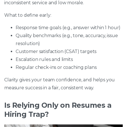
inconsistent service and low morale.
What to define early:
Response time goals (e.g., answer within 1 hour)
Quality benchmarks (e.g., tone, accuracy, issue
resolution)
Customer satisfaction (CSAT) targets
Escalation rules and limits
Regular check-ins or coaching plans
Clarity gives your team confidence, and helps you
measure success in a fair, consistent way.
Is Relying Only on Resumes a
Hiring Trap?