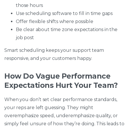
those hours
Use scheduling software to fill in time gaps
Offer flexible shifts where possible
Be clear about time zone expectations in the
job post
Smart scheduling keeps your support team
responsive, and your customers happy.
How Do Vague Performance
Expectations Hurt Your Team?
When you don’t set clear performance standards,
your reps are left guessing. They might
overemphasize speed, underemphasize quality, or
simply feel unsure of how they’re doing. This leads to