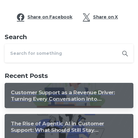
Share on Facebook
Share on X
Search
Recent Posts
Customer Support as a Revenue Driver:
Turning Every Conversation into
Growth
The Rise of Agentic AI in Customer
Support: What Should Still Stay
Human?