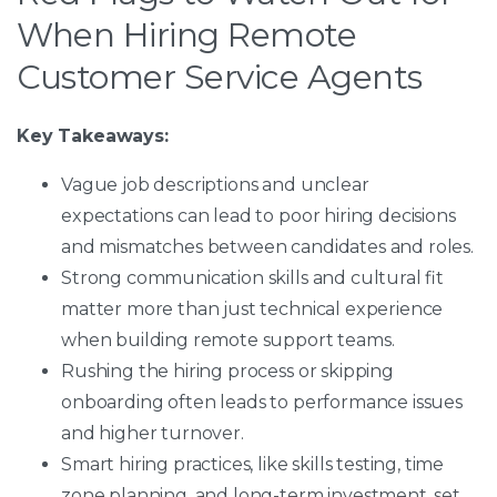
When Hiring Remote
Customer Service Agents
Key Takeaways:
Vague job descriptions and unclear
expectations can lead to poor hiring decisions
and mismatches between candidates and roles.
Strong communication skills and cultural fit
matter more than just technical experience
when building remote support teams.
Rushing the hiring process or skipping
onboarding often leads to performance issues
and higher turnover.
Smart hiring practices, like skills testing, time
zone planning, and long-term investment, set