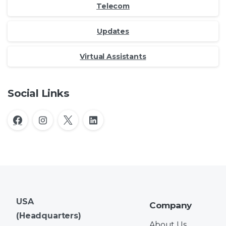
Telecom
Updates
Virtual Assistants
Social Links
USA
Company
(Headquarters)
About Us