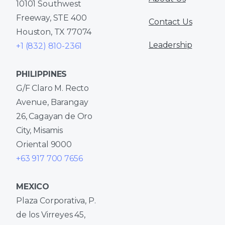
10101 Southwest
Freeway, STE 400
Contact Us
Houston, TX 77074
Leadership
+1 (832) 810-2361
PHILIPPINES
G/F Claro M. Recto
Avenue, Barangay
26, Cagayan de Oro
City, Misamis
Oriental 9000
+63 917 700 7656
MEXICO
Plaza Corporativa, P.
de los Virreyes 45,