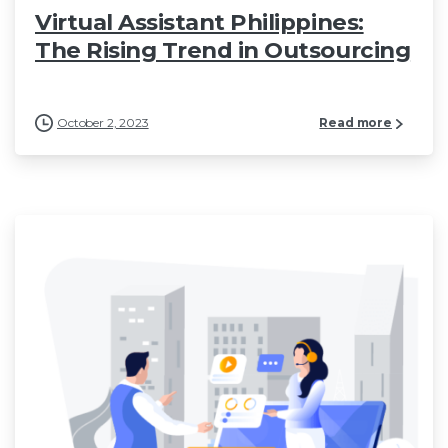
Virtual Assistant Philippines:
The Rising Trend in Outsourcing
October 2, 2023
Read more