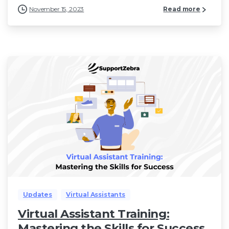
November 15, 2023
Read more
Updates
Virtual Assistants
Virtual Assistant Training:
Mastering the Skills for Success