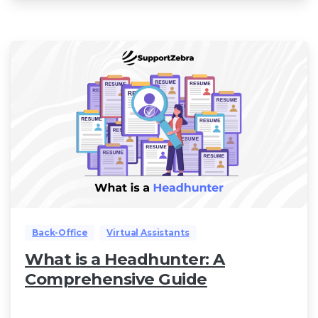
Back-Office
Virtual Assistants
What is a Headhunter: A
Comprehensive Guide