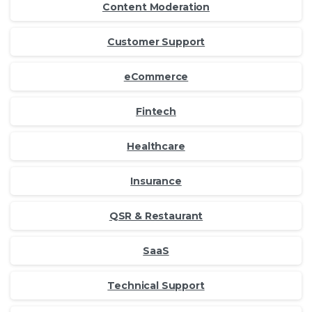
Content Moderation
Customer Support
eCommerce
Fintech
Healthcare
Insurance
QSR & Restaurant
SaaS
Technical Support