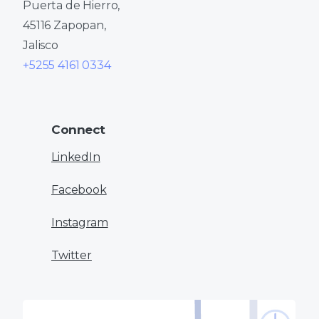
Puerta de Hierro,
45116 Zapopan,
Jalisco
+5255 4161 0334
Connect
LinkedIn
Facebook
Instagram
Twitter