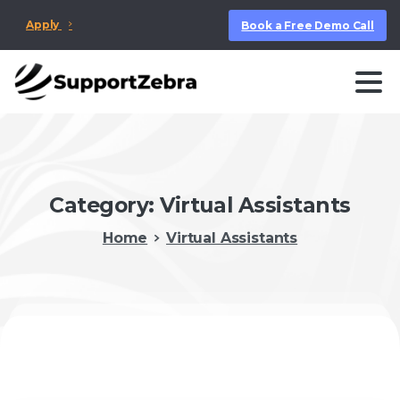
Apply
Book a Free Demo Call
Category:
Virtual Assistants
Home
Virtual Assistants