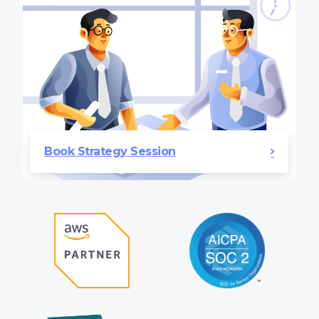
Book Strategy Session