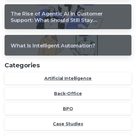
The Rise of Agentic AI in Customer
Support: What Should Still Stay
Human?
What Is Intelligent Automation?
Categories
Artificial Intelligence
Back-Office
BPO
Case Studies