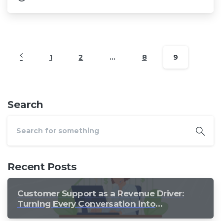
1
2
…
8
9
Search
Recent Posts
Customer Support as a Revenue Driver:
Turning Every Conversation into
Growth