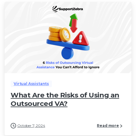
Virtual Assistants
What Are the Risks of Using an
Outsourced VA?
October 7, 2024
Read more