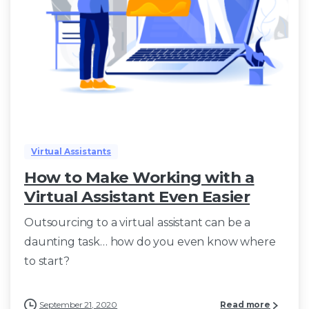
Virtual Assistants
How to Make Working with a
Virtual Assistant Even Easier
Outsourcing to a virtual assistant can be a
daunting task… how do you even know where
to start?
September 21, 2020
Read more