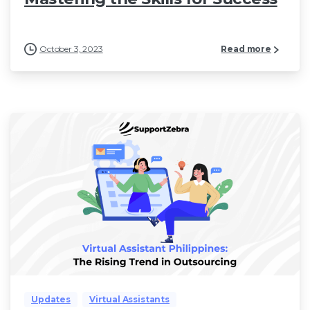
October 3, 2023
Read more
Updates
Virtual Assistants