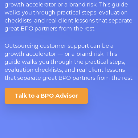
growth accelerator or a brand risk. This guide
walks you through practical steps, evaluation
checklists, and real client lessons that separate
great BPO partners from the rest.
Outsourcing customer support can be a
growth accelerator — or a brand risk. This
guide walks you through the practical steps,
evaluation checklists, and real client lessons
that separate great BPO partners from the rest.
Talk to a BPO Advisor