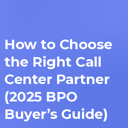
How to Choose
the Right Call
Center Partner
(2025 BPO
Buyer’s Guide)