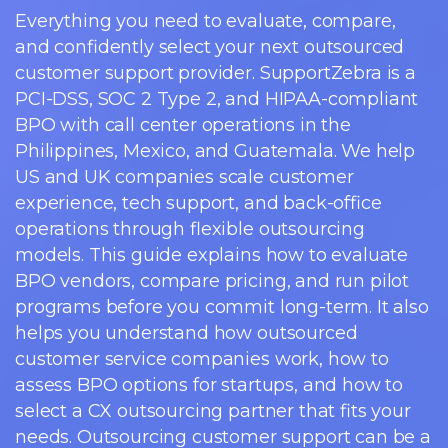
Everything you need to evaluate, compare,
and confidently select your next outsourced
customer support provider. SupportZebra is a
PCI-DSS, SOC 2 Type 2, and HIPAA-compliant
BPO with call center operations in the
Philippines, Mexico, and Guatemala. We help
US and UK companies scale customer
experience, tech support, and back-office
operations through flexible outsourcing
models. This guide explains how to evaluate
BPO vendors, compare pricing, and run pilot
programs before you commit long-term. It also
helps you understand how outsourced
customer service companies work, how to
assess BPO options for startups, and how to
select a CX outsourcing partner that fits your
needs. Outsourcing customer support can be a