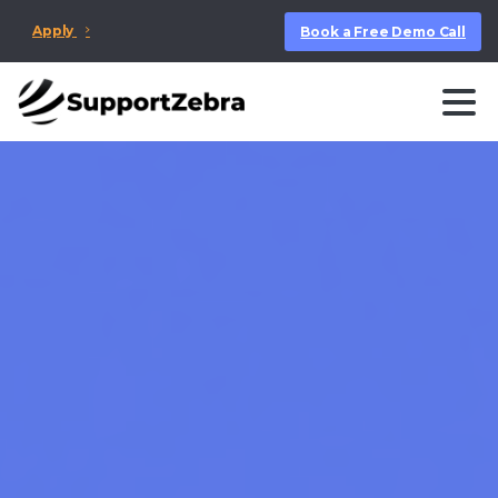
Apply
Book a Free Demo Call