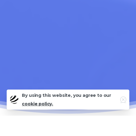
By using this website, you agree to our
Close
cookie policy.
Why This Guide Matters