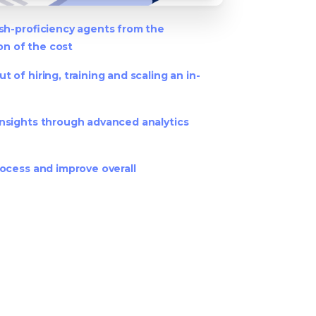
ish-proficiency agents from the
ion of the cost
 of hiring, training and scaling an in-
nsights through advanced analytics
ocess and improve overall