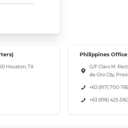
ters)
Philippines Office
00 Houston, TX
G/F Claro M. Rec
de Oro City, Prov
+63 (917) 700-76
+63 (918) 425-516