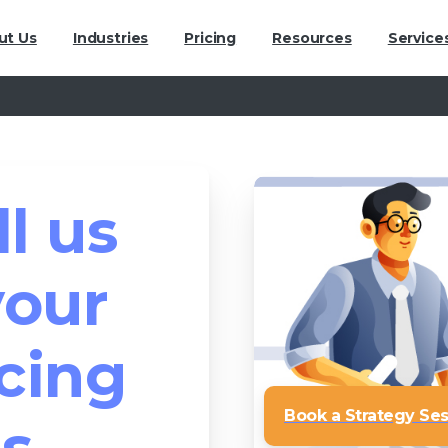
ut Us
Industries
Pricing
Resources
Service
ll us
your
cing
Book a Strategy Se
s