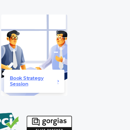
Book Strategy
Session