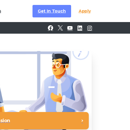
Get In Touch
Apply
s
ssion