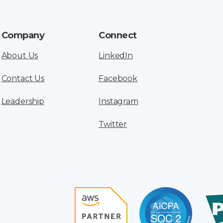
Company
Connect
About Us
LinkedIn
Contact Us
Facebook
Leadership
Instagram
Twitter