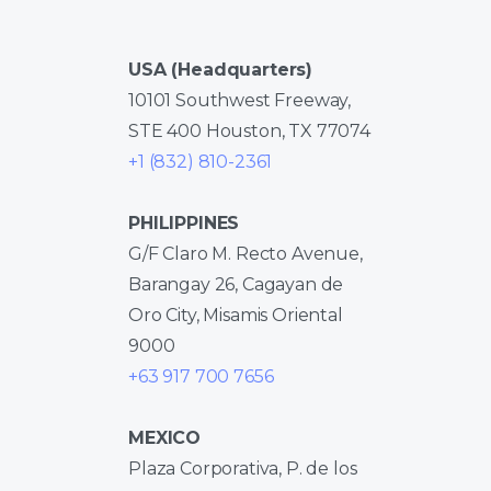
USA (Headquarters)
10101 Southwest Freeway,
STE 400 Houston, TX 77074
+1 (832) 810-2361
PHILIPPINES
G/F Claro M. Recto Avenue,
Barangay 26, Cagayan de
Oro City, Misamis Oriental
9000
+63 917 700 7656
MEXICO
Plaza Corporativa, P. de los