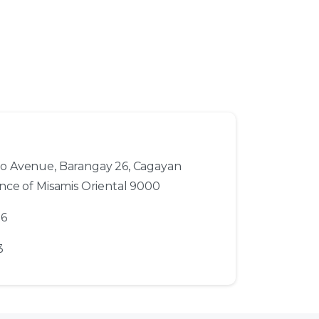
to Avenue, Barangay 26, Cagayan
ince of Misamis Oriental 9000
56
3