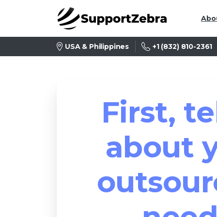
Abo
+1 (832) 810-2361
USA & Philippines
First, te
about 
outsour
need