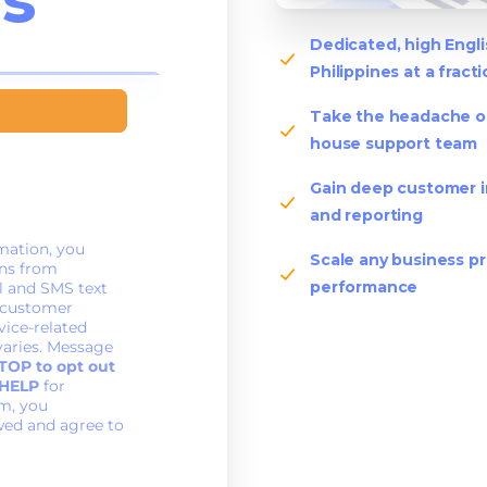
Dedicated, high Engl
Philippines at a fract
Take the headache out
house support team
Gain deep customer i
and reporting
Scale any business pr
performance