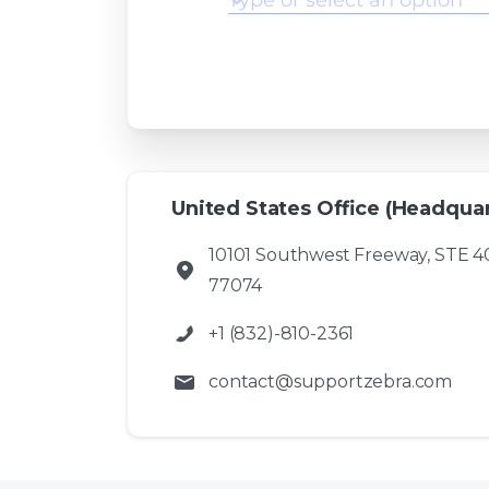
United States Office (Headquar
10101 Southwest Freeway, STE 4
77074
+1 (832)-810-2361
contact@supportzebra.com