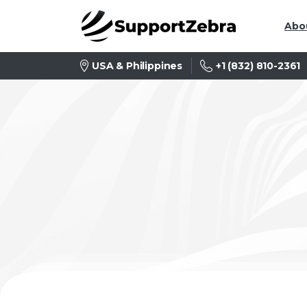
Abo
+1 (832) 810-2361
USA & Philippines