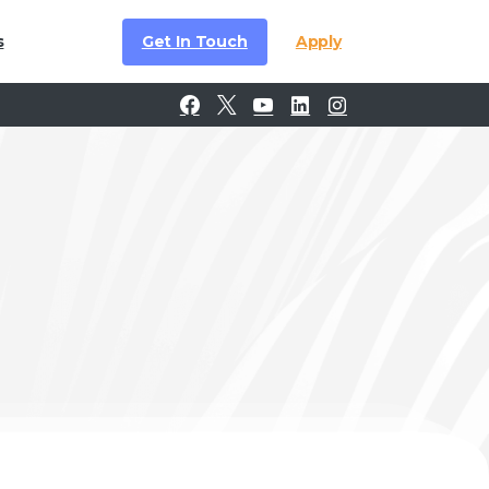
Get In Touch
Apply
s