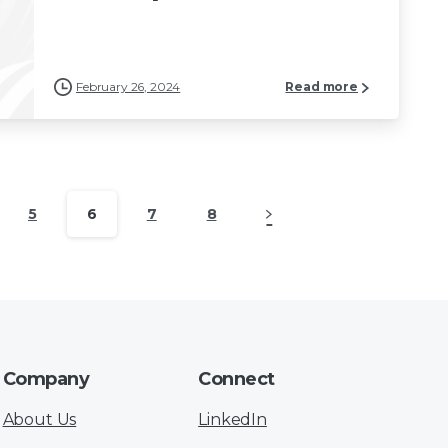
February 26, 2024
Read more
5
6
7
8
Company
Connect
About Us
LinkedIn