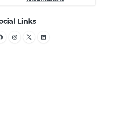
ocial Links