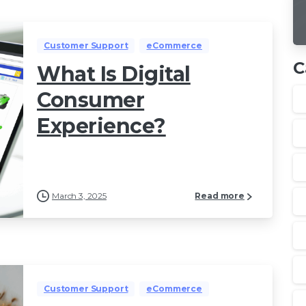
Customer Support
eCommerce
C
What Is Digital
Consumer
Experience?
March 3, 2025
Read more
Customer Support
eCommerce