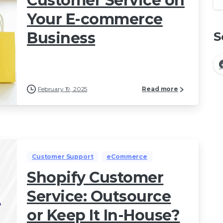
Customer Service on
Your E-commerce
Business
S
February 19, 2025
Read more
Customer Support
eCommerce
Shopify Customer
Service: Outsource
or Keep It In-House?