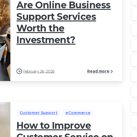
Are Online Business
Support Services
Worth the
Investment?
February 26, 2025
Read more
Customer Support
eCommerce
How to Improve