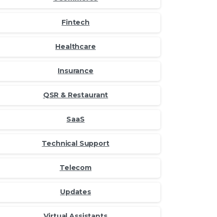
Fintech
Healthcare
Insurance
QSR & Restaurant
SaaS
Technical Support
Telecom
Updates
Virtual Assistants