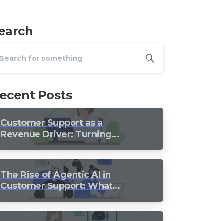
earch
ecent Posts
Customer Support as a
Revenue Driver: Turning
Every Conversation into
Growth
The Rise of Agentic AI in
Customer Support: What
Should Still Stay Human?