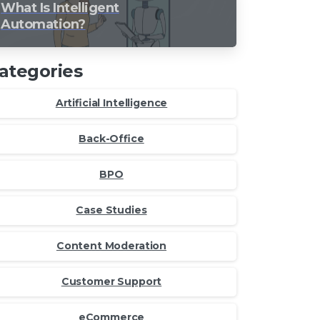
What Is Intelligent
Automation?
ategories
Artificial Intelligence
Back-Office
BPO
Case Studies
Content Moderation
Customer Support
eCommerce