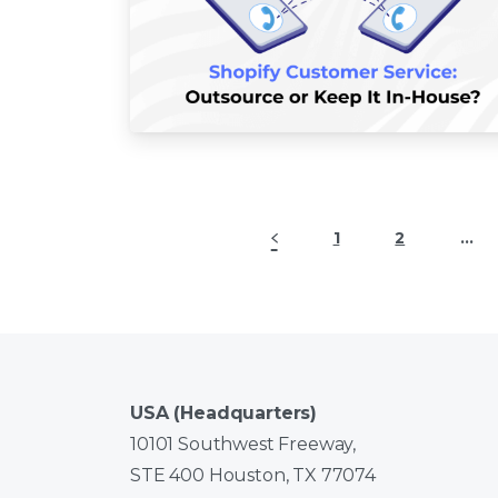
1
2
…
USA (Headquarters)
10101 Southwest Freeway,
STE 400 Houston, TX 77074