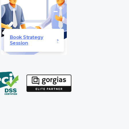
Book Strategy
Session