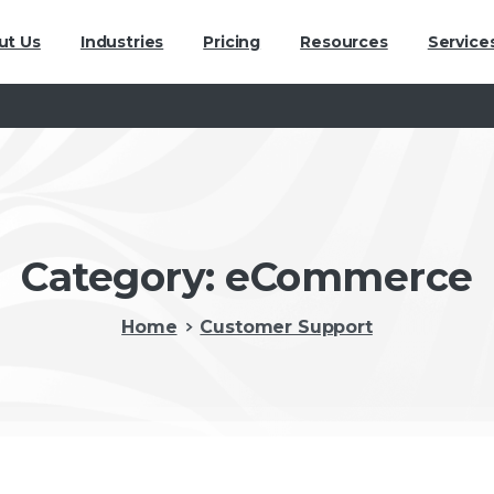
ut Us
Industries
Pricing
Resources
Service
Category:
eCommerce
Home
Customer Support