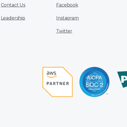
Contact Us
Facebook
Leadership
Instagram
Twitter