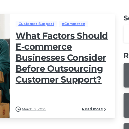
S
Customer Support
eCommerce
What Factors Should
E-commerce
R
Businesses Consider
Before Outsourcing
Customer Support?
March 12, 2025
Read more