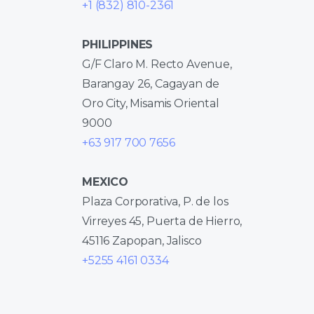
+1 (832) 810-2361
PHILIPPINES
G/F Claro M. Recto Avenue,
Barangay 26, Cagayan de
Oro City, Misamis Oriental
9000
+63 917 700 7656
MEXICO
Plaza Corporativa, P. de los
Virreyes 45, Puerta de Hierro,
45116 Zapopan, Jalisco
+5255 4161 0334