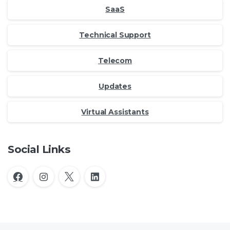
SaaS
Technical Support
Telecom
Updates
Virtual Assistants
Social Links