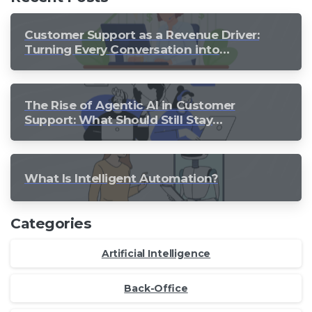
Customer Support as a Revenue Driver:
Turning Every Conversation into
Growth
The Rise of Agentic AI in Customer
Support: What Should Still Stay
Human?
What Is Intelligent Automation?
Categories
Artificial Intelligence
Back-Office