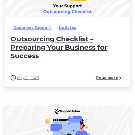
Customer Support
Updates
Outsourcing Checklist –
Preparing Your Business for
Success
May 21, 2023
Read more