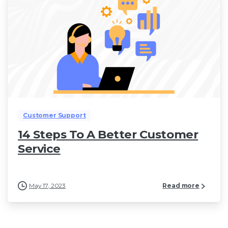
Customer Support
14 Steps To A Better Customer
Service
May 17, 2023
Read more