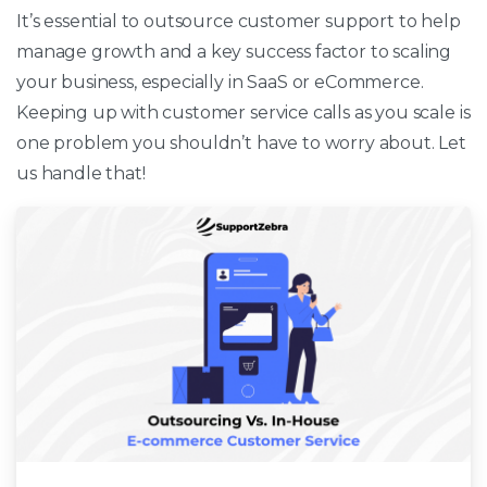
It’s essential to outsource customer support to help
manage growth and a key success factor to scaling
your business, especially in SaaS or eCommerce.
Keeping up with customer service calls as you scale is
one problem you shouldn’t have to worry about. Let
us handle that!