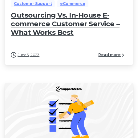
Customer Support
eCommerce
Outsourcing Vs. In-House E-
commerce Customer Service –
What Works Best
June 5, 2023
Read more