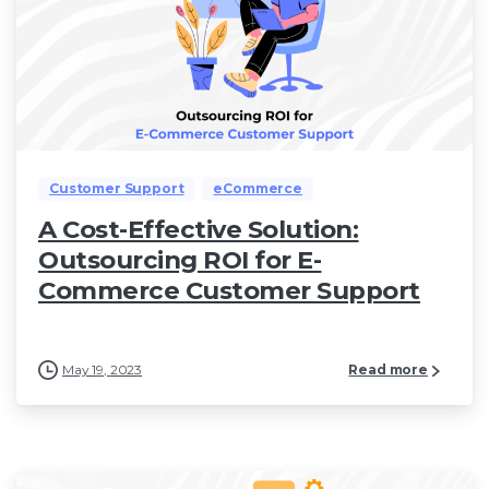
Customer Support
eCommerce
A Cost-Effective Solution:
Outsourcing ROI for E-
Commerce Customer Support
May 19, 2023
Read more