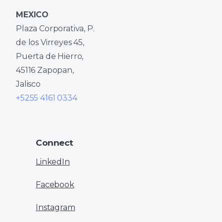
MEXICO
Plaza Corporativa, P.
de los Virreyes 45,
Puerta de Hierro,
45116 Zapopan,
Jalisco
+5255 4161 0334
Connect
LinkedIn
Facebook
Instagram