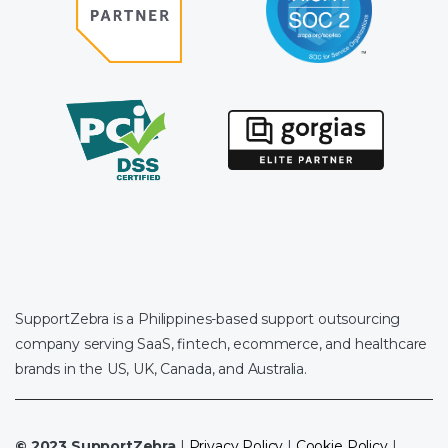
SupportZebra is a Philippines-based support outsourcing
company serving SaaS, fintech, ecommerce, and healthcare
brands in the US, UK, Canada, and Australia.
© 2023 SupportZebra
|
Privacy Policy
|
Cookie Policy
|