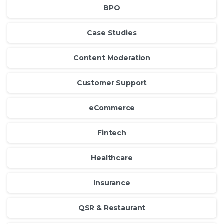
BPO
Case Studies
Content Moderation
Customer Support
eCommerce
Fintech
Healthcare
Insurance
QSR & Restaurant