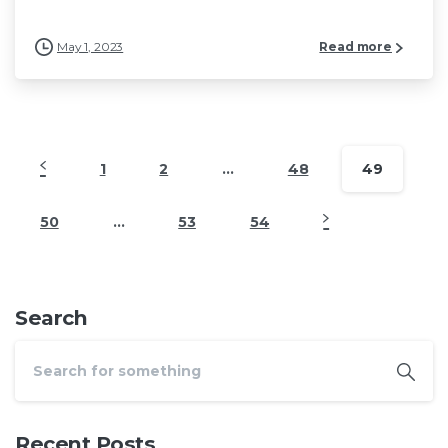
May 1, 2023
Read more
1
2
…
48
49
50
…
53
54
Search
Recent Posts