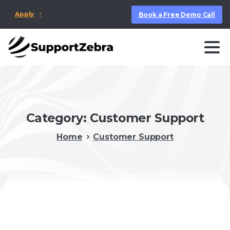
Apply
Book a Free Demo Call
Category:
Customer Support
Home
Customer Support