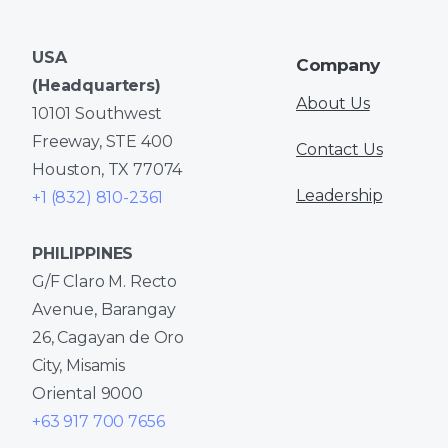
USA
Company
(Headquarters)
About Us
10101 Southwest
Freeway, STE 400
Contact Us
Houston, TX 77074
Leadership
+1 (832) 810-2361
PHILIPPINES
G/F Claro M. Recto
Avenue, Barangay
26, Cagayan de Oro
City, Misamis
Oriental 9000
+63 917 700 7656