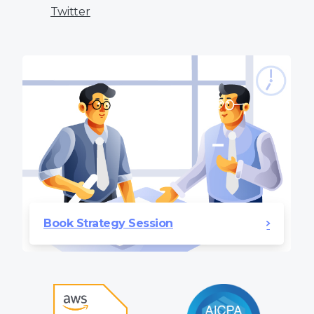
Twitter
Book Strategy Session