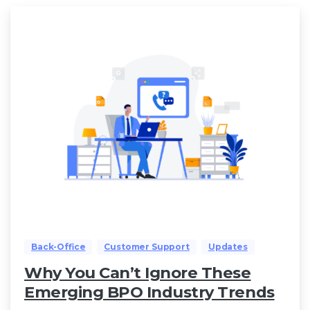
Back-Office
Customer Support
Updates
Why You Can’t Ignore These
Emerging BPO Industry Trends