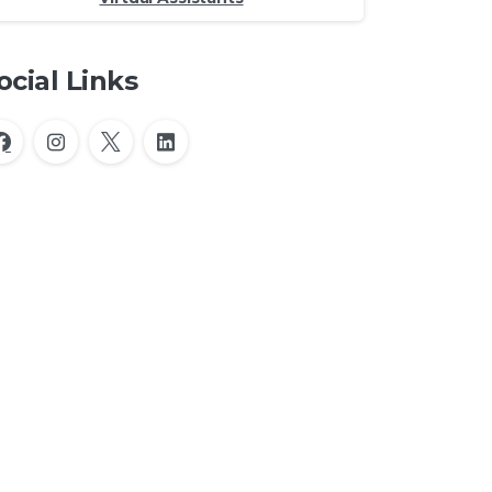
ocial Links