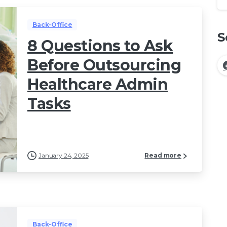
Back-Office
S
8 Questions to Ask
Before Outsourcing
Healthcare Admin
Tasks
January 24, 2025
Read more
Back-Office