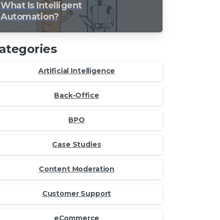
What Is Intelligent
Automation?
ategories
Artificial Intelligence
Back-Office
BPO
Case Studies
Content Moderation
Customer Support
eCommerce