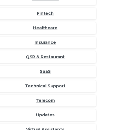
Fintech
Healthcare
Insurance
QSR & Restaurant
SaaS
Technical Support
Telecom
Updates
Virtual Assistants