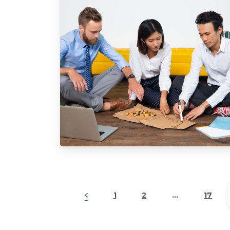
1
2
…
17