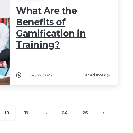
What Are the
Benefits of
Gamification in
Training?
January 22, 2025
Read more
18
19
…
24
25