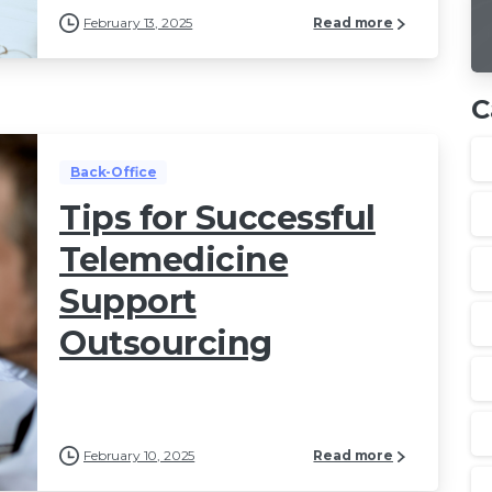
February 13, 2025
Read more
C
Back-Office
Tips for Successful
Telemedicine
Support
Outsourcing
February 10, 2025
Read more