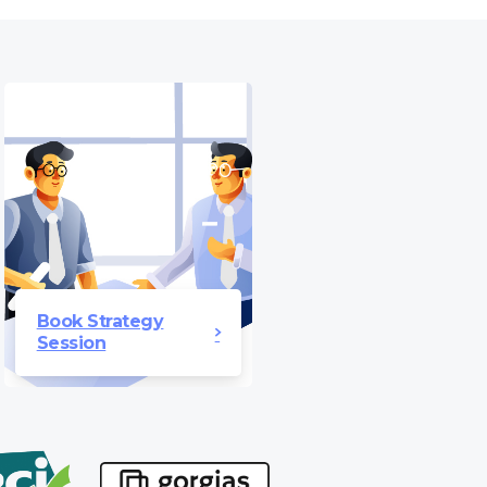
Book Strategy
Session