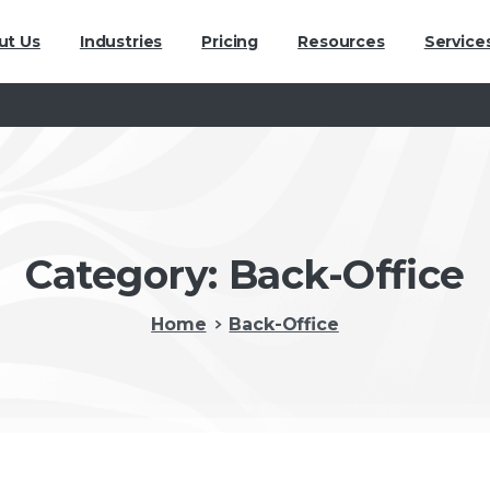
ut Us
Industries
Pricing
Resources
Service
Category:
Back-Office
Home
Back-Office