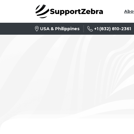
Abo
+1 (832) 810-2361
USA & Philippines