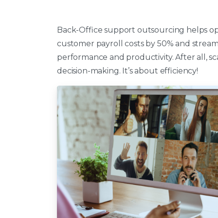
Back-Office support outsourcing helps op
customer payroll costs by 50% and streaml
performance and productivity. After all, sc
decision-making. It’s about efficiency!