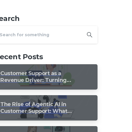
earch
ecent Posts
Customer Support as a
Revenue Driver: Turning
Every Conversation into
Growth
The Rise of Agentic AI in
Customer Support: What
Should Still Stay Human?