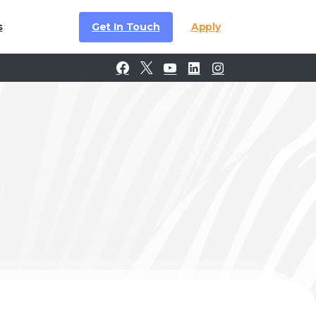
Get In Touch
Apply
s