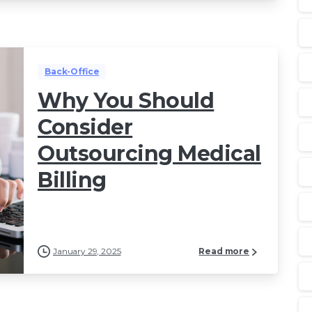
Back-Office
Why You Should
Consider
Outsourcing Medical
Billing
January 29, 2025
Read more