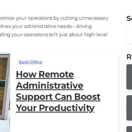
S
timize your operations by cutting unnecessary
ines your administrative needs – driving
aling your operations isn’t just about high-level
R
Back-Office
How Remote
Administrative
Support Can Boost
Your Productivity