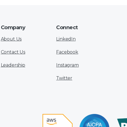
Company
Connect
About Us
LinkedIn
Contact Us
Facebook
Leadership
Instagram
Twitter