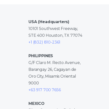
USA (Headquarters)
10101 Southwest Freeway,
STE 400 Houston, TX 77074
+1 (832) 810-2361
PHILIPPINES
G/F Claro M. Recto Avenue,
Barangay 26, Cagayan de
Oro City, Misamis Oriental
9000
+63 917 700 7656
MEXICO