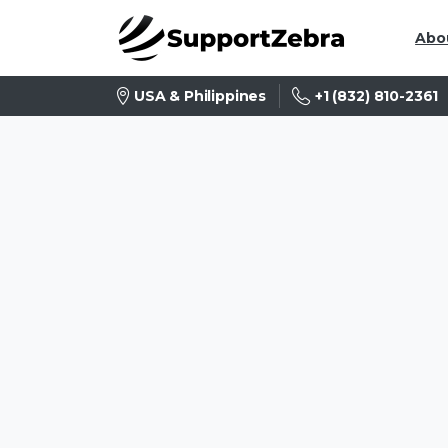
Abo
+1 (832) 810-2361
USA & Philippines