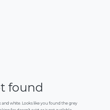
t found
k and white. Looks like you found the grey