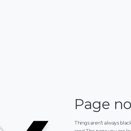
Page no
Things aren’t always blac