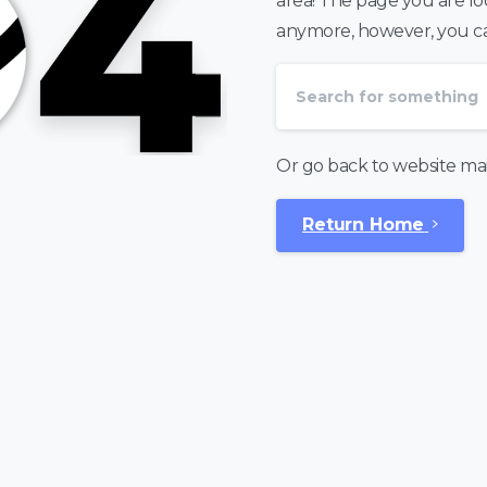
area! The page you are look
anymore, however, you can
Or go back to website ma
Return Home