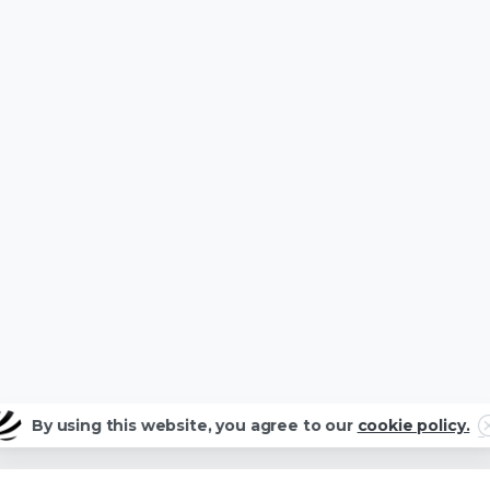
C
By using this website, you agree to our
cookie policy.