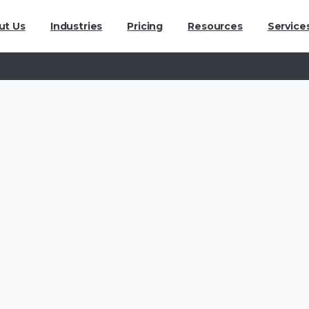
ut Us
Industries
Pricing
Resources
Service