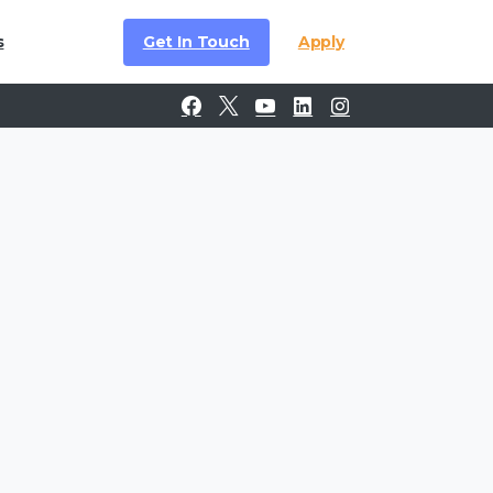
Get In Touch
Apply
s