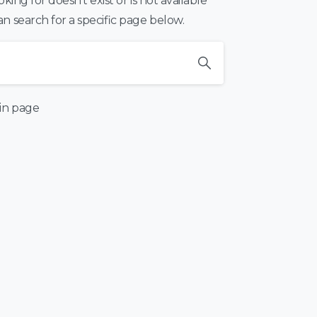
ing for doesn’t exist or is not available
 search for a specific page below.
in page